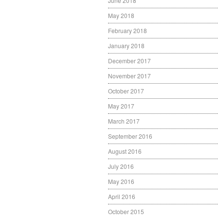
June 2018
May 2018
February 2018
January 2018
December 2017
November 2017
October 2017
May 2017
March 2017
September 2016
August 2016
July 2016
May 2016
April 2016
October 2015