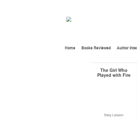
Home
Books Reviewed
Author Inte
The Girl Who
Played with Fire
Stieg Larsson