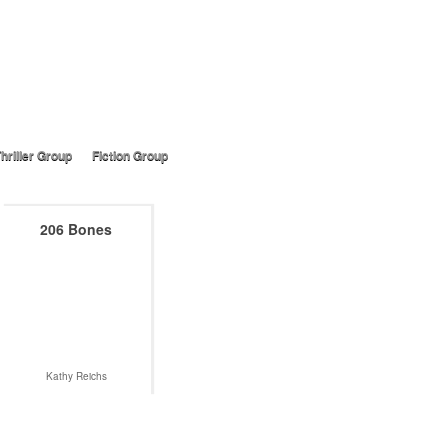
hriller Group
Fiction Group
206 Bones
Kathy Reichs