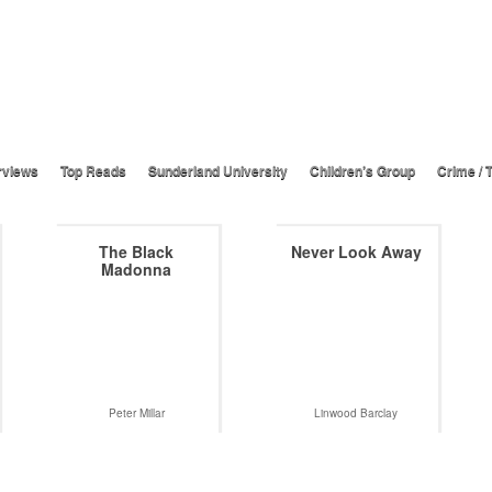
rviews
Top Reads
Sunderland University
Children’s Group
Crime / T
The Black
Never Look Away
Madonna
Peter Millar
Linwood Barclay