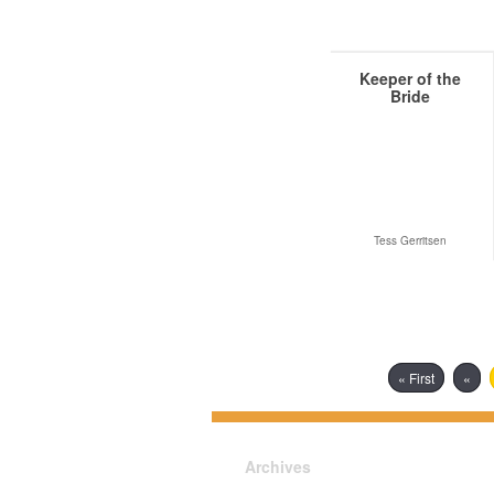
Keeper of the
Bride
Tess Gerritsen
« First
«
Archives