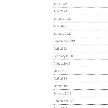
June 2026
April 2023
January 2023
July 2022
January 2022
September 2021
April 2020
February 2020
August 2019
May 2019
April 2019
March 2019
January 2019
September 2018