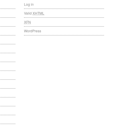
Log in
Valid
XHTML
XFN
WordPress