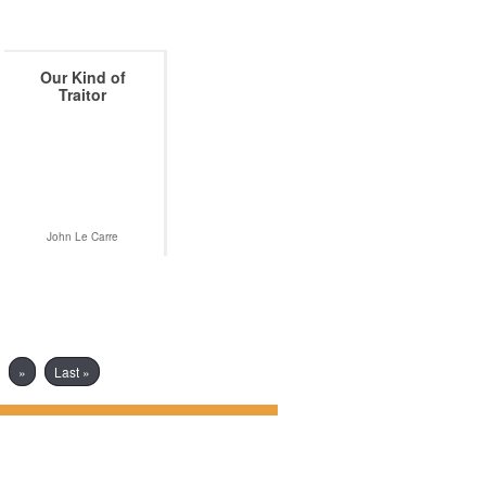
Our Kind of
Traitor
John Le Carre
»
Last »