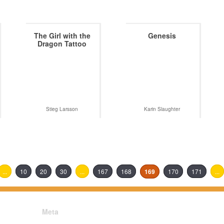
The Girl with the
Genesis
Dragon Tattoo
Stieg Larsson
Karin Slaughter
...
10
20
30
...
167
168
169
170
171
...
Meta