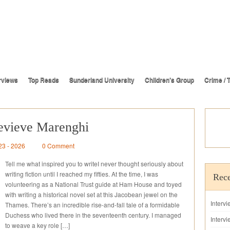
rviews
Top Reads
Sunderland University
Children’s Group
Crime / T
evieve Marenghi
23 - 2026
0 Comment
Tell me what inspired you to writeI never thought seriously about
writing fiction until I reached my fifties. At the time, I was
Rece
volunteering as a National Trust guide at Ham House and toyed
with writing a historical novel set at this Jacobean jewel on the
Interv
Thames. There’s an incredible rise-and-fall tale of a formidable
Duchess who lived there in the seventeenth century. I managed
Intervi
to weave a key role […]