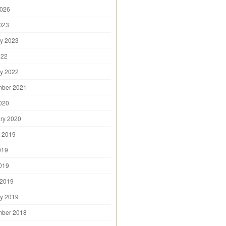
2026
2023
y 2023
022
y 2022
mber 2021
2020
ry 2020
 2019
019
2019
 2019
y 2019
mber 2018