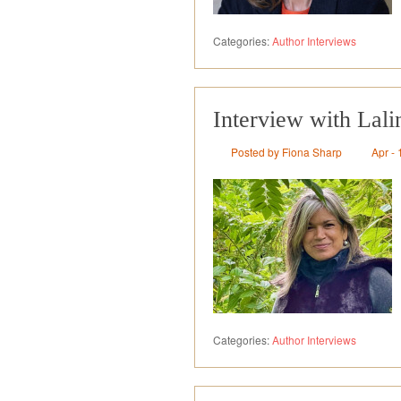
Categories:
Author Interviews
Interview with Lali
Posted by Fiona Sharp
Apr - 
Categories:
Author Interviews