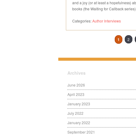
and a joy (or at least a hopefulness) abou
books (the Waiting for Callback series
Categories:
Author Interviews
1
2
Archives
June 2026
April 2023
January 2023
July 2022
January 2022
September 2021