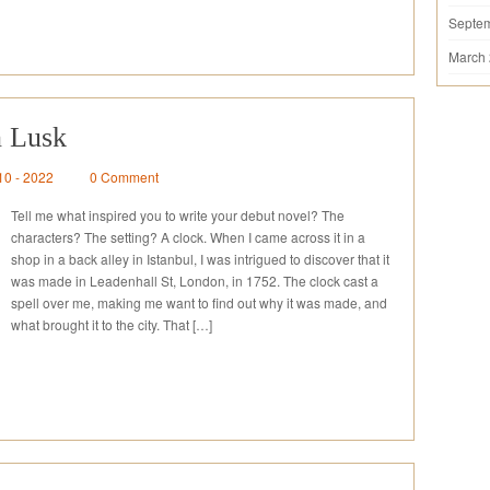
Septe
March
n Lusk
10 - 2022
0 Comment
Tell me what inspired you to write your debut novel? The
characters? The setting? A clock. When I came across it in a
shop in a back alley in Istanbul, I was intrigued to discover that it
was made in Leadenhall St, London, in 1752. The clock cast a
spell over me, making me want to find out why it was made, and
what brought it to the city. That […]