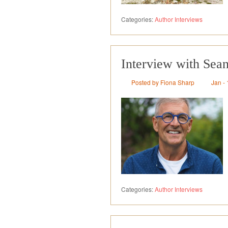
Categories:
Author Interviews
Interview with Sea
Posted by Fiona Sharp
Jan - 
Categories:
Author Interviews