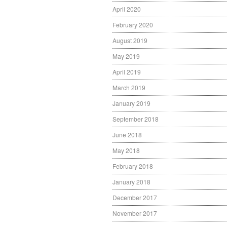
April 2020
February 2020
August 2019
May 2019
April 2019
March 2019
January 2019
September 2018
June 2018
May 2018
February 2018
January 2018
December 2017
November 2017