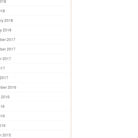
2018
018
ry 2018
y 2018
ber 2017
ber 2017
r 2017
017
 2017
mber 2016
 2016
016
016
2016
r 2015