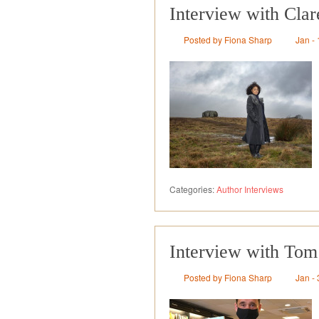
Interview with Cla
Posted by Fiona Sharp
Jan - 
Categories:
Author Interviews
Interview with Tom
Posted by Fiona Sharp
Jan - 