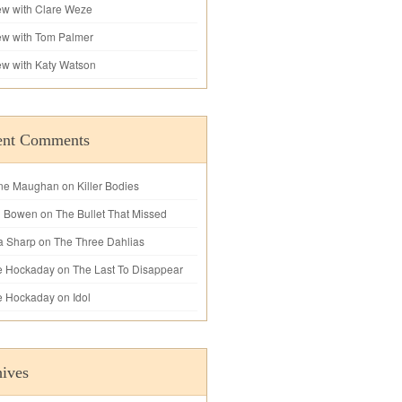
iew with Clare Weze
iew with Tom Palmer
iew with Katy Watson
ent Comments
ne Maughan
on
Killer Bodies
l Bowen
on
The Bullet That Missed
a Sharp
on
The Three Dahlias
e Hockaday
on
The Last To Disappear
e Hockaday
on
Idol
ives