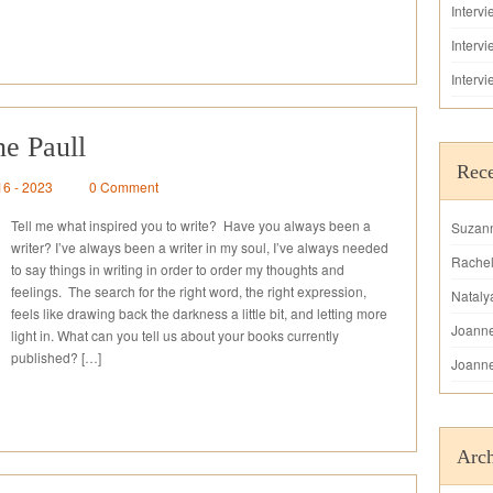
Interv
Interv
Interv
ne Paull
Rec
16 - 2023
0 Comment
Tell me what inspired you to write? Have you always been a
Suzan
writer? I’ve always been a writer in my soul, I’ve always needed
Rache
to say things in writing in order to order my thoughts and
feelings. The search for the right word, the right expression,
Nataly
feels like drawing back the darkness a little bit, and letting more
Joann
light in. What can you tell us about your books currently
published? […]
Joann
Arch