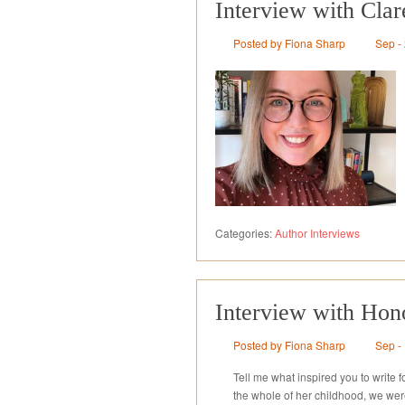
Interview with Cla
Posted by Fiona Sharp
Sep -
Categories:
Author Interviews
Interview with Hono
Posted by Fiona Sharp
Sep -
Tell me what inspired you to write 
the whole of her childhood, we wer