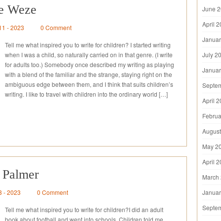
re Weze
June 
April 
11 - 2023
0 Comment
Januar
Tell me what inspired you to write for children? I started writing
when I was a child, so naturally carried on in that genre. (I write
July 2
for adults too.) Somebody once described my writing as playing
Januar
with a blend of the familiar and the strange, staying right on the
ambiguous edge between them, and I think that suits children’s
Septe
writing. I like to travel with children into the ordinary world […]
April 
Februa
August
May 2
April 
 Palmer
March
3 - 2023
0 Comment
Januar
Septe
Tell me what inspired you to write for children?I did an adult
book about football and went into schools. Children told me