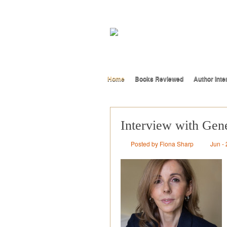
Home
Books Reviewed
Author Inte
Interview with Gen
Posted by Fiona Sharp
Jun - 