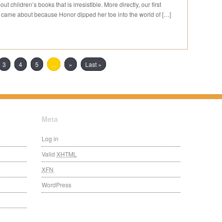
t children’s books that is irresistible. More directly, our first
) came about because Honor dipped her toe into the world of […]
3
4
5
...
»
Last »
Meta
Log in
Valid
XHTML
XFN
WordPress