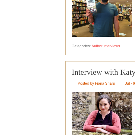
Categories:
Author Interviews
Interview with Kat
Posted by Fiona Sharp
Jul - 