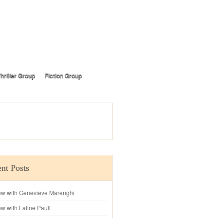
hriller Group
Fiction Group
nt Posts
iew with Genevieve Marenghi
ew with Laline Paull