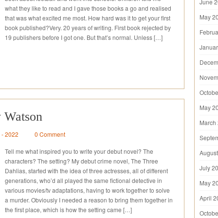
June 
what they like to read and I gave those books a go and realised
May 2
that was what excited me most. How hard was it to get your first
book published?Very. 20 years of writing. First book rejected by
Februa
19 publishers before I got one. But that’s normal. Unless […]
Januar
Decem
Novem
Octobe
May 2
y Watson
March
6 - 2022
0 Comment
Septe
Tell me what inspired you to write your debut novel? The
August
characters? The setting? My debut crime novel, The Three
July 2
Dahlias, started with the idea of three actresses, all of different
generations, who’d all played the same fictional detective in
May 2
various movies/tv adaptations, having to work together to solve
April 
a murder. Obviously I needed a reason to bring them together in
the first place, which is how the setting came […]
Octobe