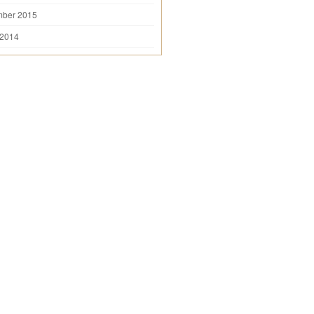
mber 2015
 2014