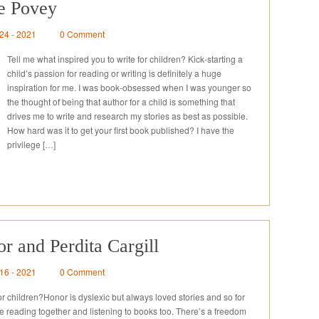
re Povey
 24 - 2021
0 Comment
Tell me what inspired you to write for children? Kick-starting a
child’s passion for reading or writing is definitely a huge
inspiration for me. I was book-obsessed when I was younger so
the thought of being that author for a child is something that
drives me to write and research my stories as best as possible.
How hard was it to get your first book published? I have the
privilege […]
r and Perdita Cargill
 16 - 2021
0 Comment
for children?Honor is dyslexic but always loved stories and so for
e reading together and listening to books too. There’s a freedom