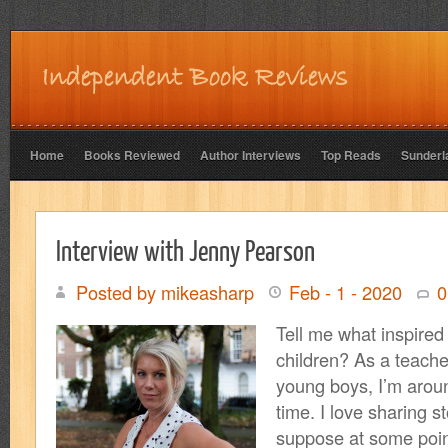
Home
Books Reviewed
Author Interviews
Top Reads
Sunderl
Interview with Jenny Pearson
Posted by mikeasharp
Feb - 1 - 2020
0
Tell me what inspired 
children? As a teache
young boys, I’m aroun
time. I love sharing st
suppose at some poin