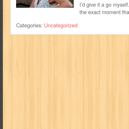
I’d give it a go myself.
the exact moment that
Categories:
Uncategorized