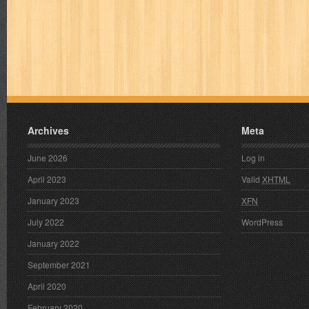
Archives
Meta
June 2026
Log in
April 2023
Valid
XHTML
January 2023
XFN
July 2022
WordPress
January 2022
September 2021
April 2020
February 2020