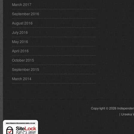
March 2017
September 2016
August 2016
July 2016
May 2016
April 2016
October 2015
September 2015
March 2014
Copyright © 2026
Independen
|
Ureeka 