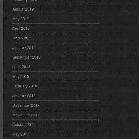
August 2019
May 2019
April 2019
March 2019
January 2019
September 2018
June 2018
May 2018
February 2018
January 2018
December 2017
November 2017
October 2017
May 2017