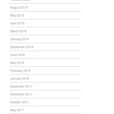
August 2019
May 2019
April 2019
March 2019
January 2019
September 2018
June 2018
May 2018
February 2018
January 2018
December 2017
November 2017
October 2017
May 2017