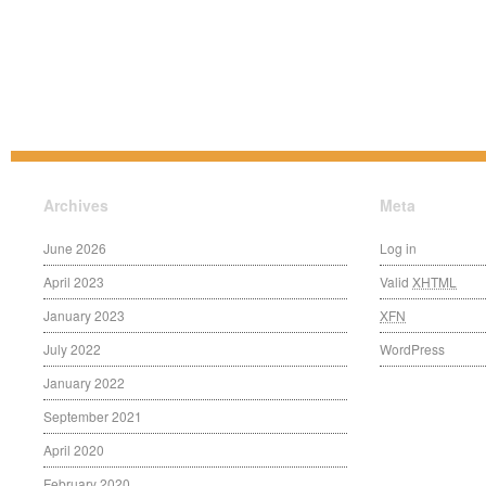
Archives
Meta
June 2026
Log in
April 2023
Valid
XHTML
January 2023
XFN
July 2022
WordPress
January 2022
September 2021
April 2020
February 2020