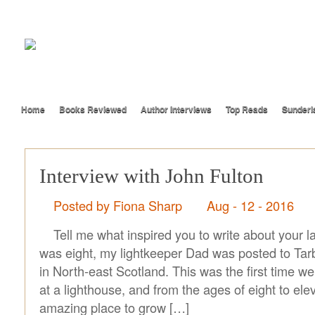
Home
Books Reviewed
Author Interviews
Top Reads
Sunderl
Interview with John Fulton
Posted by Fiona Sharp
Aug - 12 - 2016
Tell me what inspired you to write about your 
was eight, my lightkeeper Dad was posted to Ta
in North-east Scotland. This was the first time we’
at a lighthouse, and from the ages of eight to ele
amazing place to grow […]