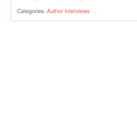
Categories:
Author Interviews