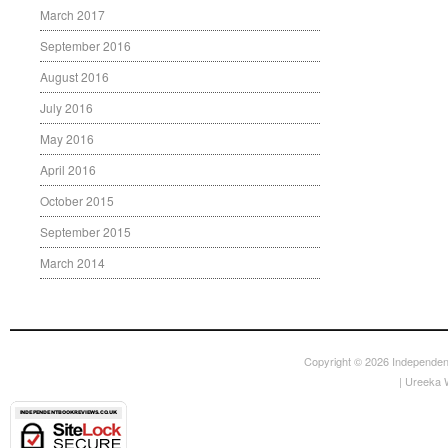
March 2017
September 2016
August 2016
July 2016
May 2016
April 2016
October 2015
September 2015
March 2014
Copyright © 2026
Independen
|
Ureeka 