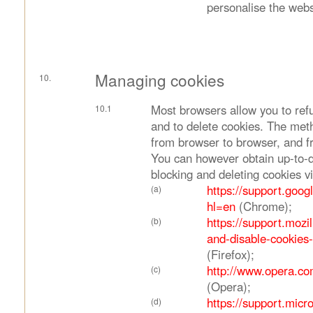
personalise the webs
Managing cookies
Most browsers allow you to ref
and to delete cookies. The met
from browser to browser, and fr
You can however obtain up-to-d
blocking and deleting cookies vi
https://support.goo
hl=en
(Chrome);
https://support.mozi
and-disable-cookies
(Firefox);
http://www.opera.com
(Opera);
https://support.micr