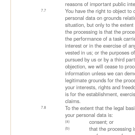
reasons of important public inte
You have the right to object to 
personal data on grounds relati
situation, but only to the extent
the processing is that the proce
the performance of a task carrie
interest or in the exercise of any
vested in us; or the purposes of
pursued by us or by a third par
objection, we will cease to pro
information unless we can dem
legitimate grounds for the proc
your interests, rights and free
is for the establishment, exerci
claims.
To the extent that the legal bas
your personal data is:
consent; or
that the processing i