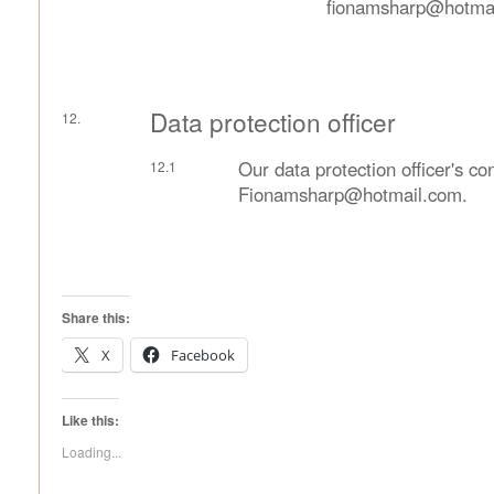
fionamsharp@hotmai
Data protection officer
Our data protection officer's con
Fionamsharp@hotmail.com.
Share this:
X
Facebook
Like this:
Loading...