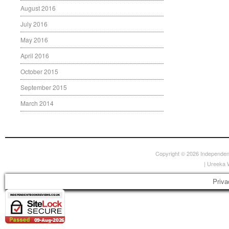
August 2016
July 2016
May 2016
April 2016
October 2015
September 2015
March 2014
Copyright © 2026
Independen
|
Ureeka 
Priva