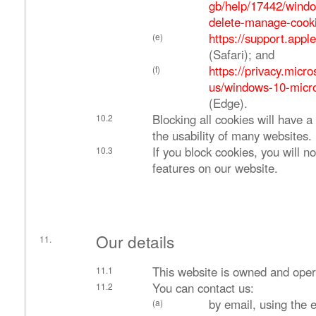
gb/help/17442/windo
delete-manage-cook
https://support.app
(Safari); and
https://privacy.micr
us/windows-10-micro
(Edge).
Blocking all cookies will have 
the usability of many websites.
If you block cookies, you will no
features on our website.
Our details
This website is owned and oper
You can contact us:
by email, using the 