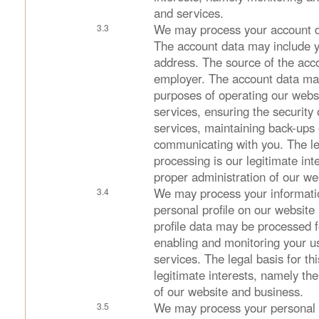
and services.
We may process your account d
The account data may include 
address. The source of the acco
employer. The account data ma
purposes of operating our websi
services, ensuring the security
services, maintaining back-ups
communicating with you. The leg
processing is our legitimate int
proper administration of our we
We may process your informatio
personal profile on our website 
profile data may be processed f
enabling and monitoring your u
services. The legal basis for th
legitimate interests, namely th
of our website and business.
We may process your personal d