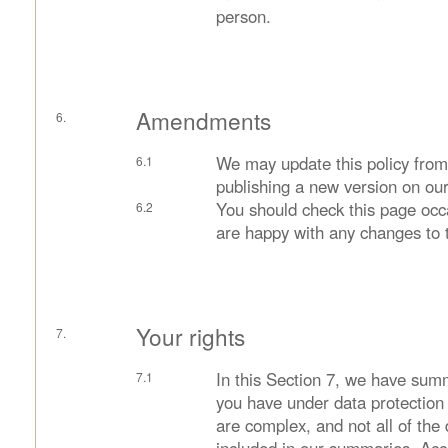
person.
Amendments
We may update this policy from
publishing a new version on our
You should check this page occ
are happy with any changes to t
Your rights
In this Section 7, we have summ
you have under data protection 
are complex, and not all of the