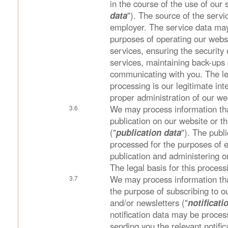
in the course of the use of our 
data
"). The source of the servi
employer. The service data may
purposes of operating our websi
services, ensuring the security
services, maintaining back-ups
communicating with you. The leg
processing is our legitimate int
proper administration of our we
We may process information tha
publication on our website or t
("
publication data
"). The publ
processed for the purposes of 
publication and administering o
The legal basis for this process
We may process information tha
the purpose of subscribing to ou
and/or newsletters ("
notificati
notification data may be proces
sending you the relevant notific