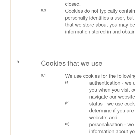
closed.
Cookies do not typically contain
personally identifies a user, bu
that we store about you may be 
information stored in and obtai
Cookies that we use
We use cookies for the followi
authentication - we u
you when you visit o
navigate our website
status - we use cook
determine if you are
website; and
personalisation - we
information about yo