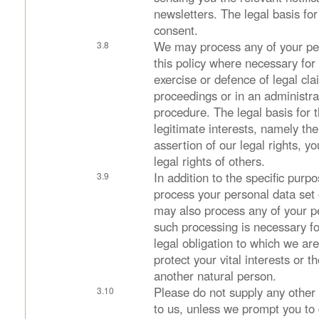
newsletters. The legal basis for
consent.
We may process any of your pers
this policy where necessary for
exercise or defence of legal cla
proceedings or in an administra
procedure. The legal basis for t
legitimate interests, namely th
assertion of our legal rights, yo
legal rights of others.
In addition to the specific pur
process your personal data set 
may also process any of your p
such processing is necessary f
legal obligation to which we are
protect your vital interests or th
another natural person.
Please do not supply any other
to us, unless we prompt you to 