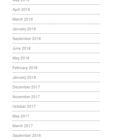
April 2019
March 2019
January 2019
September 2018
June 2018
May 2018
February 2018
January 2018
December 2017
November 2017
October 2017
May 2017
March 2017
September 2016