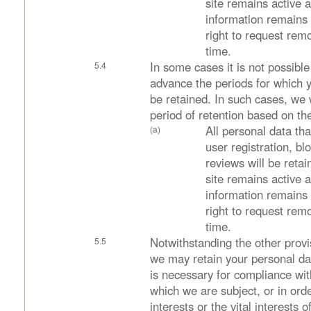
site remains active 
information remains 
right to request rem
time.
In some cases it is not possible 
advance the periods for which y
be retained. In such cases, we 
period of retention based on the
All personal data tha
user registration, 
reviews will be retai
site remains active 
information remains 
right to request rem
time.
Notwithstanding the other provis
we may retain your personal da
is necessary for compliance with
which we are subject, or in orde
interests or the vital interests 