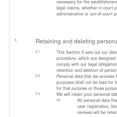
necessary for the establishment
legal claims, whether in court 
administrative or out-of-court 
Retaining and deleting person
This Section 5 sets out our data
procedure, which are designed 
comply with our legal obligations
retention and deletion of person
Personal data that we process 
purposes shall not be kept for 
for that purpose or those purpo
We will retain your personal dat
All personal data tha
user registration, 
reviews will be retai