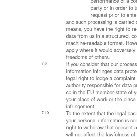
performance of a con
party or in order to 
request prior to ente
and such processing is carried
means, you have the right to re
data from us in a structured, 
machine-readable format. Howev
apply where it would adversely a
freedoms of others.
If you consider that our proces
information infringes data prot
legal right to lodge a complaint
authority responsible for data 
so in the EU member state of y
your place of work or the place 
infringement.
To the extent that the legal bas
your personal information is co
right to withdraw that consent 
will not affect the lawfulness o