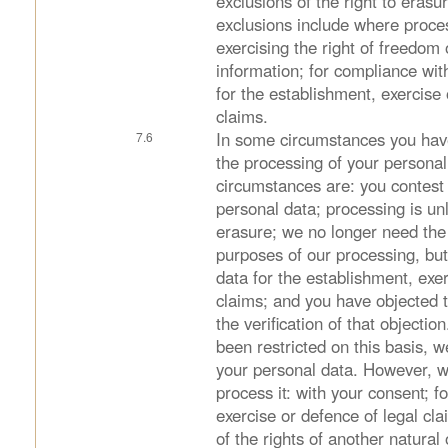
exclusions of the right to erasu
exclusions include where proces
exercising the right of freedom
information; for compliance with
for the establishment, exercise 
claims.
In some circumstances you have 
the processing of your persona
circumstances are: you contest 
personal data; processing is un
erasure; we no longer need the 
purposes of our processing, but
data for the establishment, exer
claims; and you have objected 
the verification of that objecti
been restricted on this basis, 
your personal data. However, w
process it: with your consent; f
exercise or defence of legal cla
of the rights of another natural 