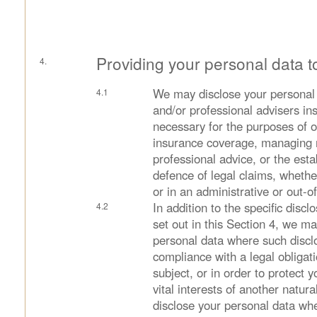
Providing your personal data t
We may disclose your personal 
and/or professional advisers in
necessary for the purposes of o
insurance coverage, managing r
professional advice, or the esta
defence of legal claims, whethe
or in an administrative or out-o
In addition to the specific disc
set out in this Section 4, we m
personal data where such disclo
compliance with a legal obligat
subject, or in order to protect yo
vital interests of another natu
disclose your personal data whe