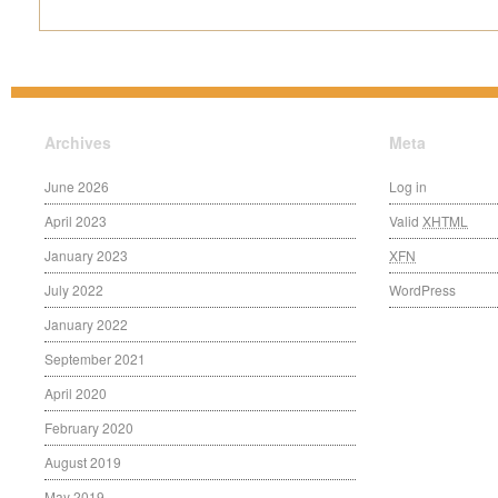
Archives
Meta
June 2026
Log in
April 2023
Valid
XHTML
January 2023
XFN
July 2022
WordPress
January 2022
September 2021
April 2020
February 2020
August 2019
May 2019