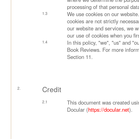
processing of that personal dat
We use cookies on our website.
cookies are not strictly necessa
our website and services, we wi
our use of cookies when you firs
In this policy, "we", "us" and "
Book Reviews. For more inform
Section 11.
Credit
This document was created usi
Docular (
https://docular.net
).