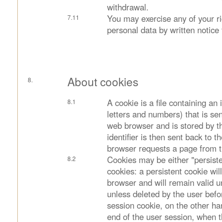
withdrawal.
You may exercise any of your rig
personal data by written notice 
About cookies
A cookie is a file containing an i
letters and numbers) that is se
web browser and is stored by t
identifier is then sent back to 
browser requests a page from t
Cookies may be either "persiste
cookies: a persistent cookie wil
browser and will remain valid unt
unless deleted by the user befo
session cookie, on the other han
end of the user session, when 