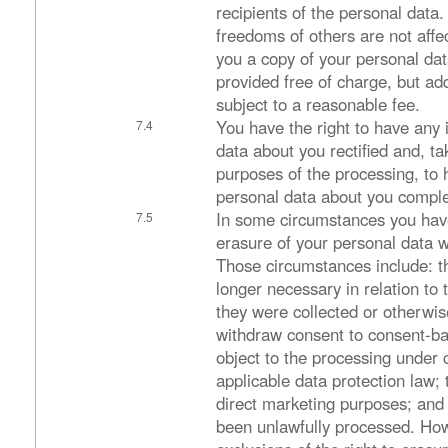
recipients of the personal data.
freedoms of others are not affec
you a copy of your personal data
provided free of charge, but ad
subject to a reasonable fee.
You have the right to have any 
data about you rectified and, ta
purposes of the processing, to
personal data about you compl
In some circumstances you have
erasure of your personal data w
Those circumstances include: t
longer necessary in relation to
they were collected or otherwi
withdraw consent to consent-b
object to the processing under c
applicable data protection law; 
direct marketing purposes; and
been unlawfully processed. How