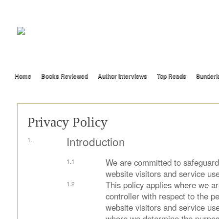
Home
Books Reviewed
Author Interviews
Top Reads
Sunderl
Privacy Policy
Introduction
We are committed to safeguardi
website visitors and service use
This policy applies where we ar
controller with respect to the p
website visitors and service use
where we determine the purpos