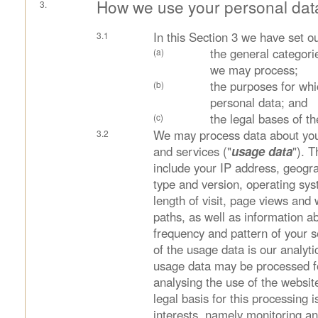
How we use your personal dat
In this Section 3 we have set ou
the general categori
we may process;
the purposes for wh
personal data; and
the legal bases of t
We may process data about you
and services ("
usage data
"). 
include your IP address, geogra
type and version, operating sys
length of visit, page views and
paths, as well as information ab
frequency and pattern of your 
of the usage data is our analyti
usage data may be processed f
analysing the use of the websit
legal basis for this processing i
interests, namely monitoring a