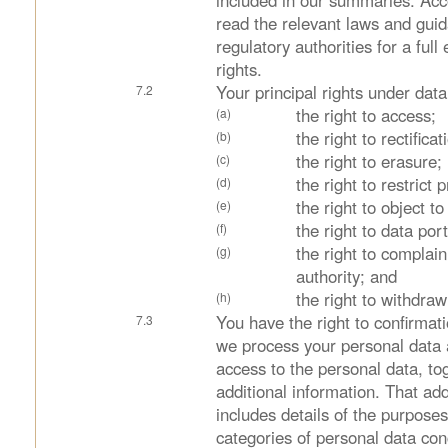
included in our summaries. Acc
read the relevant laws and gui
regulatory authorities for a full
rights.
Your principal rights under data
the right to access;
the right to rectificat
the right to erasure;
the right to restrict 
the right to object t
the right to data port
the right to complain
authority; and
the right to withdra
You have the right to confirmat
we process your personal data
access to the personal data, to
additional information. That add
includes details of the purposes
categories of personal data co