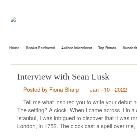
Home
Books Reviewed
Author Interviews
Top Reads
Sunderl
Interview with Sean Lusk
Posted by Fiona Sharp
Jan - 10 - 2022
Tell me what inspired you to write your debut 
The setting? A clock. When I came across it in a 
Istanbul, I was intrigued to discover that it was 
London, in 1752. The clock cast a spell over me