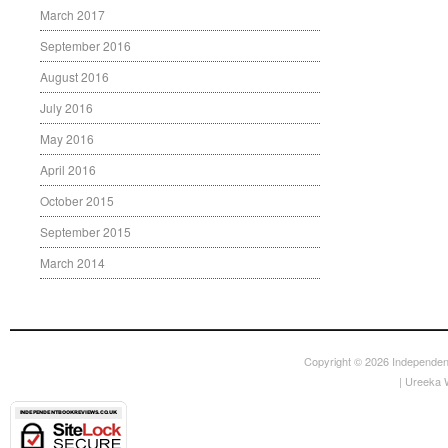
March 2017
September 2016
August 2016
July 2016
May 2016
April 2016
October 2015
September 2015
March 2014
Copyright © 2026
Independen
|
Ureeka 