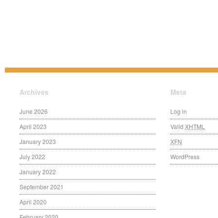
Archives
Meta
June 2026
Log in
April 2023
Valid
XHTML
January 2023
XFN
July 2022
WordPress
January 2022
September 2021
April 2020
February 2020