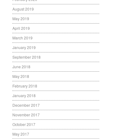
August 2019
May 2019
April 2019
March 2019
January 2019
September 2018
June 2018
May 2018
February 2018
January 2018
December 2017
November 2017
October 2017
May 2017