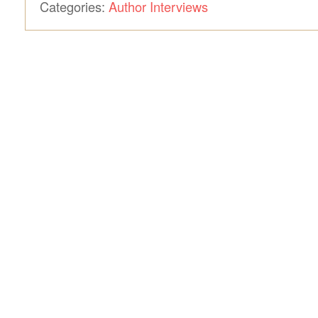
Categories:
Author Interviews