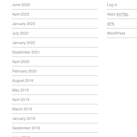
June 2026
Log in
April 2023
Valid
XHTML
January 2023
XFN
July 2022
WordPress
January 2022
September 2021
April 2020
February 2020
August 2019
May 2019
April 2019
March 2019
January 2019
September 2018