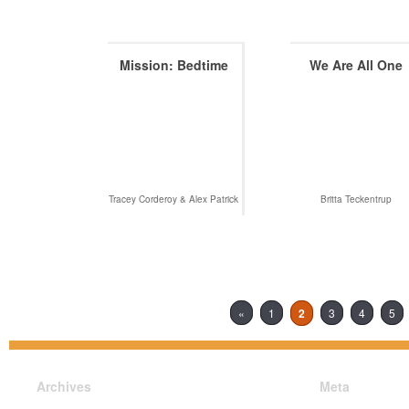
Mission: Bedtime
We Are All One
Tracey Corderoy & Alex Patrick
Britta Teckentrup
«
1
2
3
4
5
Archives
Meta