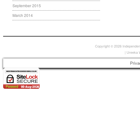
September 2015
March 2014
Copyright © 2026
Independen
|
Ureeka 
Priva