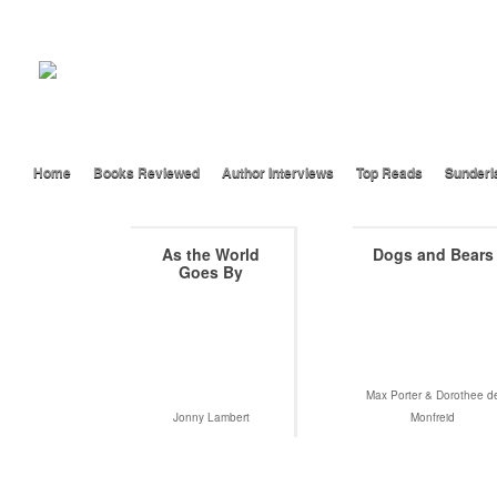
Home
Books Reviewed
Author Interviews
Top Reads
Sunderl
As the World
Dogs and Bears
Goes By
Max Porter & Dorothee d
Jonny Lambert
Monfreid