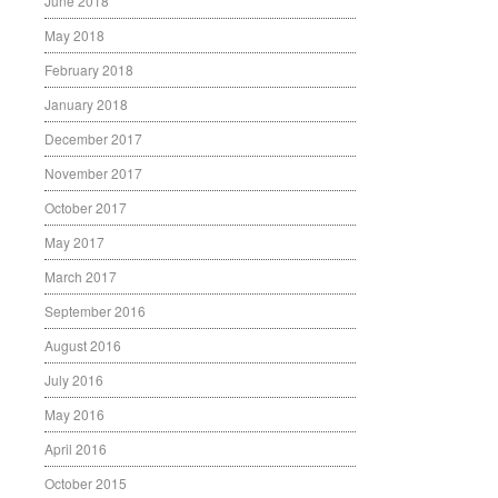
June 2018
May 2018
February 2018
January 2018
December 2017
November 2017
October 2017
May 2017
March 2017
September 2016
August 2016
July 2016
May 2016
April 2016
October 2015