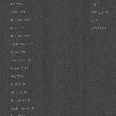
June 2026
Log in
April 2023
Valid
XHTML
January 2023
XFN
July 2022
WordPress
January 2022
September 2021
April 2020
February 2020
August 2019
May 2019
April 2019
March 2019
January 2019
September 2018