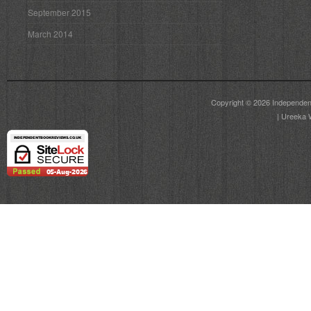
September 2015
March 2014
Copyright © 2026
Independen
|
Ureeka 