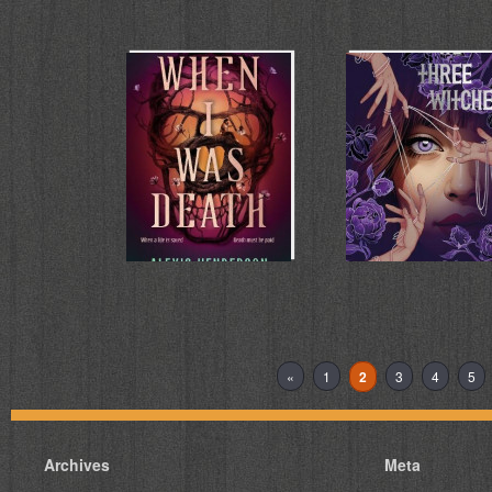
When I Was
We Three
Death
Witches
Alexis Henderson
Rosie Talbot
«
1
2
3
4
5
Archives
Meta