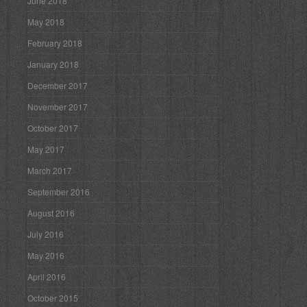
June 2018
May 2018
February 2018
January 2018
December 2017
November 2017
October 2017
May 2017
March 2017
September 2016
August 2016
July 2016
May 2016
April 2016
October 2015