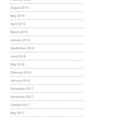
August 2019
May 2019
April 2019
March 2019
January 2019
September 2018
June 2018
May 2018
February 2018
January 2018
December 2017
November 2017
October 2017
May 2017