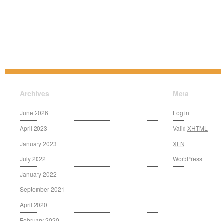
Archives
Meta
June 2026
Log in
April 2023
Valid
XHTML
January 2023
XFN
July 2022
WordPress
January 2022
September 2021
April 2020
February 2020