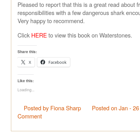
Pleased to report that this is a great read about 
responsibilities with a few dangerous shark encou
Very happy to recommend.
Click
HERE
to view this book on Waterstones.
Share this:
X
Facebook
Like this:
Loading...
Posted by Fiona Sharp
Posted on Jan - 26
Comment