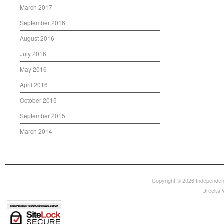
March 2017
September 2016
August 2016
July 2016
May 2016
April 2016
October 2015
September 2015
March 2014
Copyright © 2026
Independen
|
Ureeka 