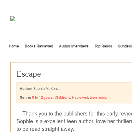
Home
Books Reviewed
Author Interviews
Top Reads
Sunderl
Escape
Author:
Sophie McKenzie
Genre:
9 to 12 years
,
Childrens
,
Reviewed
,
teen reads
Thank you to the publishers for this early revi
Sophie is a excellent teen author, love her thriller
to be read straight away.