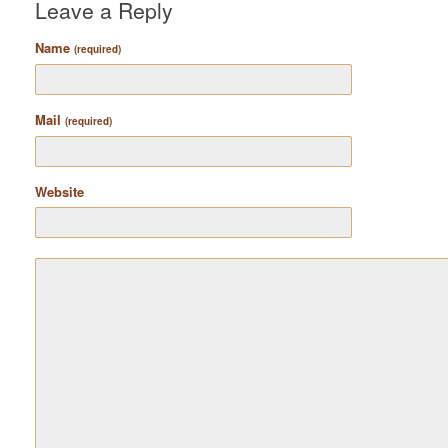
Leave a Reply
Name
(required)
Mail
(required)
Website