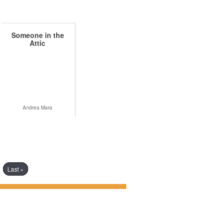
Someone in the
Attic
Andrea Mara
Last »