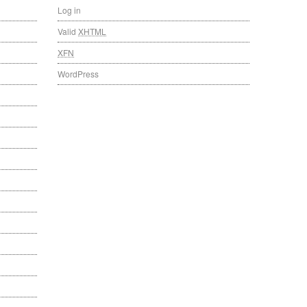
Log in
Valid
XHTML
XFN
WordPress