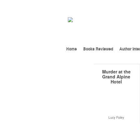
Home
Books Reviewed
Author Inte
Murder at the
Grand Alpine
Hotel
Lucy Foley