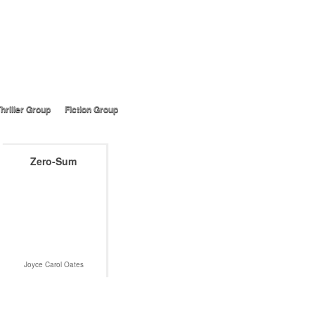
hriller Group
Fiction Group
Zero-Sum
Joyce Carol Oates