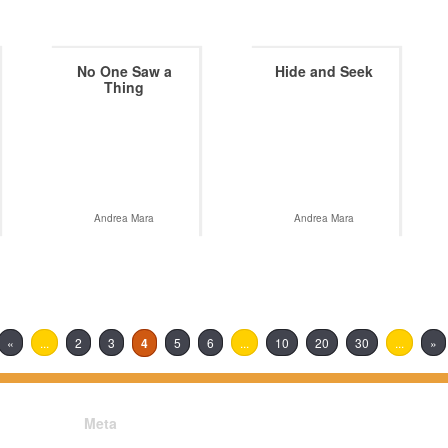
No One Saw a
Hide and Seek
Thing
Andrea Mara
Andrea Mara
«
...
2
3
4
5
6
...
10
20
30
...
»
Meta