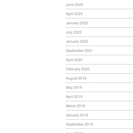
June 2026
April 2023
January 2023
July 2022
January 2022
September 2021
April 2020
February 2020
August 2019
May 2019
April 2019
March 2019
January 2019
September 2018