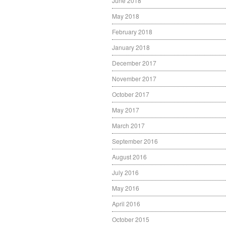
June 2018
May 2018
February 2018
January 2018
December 2017
November 2017
October 2017
May 2017
March 2017
September 2016
August 2016
July 2016
May 2016
April 2016
October 2015