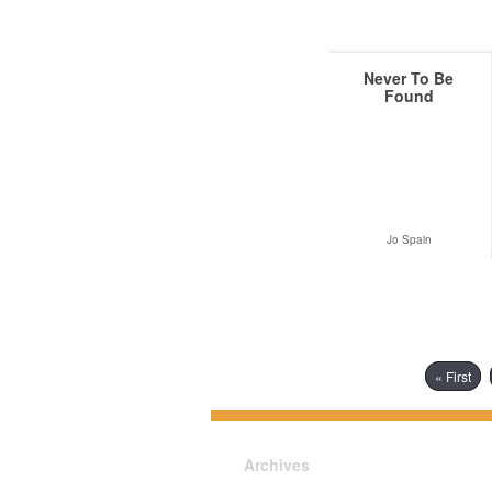
Never To Be
Found
Jo Spain
« First
Archives