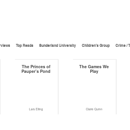
rviews
Top Reads
Sunderland University
Children’s Group
Crime / T
The Princes of
The Games We
Pauper’s Pond
Play
Lars Elling
Claire Quinn