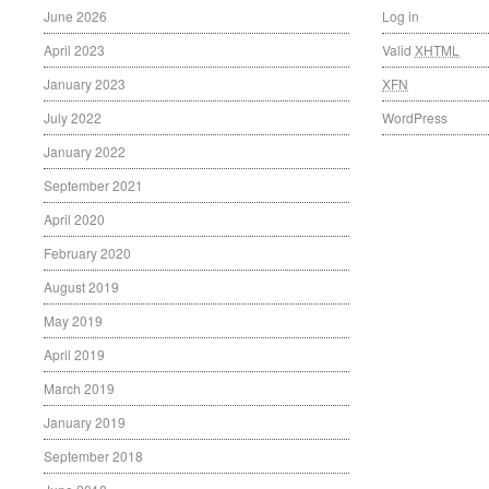
June 2026
Log in
April 2023
Valid
XHTML
January 2023
XFN
July 2022
WordPress
January 2022
September 2021
April 2020
February 2020
August 2019
May 2019
April 2019
March 2019
January 2019
September 2018