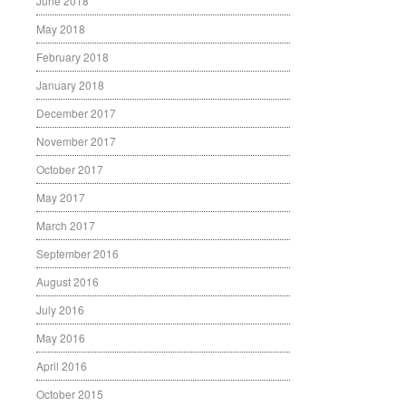
June 2018
May 2018
February 2018
January 2018
December 2017
November 2017
October 2017
May 2017
March 2017
September 2016
August 2016
July 2016
May 2016
April 2016
October 2015