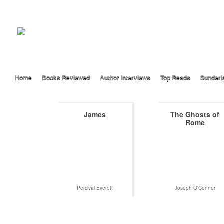
Home
Books Reviewed
Author Interviews
Top Reads
Sunderl
James
The Ghosts of
Rome
Percival Everett
Joseph O'Connor