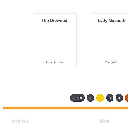
The Drowned
Lady Macbeth
John Banville
Ava Reid
« First
«
...
3
4
Archives
Meta