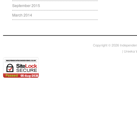
September 2015
March 2014
Copyright © 2026
Independen
|
Ureeka 