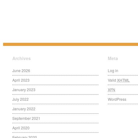
Archives
Meta
June 2026
Log in
April 2023
Valid
XHTML
January 2023
XFN
July 2022
WordPress
January 2022
September 2021
April 2020
February 2020