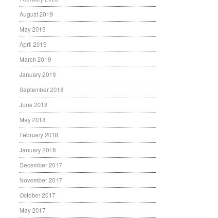
August 2019
May 2019
April 2019
March 2019
January 2019
September 2018
June 2018
May 2018
February 2018
January 2018
December 2017
November 2017
October 2017
May 2017