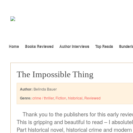
Home
Books Reviewed
Author Interviews
Top Reads
Sunderl
The Impossible Thing
Author:
Belinda Bauer
Genre:
crime / thriller
,
Fiction
,
historical
,
Reviewed
Thank you to the publishers for this early revi
This is gripping and beautiful to read – I absolutel
Part historical novel, historical crime and modern