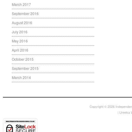
March 2017
September 2016
August 2016
July 2016
May 2016
April 2016
October 2015
September 2015
March 2014
Copyright © 2026
Independen
|
Ureeka 