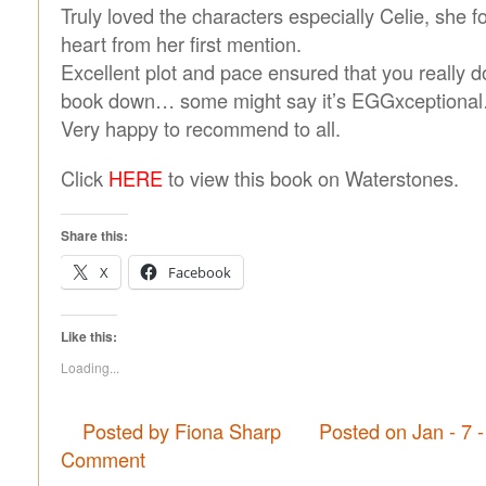
Truly loved the characters especially Celie, she 
heart from her first mention.
Excellent plot and pace ensured that you really do
book down… some might say it’s EGGxceptiona
Very happy to recommend to all.
Click
HERE
to view this book on Waterstones.
Share this:
X
Facebook
Like this:
Loading...
Posted by Fiona Sharp
Posted on Jan - 7 
Comment