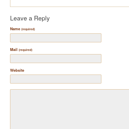
Leave a Reply
Name
(required)
Mail
(required)
Website