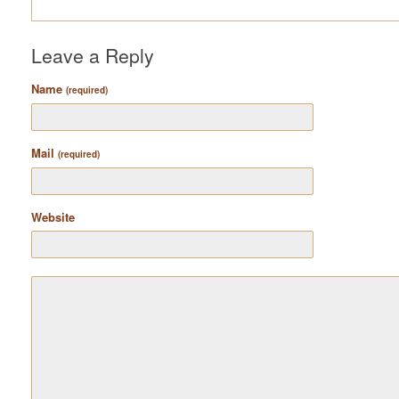
Leave a Reply
Name
(required)
Mail
(required)
Website