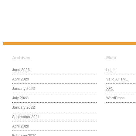
Archives
Meta
June 2026
Log in
April 2023
Valid
XHTML
January 2023
XFN
July 2022
WordPress
January 2022
September 2021
April 2020
February 2020