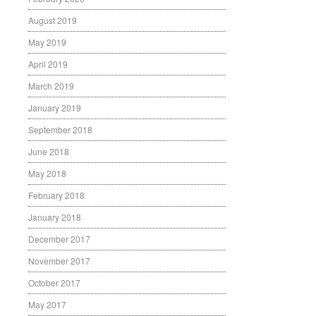
August 2019
May 2019
April 2019
March 2019
January 2019
September 2018
June 2018
May 2018
February 2018
January 2018
December 2017
November 2017
October 2017
May 2017