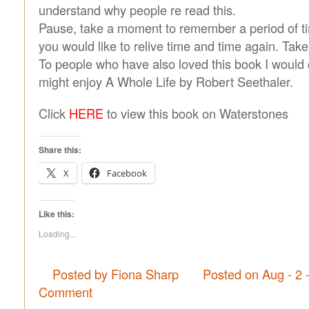
understand why people re read this.
Pause, take a moment to remember a period of tim
you would like to relive time and time again. Take 
To people who have also loved this book I would 
might enjoy A Whole Life by Robert Seethaler.
Click
HERE
to view this book on Waterstones
Share this:
X
Facebook
Like this:
Loading...
Posted by Fiona Sharp
Posted on Aug - 2 
Comment