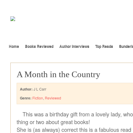
Home
Books Reviewed
Author Interviews
Top Reads
Sunderl
A Month in the Country
Author:
J L Carr
Genre:
Fiction
,
Reviewed
This was a birthday gift from a lovely lady, w
thing or two about great books!
She is (as always) correct this is a fabulous read 