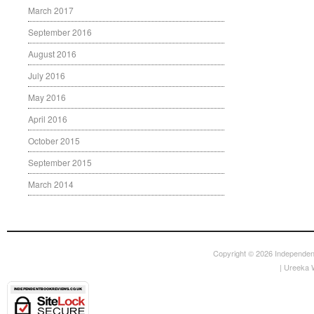
March 2017
September 2016
August 2016
July 2016
May 2016
April 2016
October 2015
September 2015
March 2014
Copyright © 2026
Independen
|
Ureeka 