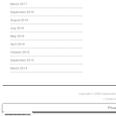
March 2017
September 2016
August 2016
July 2016
May 2016
April 2016
October 2015
September 2015
March 2014
Copyright © 2026
Independen
|
Ureeka 
Priva