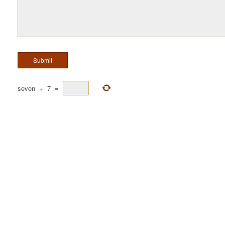
seven
+
7
=