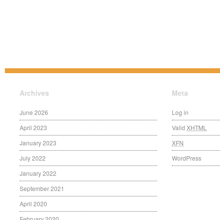
Archives
Meta
June 2026
Log in
April 2023
Valid
XHTML
January 2023
XFN
July 2022
WordPress
January 2022
September 2021
April 2020
February 2020