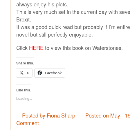
always enjoy his plots.
This is very much set in the current day with seve
Brexit.
It was a good quick read but probably if I’m entire
novel but still perfectly enjoyable.
Click
HERE
to view this book on Waterstones.
Share this:
X
Facebook
Like this:
Loading...
Posted by Fiona Sharp
Posted on May - 1
Comment