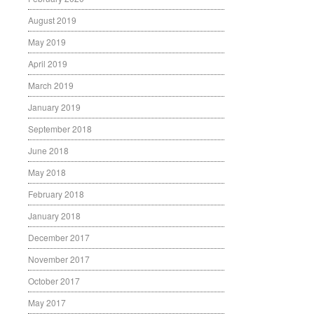
August 2019
May 2019
April 2019
March 2019
January 2019
September 2018
June 2018
May 2018
February 2018
January 2018
December 2017
November 2017
October 2017
May 2017