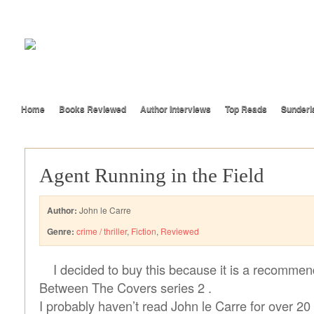
Home
Books Reviewed
Author Interviews
Top Reads
Sunderl
Agent Running in the Field
Author:
John le Carre
Genre:
crime / thriller
,
Fiction
,
Reviewed
I decided to buy this because it is a recomme
Between The Covers series 2 .
I probably haven’t read John le Carre for over 20 