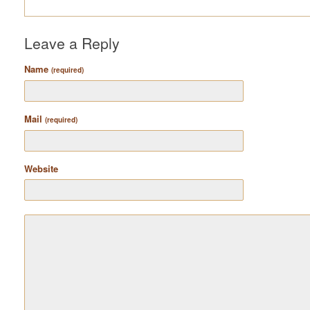
Leave a Reply
Name
(required)
Mail
(required)
Website