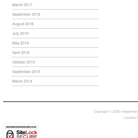
March 2017
September 2016
August 2016
July 2016
May 2016
April 2016
October 2015
September 2015
March 2014
Copyright © 2026
Independen
|
Ureeka 