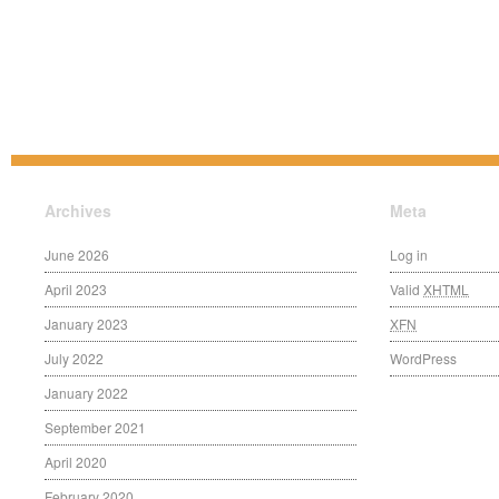
Archives
Meta
June 2026
Log in
April 2023
Valid
XHTML
January 2023
XFN
July 2022
WordPress
January 2022
September 2021
April 2020
February 2020