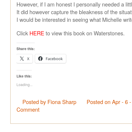
However, if I am honest I personally needed a litt
It did however capture the bleakness of the situat
I would be interested in seeing what Michelle writ
Click
HERE
to view this book on Waterstones.
Share this:
X
Facebook
Like this:
Loading...
Posted by Fiona Sharp
Posted on Apr - 6 
Comment