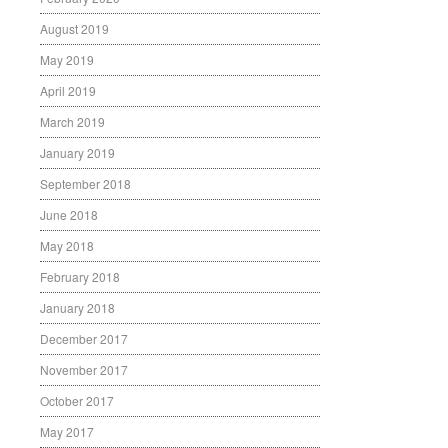
August 2019
May 2019
April 2019
March 2019
January 2019
September 2018
June 2018
May 2018
February 2018
January 2018
December 2017
November 2017
October 2017
May 2017