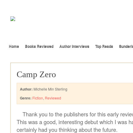
Home
Books Reviewed
Author Interviews
Top Reads
Sunderl
Camp Zero
Author:
Michelle Min Sterling
Genre:
Fiction
,
Reviewed
Thank you to the publishers for this early revi
This was a good, interesting debut which I was h
certainly had you thinking about the future.