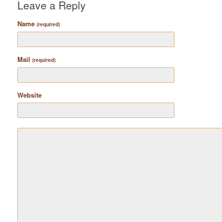
Leave a Reply
Name
(required)
Mail
(required)
Website