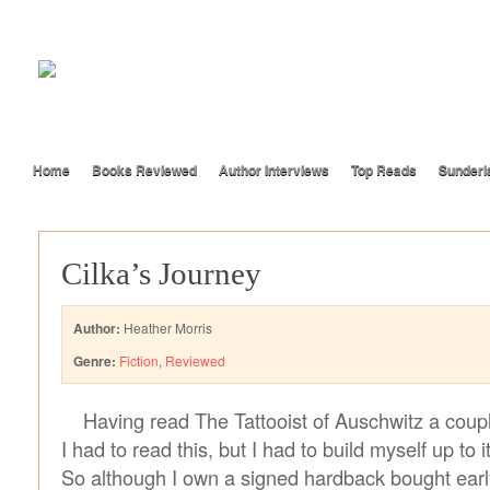
Home
Books Reviewed
Author Interviews
Top Reads
Sunderl
Cilka’s Journey
Author:
Heather Morris
Genre:
Fiction
,
Reviewed
Having read The Tattooist of Auschwitz a coup
I had to read this, but I had to build myself up to i
So although I own a signed hardback bought early 