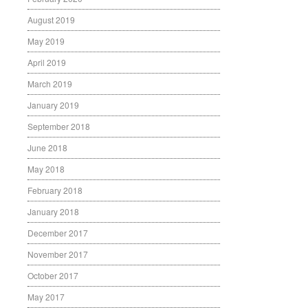
August 2019
May 2019
April 2019
March 2019
January 2019
September 2018
June 2018
May 2018
February 2018
January 2018
December 2017
November 2017
October 2017
May 2017