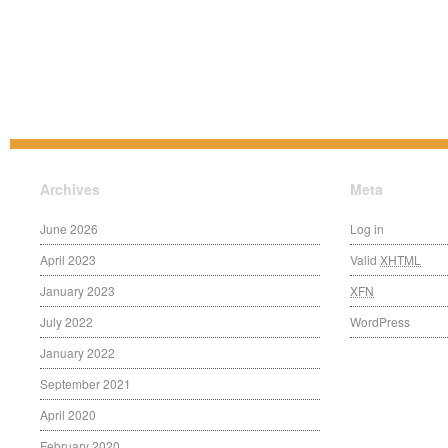
Archives
Meta
June 2026
Log in
April 2023
Valid
XHTML
January 2023
XFN
July 2022
WordPress
January 2022
September 2021
April 2020
February 2020