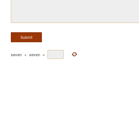
seven
+
seven
=