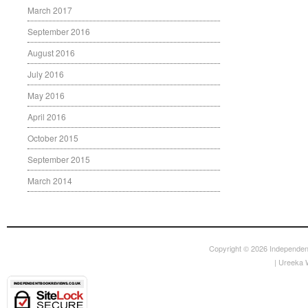
March 2017
September 2016
August 2016
July 2016
May 2016
April 2016
October 2015
September 2015
March 2014
Copyright © 2026
Independen
|
Ureeka 