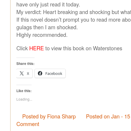
have only just read it today.
My verdict: Heart breaking and shocking but what
If this novel doesn’t prompt you to read more ab
gulags then I am shocked.
Highly recommended.
Click
HERE
to view this book on Waterstones
Share this:
X
Facebook
Like this:
Loading...
Posted by Fiona Sharp
Posted on Jan - 15
Comment