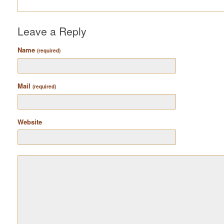
Leave a Reply
Name
(required)
Mail
(required)
Website