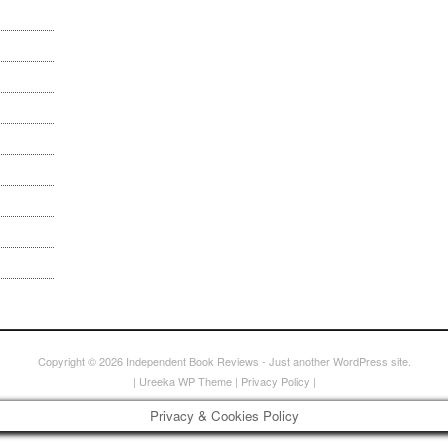
Copyright © 2026
Independent Book Reviews
- Just another WordPress site.
|
Ureeka WP Theme
|
Privacy Policy
|
Privacy & Cookies Policy