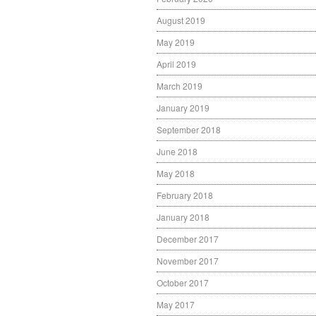
August 2019
May 2019
April 2019
March 2019
January 2019
September 2018
June 2018
May 2018
February 2018
January 2018
December 2017
November 2017
October 2017
May 2017