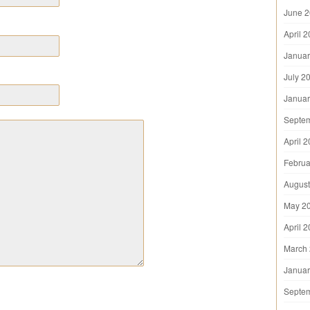
June 
April 
Januar
July 2
Januar
Septe
April 
Februa
August
May 2
April 
March
Januar
Septe