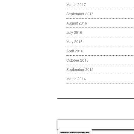
March 2017
September 2016
August 2016
July 2016
May 2016
April 2016
October 2015
September 2015
March 2014