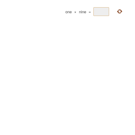
one
×
nine
=