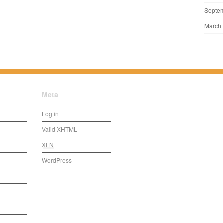
Septe
March
Meta
Log in
Valid
XHTML
XFN
WordPress