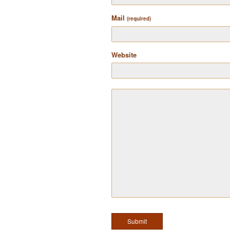
Mail
(required)
Website