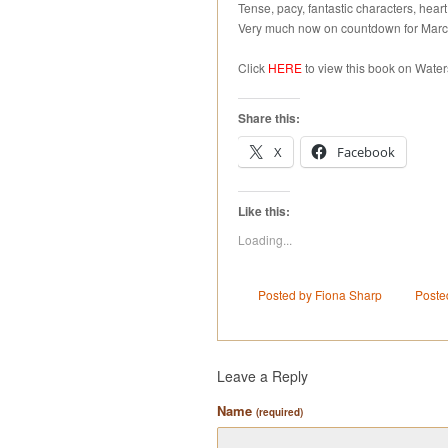
Tense, pacy, fantastic characters, heart
Very much now on countdown for March
Click
HERE
to view this book on Water
Share this:
X
Facebook
Like this:
Loading...
Posted by Fiona Sharp
Poste
Leave a Reply
Name
(required)