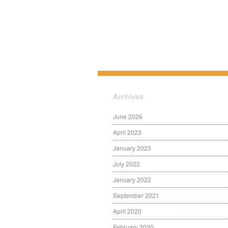
Archives
June 2026
April 2023
January 2023
July 2022
January 2022
September 2021
April 2020
February 2020