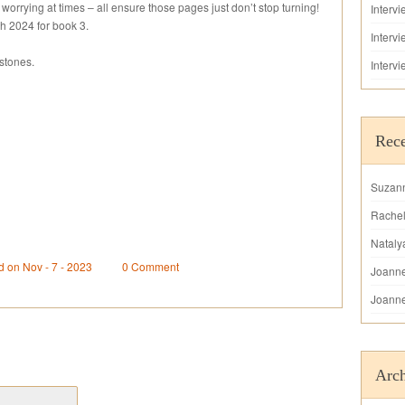
 worrying at times – all ensure those pages just don’t stop turning!
Interv
 2024 for book 3.
Interv
stones.
Interv
Rec
Suzan
Rache
Nataly
d on Nov - 7 - 2023
0 Comment
Joann
Joann
Arch