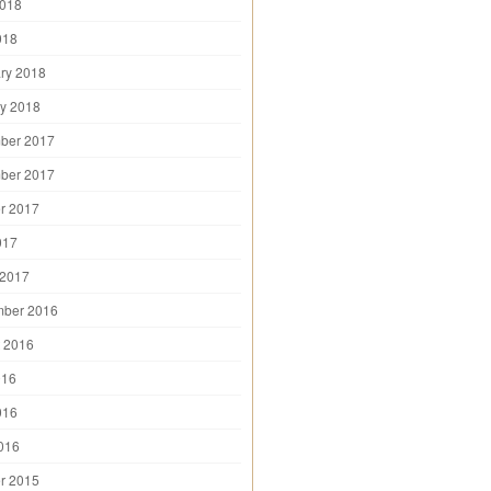
2018
018
ry 2018
y 2018
ber 2017
ber 2017
r 2017
017
 2017
mber 2016
 2016
016
016
2016
r 2015