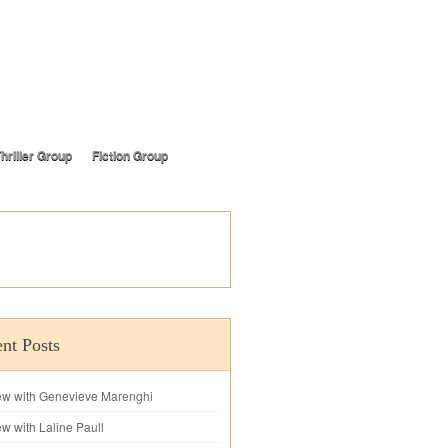
hriller Group
Fiction Group
nt Posts
iew with Genevieve Marenghi
ew with Laline Paull