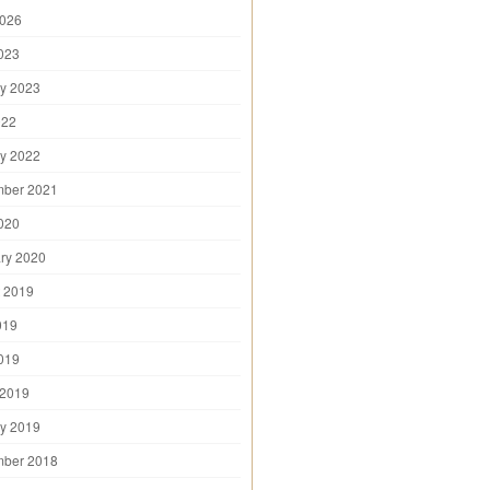
2026
2023
y 2023
022
y 2022
mber 2021
2020
ry 2020
 2019
019
2019
 2019
y 2019
mber 2018