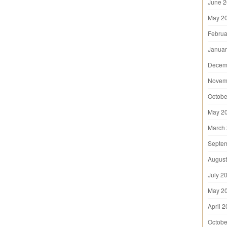
June 
May 2
Februa
Januar
Decem
Novem
Octobe
May 2
March
Septe
August
July 2
May 2
April 
Octobe