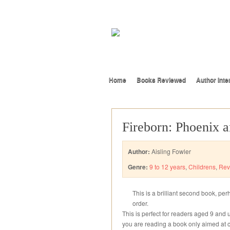
Home
Books Reviewed
Author Inte
Fireborn: Phoenix a
Author:
Aisling Fowler
Genre:
9 to 12 years
,
Childrens
,
Rev
This is a brilliant second book, per
order.
This is perfect for readers aged 9 and
you are reading a book only aimed at c