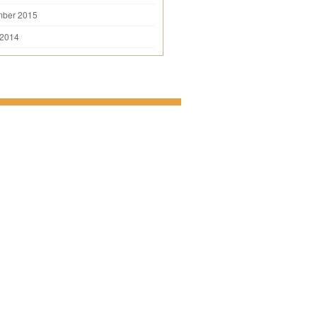
mber 2015
 2014