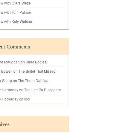
iew with Clare Weze
iew with Tom Palmer
iew with Katy Watson
ent Comments
ne Maughan
on
Killer Bodies
l Bowen
on
The Bullet That Missed
a Sharp
on
The Three Dahlias
e Hockaday
on
The Last To Disappear
e Hockaday
on
Idol
ives