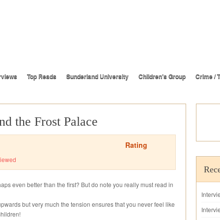
rviews
Top Reads
Sunderland University
Children’s Group
Crime / T
nd the Frost Palace
Rating
iewed
Rece
haps even better than the first? But do note you really must read in
Interv
 upwards but very much the tension ensures that you never feel like
Intervi
hildren!