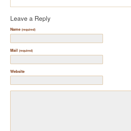
Leave a Reply
Name
(required)
Mail
(required)
Website