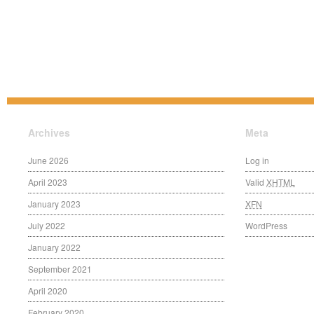
Archives
Meta
June 2026
Log in
April 2023
Valid
XHTML
January 2023
XFN
July 2022
WordPress
January 2022
September 2021
April 2020
February 2020