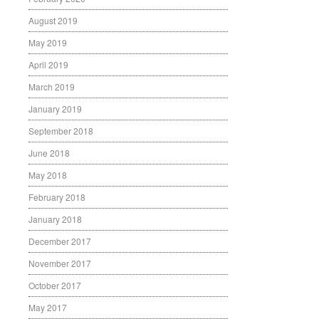
August 2019
May 2019
April 2019
March 2019
January 2019
September 2018
June 2018
May 2018
February 2018
January 2018
December 2017
November 2017
October 2017
May 2017