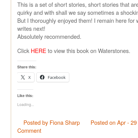
This is a set of short stories, short stories that ar
quirky and with shall we say sometimes a shocki
But I thoroughly enjoyed them! I remain here for
writes next!
Absolutely recommended.
Click
HERE
to view this book on Waterstones.
Share this:
X
Facebook
Like this:
Loading...
Posted by Fiona Sharp
Posted on Apr - 29
Comment