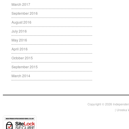
March 2017
September 2016
August 2016
July 2016
May 2016
April 2016
October 2015
September 2015
March 2014
Copyright © 2026
Independen
|
Ureeka 