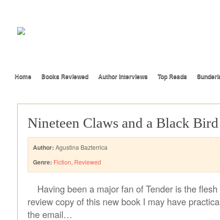
Home
Books Reviewed
Author Interviews
Top Reads
Sunderl
Nineteen Claws and a Black Bird
Author:
Agustina Bazterrica
Genre:
Fiction
,
Reviewed
Having been a major fan of Tender is the flesh
review copy of this new book I may have practical
the email…