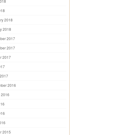
2018
018
ry 2018
y 2018
ber 2017
ber 2017
r 2017
017
 2017
mber 2016
 2016
016
016
2016
r 2015