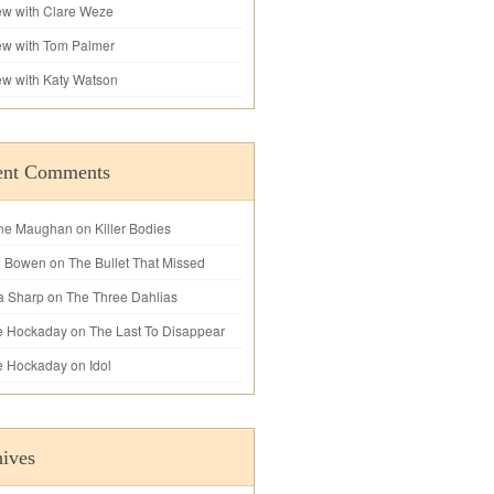
iew with Clare Weze
iew with Tom Palmer
iew with Katy Watson
ent Comments
ne Maughan
on
Killer Bodies
l Bowen
on
The Bullet That Missed
a Sharp
on
The Three Dahlias
e Hockaday
on
The Last To Disappear
e Hockaday
on
Idol
ives