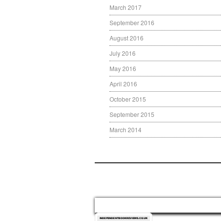
March 2017
September 2016
August 2016
July 2016
May 2016
April 2016
October 2015
September 2015
March 2014