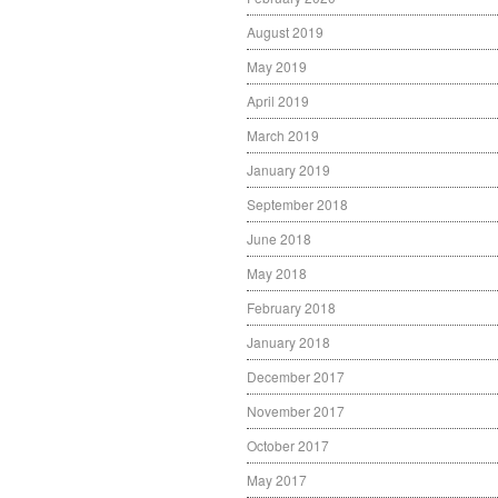
August 2019
May 2019
April 2019
March 2019
January 2019
September 2018
June 2018
May 2018
February 2018
January 2018
December 2017
November 2017
October 2017
May 2017