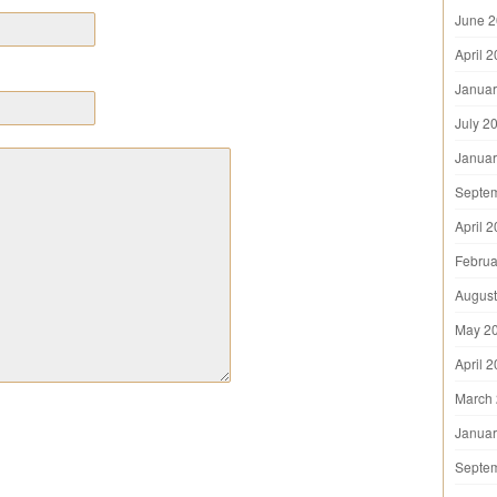
June 
April 
Januar
July 2
Januar
Septe
April 
Februa
August
May 2
April 
March
Januar
Septe