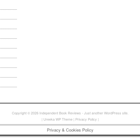
Copyright © 2026
Independent Book Reviews
- Just another WordPress site.
|
Ureeka WP Theme
|
Privacy Policy
|
Privacy & Cookies Policy