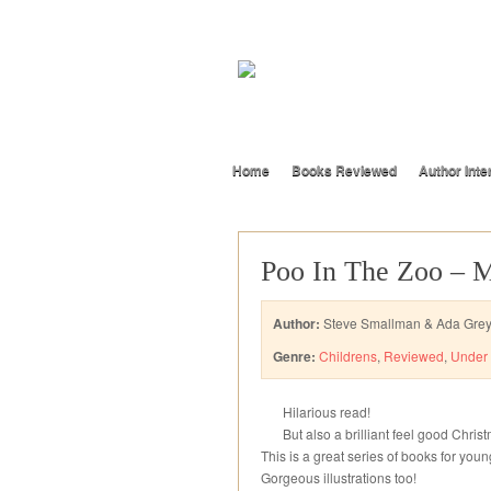
Home
Books Reviewed
Author Inte
Poo In The Zoo – 
Author:
Steve Smallman & Ada Gre
Genre:
Childrens
,
Reviewed
,
Under 
Hilarious read!
But also a brilliant feel good Chri
This is a great series of books for yo
Gorgeous illustrations too!