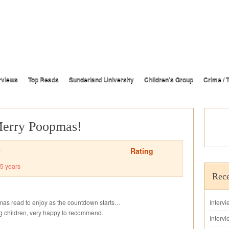
rviews
Top Reads
Sunderland University
Children’s Group
Crime / T
Merry Poopmas!
Rating
y
5 years
Rece
stmas read to enjoy as the countdown starts…
Interv
ung children, very happy to recommend.
Intervi