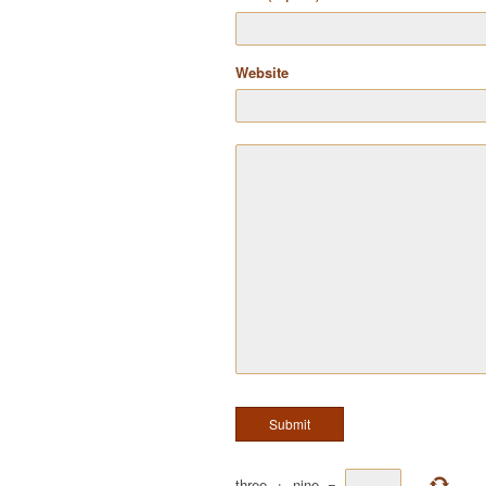
Website
three
+
nine
=