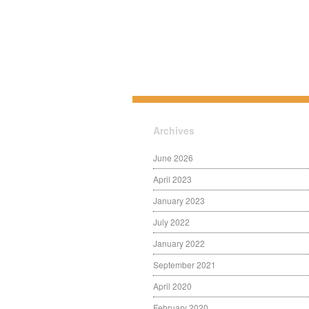
Archives
June 2026
April 2023
January 2023
July 2022
January 2022
September 2021
April 2020
February 2020