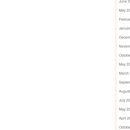
June 
May 2
Februa
Januar
Decem
Novem
Octobe
May 2
March
Septe
August
July 2
May 2
April 
Octobe