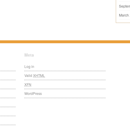
Septe
March
Meta
Log in
Valid
XHTML
XFN
WordPress