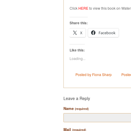
Click
HERE
to view this book on Water
Share this:
X
Facebook
Like this:
Loading...
Posted by Fiona Sharp
Poste
Leave a Reply
Name
(required)
Mail
(required)