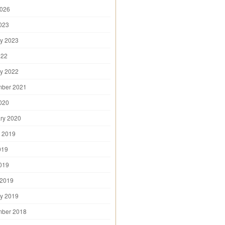
2026
2023
y 2023
022
y 2022
mber 2021
2020
ry 2020
 2019
019
2019
 2019
y 2019
mber 2018