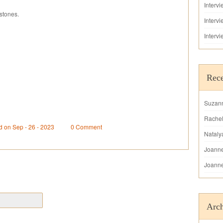
Interv
stones.
Interv
Interv
Rec
Suzan
Rache
d on Sep - 26 - 2023
0 Comment
Nataly
Joann
Joann
Arch