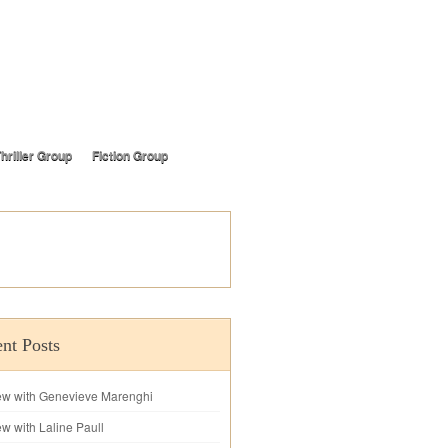
hriller Group
Fiction Group
nt Posts
iew with Genevieve Marenghi
ew with Laline Paull