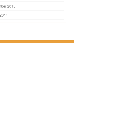
mber 2015
 2014