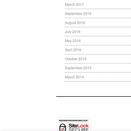
March 2017
September 2016
August 2016
July 2016
May 2016
April 2016
October 2015
September 2015
March 2014