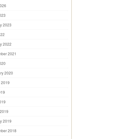
2026
2023
y 2023
022
y 2022
mber 2021
2020
ry 2020
 2019
019
2019
 2019
y 2019
mber 2018