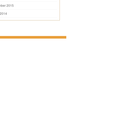
mber 2015
 2014