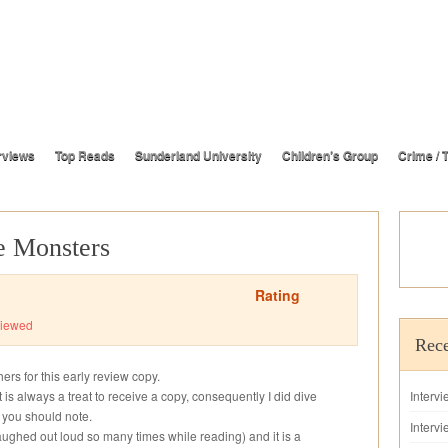
rviews
Top Reads
Sunderland University
Children’s Group
Crime / T
 Monsters
Rating
iewed
Rece
rs for this early review copy.
t is always a treat to receive a copy, consequently I did dive
Interv
h you should note.
Intervi
(I laughed out loud so many times while reading) and it is a