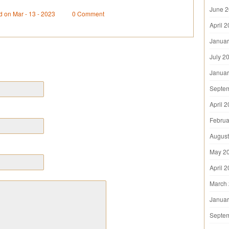
June 
d on Mar - 13 - 2023
0 Comment
April 
Januar
July 2
Januar
Septe
April 
Februa
August
May 2
April 
March
Januar
Septe