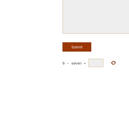
9
−
seven
=