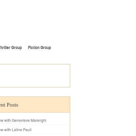
hriller Group
Fiction Group
nt Posts
iew with Genevieve Marenghi
ew with Laline Paull