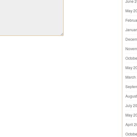
June 
May 2
Februa
Januar
Decem
Novem
Octobe
May 2
March
Septe
August
July 2
May 2
April 
Octobe