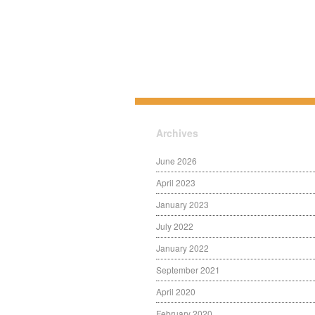
Archives
June 2026
April 2023
January 2023
July 2022
January 2022
September 2021
April 2020
February 2020