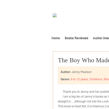
Home
Books Reviewed
Author Inte
The Boy Who Made
Author:
Jenny Pearson
Genre:
9 to 12 years
,
Childrens
,
Rev
Thank you to Jenny and her publishe
I am a big fan of Jenny’s books so i
straight in… although not into the Loc
This book is heart felt, it is hilarious 