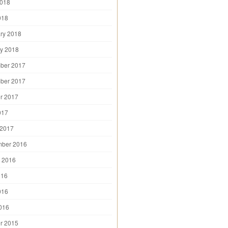
2018
018
ry 2018
y 2018
ber 2017
ber 2017
r 2017
017
 2017
mber 2016
 2016
016
016
2016
r 2015