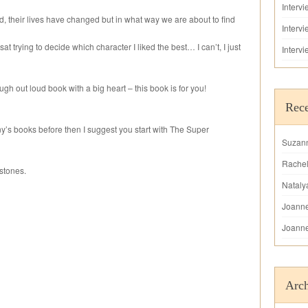
Interv
 their lives have changed but in what way we are about to find
Interv
sat trying to decide which character I liked the best… I can’t, I just
Interv
augh out loud book with a big heart – this book is for you!
Rec
ny’s books before then I suggest you start with The Super
Suzan
Rache
stones.
Nataly
Joann
Joann
Arch