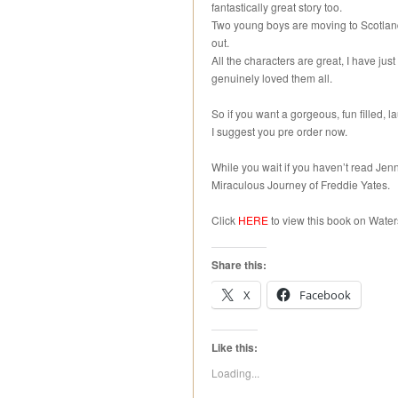
fantastically great story too.
Two young boys are moving to Scotland,
out.
All the characters are great, I have just 
genuinely loved them all.
So if you want a gorgeous, fun filled, l
I suggest you pre order now.
While you wait if you haven’t read Jen
Miraculous Journey of Freddie Yates.
Click
HERE
to view this book on Water
Share this:
X
Facebook
Like this:
Loading...