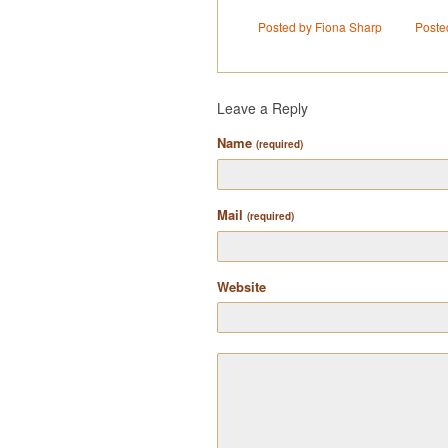
Posted by Fiona Sharp
Poste
Leave a Reply
Name
(required)
Mail
(required)
Website