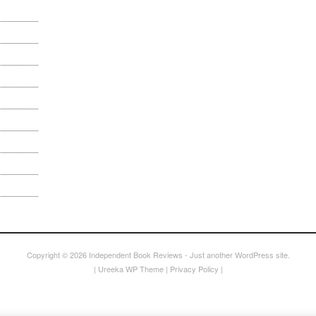
Copyright © 2026
Independent Book Reviews
- Just another WordPress site.
|
Ureeka WP Theme
|
Privacy Policy
|