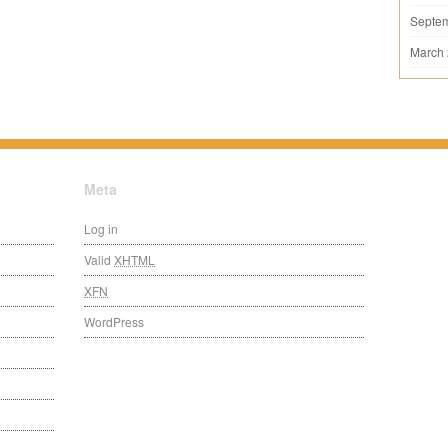
Septe
March
Meta
Log in
Valid
XHTML
XFN
WordPress