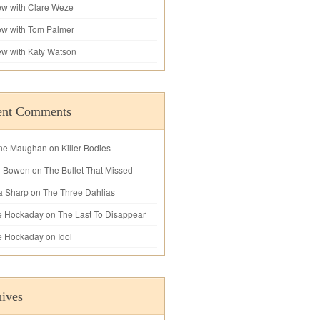
iew with Clare Weze
iew with Tom Palmer
iew with Katy Watson
ent Comments
ne Maughan
on
Killer Bodies
l Bowen
on
The Bullet That Missed
a Sharp
on
The Three Dahlias
e Hockaday
on
The Last To Disappear
e Hockaday
on
Idol
ives