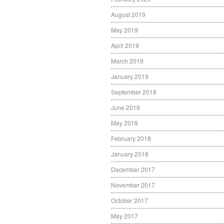
August 2019
May 2019
April 2019
March 2019
January 2019
September 2018
June 2018
May 2018
February 2018
January 2018
December 2017
November 2017
October 2017
May 2017