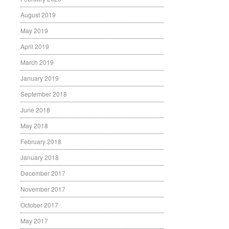
August 2019
May 2019
April 2019
March 2019
January 2019
September 2018
June 2018
May 2018
February 2018
January 2018
December 2017
November 2017
October 2017
May 2017