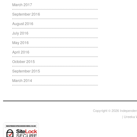
March 2017
September 2016
August 2016
July 2016
May 2016
April 2016
October 2015
September 2015
March 2014
Copyright © 2026
Independen
|
Ureeka 