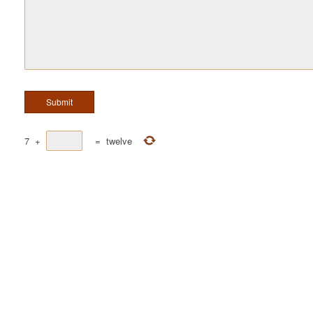
7
+
=
twelve