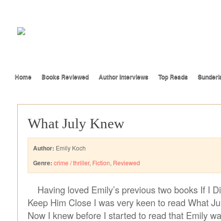
Home
Books Reviewed
Author Interviews
Top Reads
Sunderl
What July Knew
Author:
Emily Koch
Genre:
crime / thriller
,
Fiction
,
Reviewed
Having loved Emily’s previous two books If I 
Keep Him Close I was very keen to read What Ju
Now I knew before I started to read that Emily w