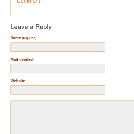
Comment
Leave a Reply
Name
(required)
Mail
(required)
Website