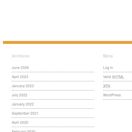
Archives
Meta
June 2026
Log in
April 2023
Valid
XHTML
January 2023
XFN
July 2022
WordPress
January 2022
September 2021
April 2020
February 2020