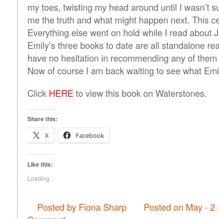
my toes, twisting my head around until I wasn’t s
me the truth and what might happen next. This c
Everything else went on hold while I read about J
Emily’s three books to date are all standalone rea
have no hesitation in recommending any of them 
Now of course I am back waiting to see what Emil
Click
HERE
to view this book on Waterstones.
Share this:
X
Facebook
Like this:
Loading...
Posted by Fiona Sharp
Posted on May - 2