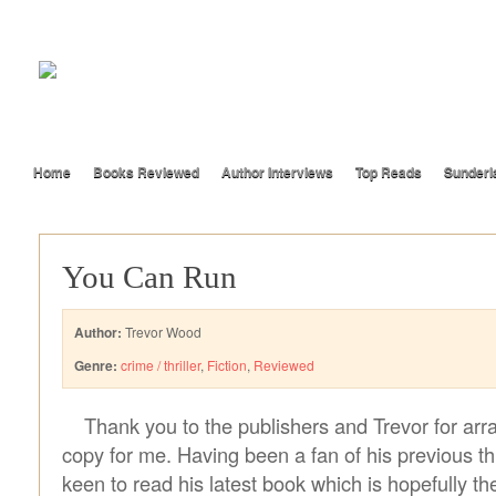
Home
Books Reviewed
Author Interviews
Top Reads
Sunderl
You Can Run
Author:
Trevor Wood
Genre:
crime / thriller
,
Fiction
,
Reviewed
Thank you to the publishers and Trevor for arr
copy for me. Having been a fan of his previous t
keen to read his latest book which is hopefully th