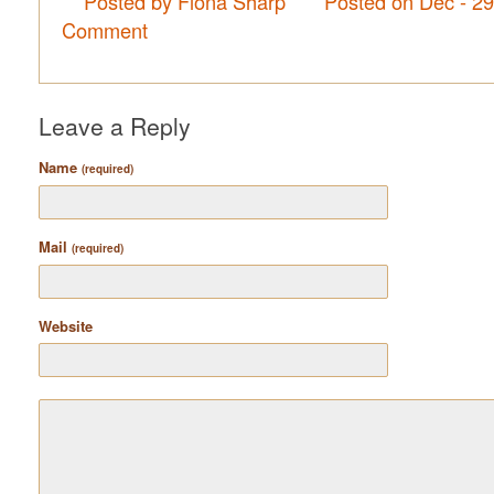
Posted by Fiona Sharp
Posted on Dec - 2
Comment
Leave a Reply
Name
(required)
Mail
(required)
Website