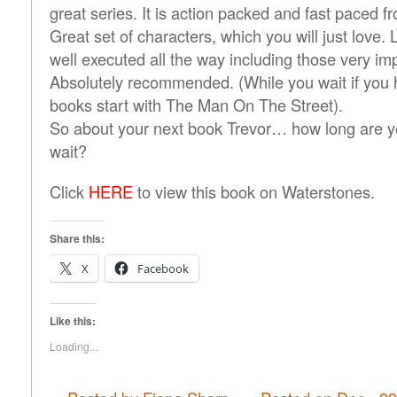
great series. It is action packed and fast paced fr
Great set of characters, which you will just love. 
well executed all the way including those very imp
Absolutely recommended. (While you wait if you h
books start with The Man On The Street).
So about your next book Trevor… how long are 
wait?
Click
HERE
to view this book on Waterstones.
Share this:
X
Facebook
Like this:
Loading...