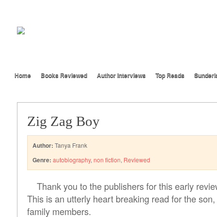
Home
Books Reviewed
Author Interviews
Top Reads
Sunderl
Zig Zag Boy
Author:
Tanya Frank
Genre:
autobiography
,
non fiction
,
Reviewed
Thank you to the publishers for this early revi
This is an utterly heart breaking read for the son
family members.