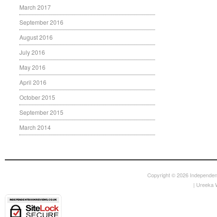
March 2017
September 2016
August 2016
July 2016
May 2016
April 2016
October 2015
September 2015
March 2014
Copyright © 2026
Independen
|
Ureeka 