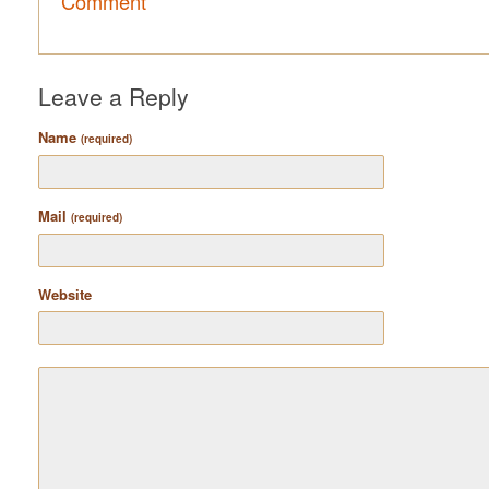
Comment
Leave a Reply
Name
(required)
Mail
(required)
Website