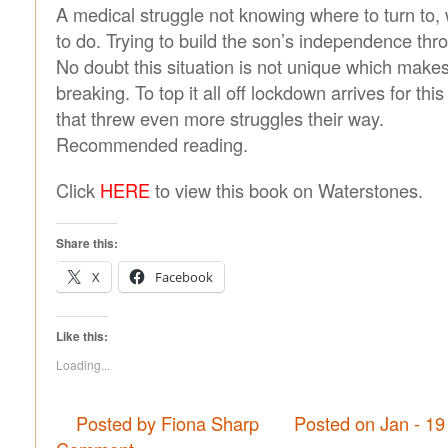
A medical struggle not knowing where to turn to, 
to do. Trying to build the son’s independence throu
No doubt this situation is not unique which make
breaking. To top it all off lockdown arrives for thi
that threw even more struggles their way.
Recommended reading.
Click
HERE
to view this book on Waterstones.
Share this:
X
Facebook
Like this:
Loading...
Posted by Fiona Sharp
Posted on Jan - 19