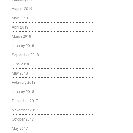
August 2019
May 2019
April 2019
March 2019
January 2019
September 2018
June 2018
May 2018
February 2018
January 2018
December 2017
November 2017
October 2017
May 2017