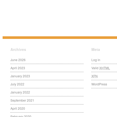
Archives
Meta
June 2026
Log in
April 2023
Valid
XHTML
January 2023
XFN
July 2022
WordPress
January 2022
September 2021
April 2020
February 2020