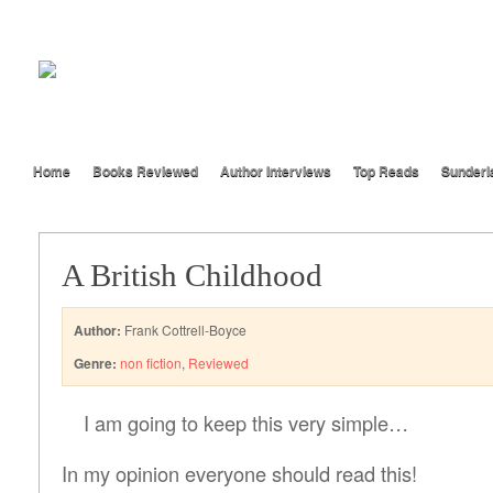
Home
Books Reviewed
Author Interviews
Top Reads
Sunderl
A British Childhood
Author:
Frank Cottrell-Boyce
Genre:
non fiction
,
Reviewed
I am going to keep this very simple…
In my opinion everyone should read this!