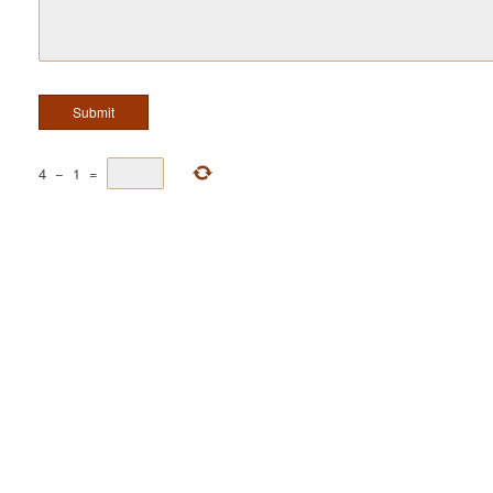
4
−
1
=