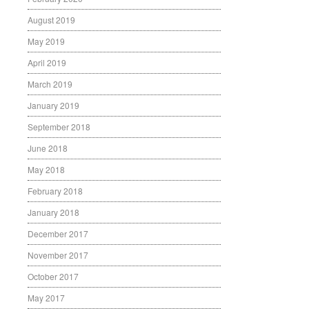
August 2019
May 2019
April 2019
March 2019
January 2019
September 2018
June 2018
May 2018
February 2018
January 2018
December 2017
November 2017
October 2017
May 2017