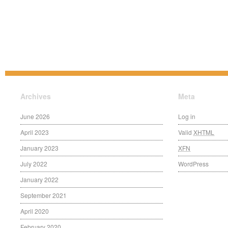
Archives
Meta
June 2026
Log in
April 2023
Valid
XHTML
January 2023
XFN
July 2022
WordPress
January 2022
September 2021
April 2020
February 2020