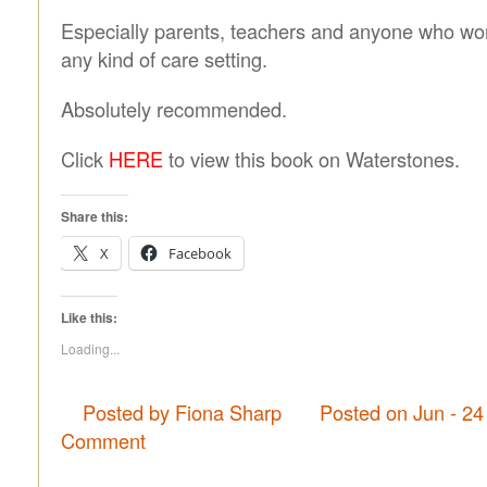
Especially parents, teachers and anyone who work
any kind of care setting.
Absolutely recommended.
Click
HERE
to view this book on Waterstones.
Share this:
X
Facebook
Like this:
Loading...
Posted by Fiona Sharp
Posted on Jun - 24
Comment