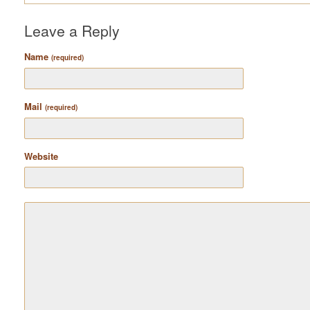
Leave a Reply
Name
(required)
Mail
(required)
Website