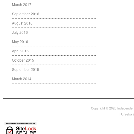
March 2017
September 2016
August 2016
July 2016
May 2016
April 2016
October 2015
September 2015
March 2014
Copyright © 2026
Independen
|
Ureeka 