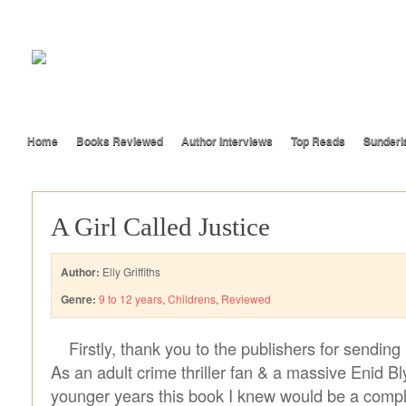
Home
Books Reviewed
Author Interviews
Top Reads
Sunderl
A Girl Called Justice
Author:
Elly Griffiths
Genre:
9 to 12 years
,
Childrens
,
Reviewed
Firstly, thank you to the publishers for sendin
As an adult crime thriller fan & a massive Enid Bl
younger years this book I knew would be a comple