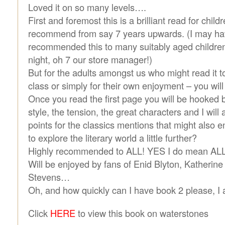
Loved it on so many levels….
First and foremost this is a brilliant read for chil
recommend from say 7 years upwards. (I may ha
recommended this to many suitably aged children 
night, oh 7 our store manager!)
But for the adults amongst us who might read it to 
class or simply for their own enjoyment – you will 
Once you read the first page you will be hooked by 
style, the tension, the great characters and I wil
points for the classics mentions that might also 
to explore the literary world a little further?
Highly recommended to ALL! YES I do mean ALL!
Will be enjoyed by fans of Enid Blyton, Katherin
Stevens…
Oh, and how quickly can I have book 2 please, I
Click
HERE
to view this book on waterstones