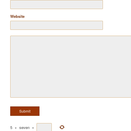
Website
5
+
seven
=