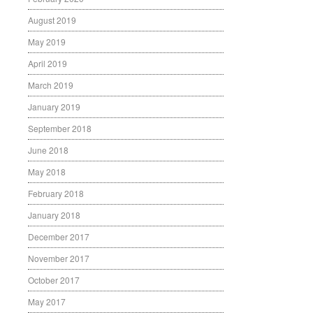
August 2019
May 2019
April 2019
March 2019
January 2019
September 2018
June 2018
May 2018
February 2018
January 2018
December 2017
November 2017
October 2017
May 2017