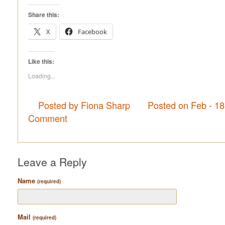
Share this:
X
Facebook
Like this:
Loading...
Posted by Fiona Sharp
Posted on Feb - 1
Comment
Leave a Reply
Name
(required)
Mail
(required)