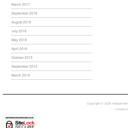
March 2017
September 2016
August 2016
July 2016
May 2016
April 2016
October 2015
September 2015
March 2014
Copyright © 2026
Independen
|
Ureeka 