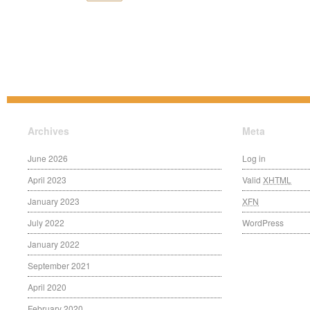
Archives
Meta
June 2026
Log in
April 2023
Valid
XHTML
January 2023
XFN
July 2022
WordPress
January 2022
September 2021
April 2020
February 2020