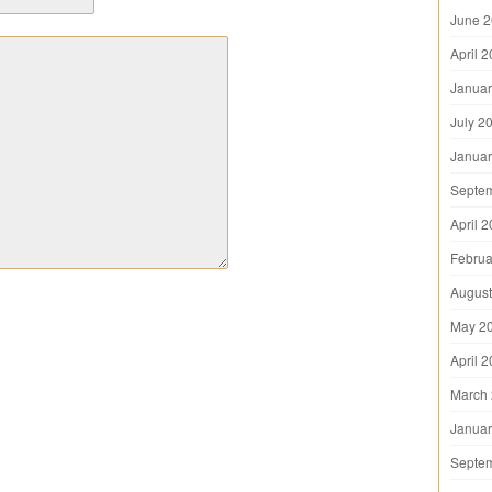
June 
April 
Januar
July 2
Januar
Septe
April 
Februa
August
May 2
April 
March
Januar
Septe