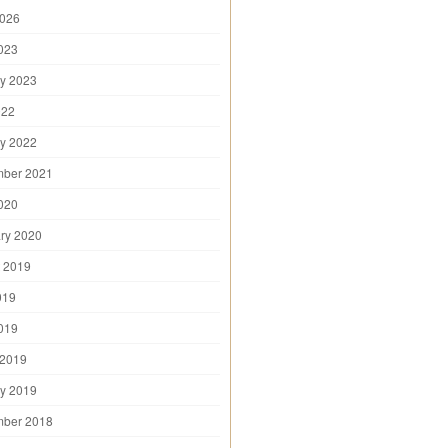
2026
2023
y 2023
022
y 2022
mber 2021
2020
ry 2020
 2019
019
2019
 2019
y 2019
mber 2018