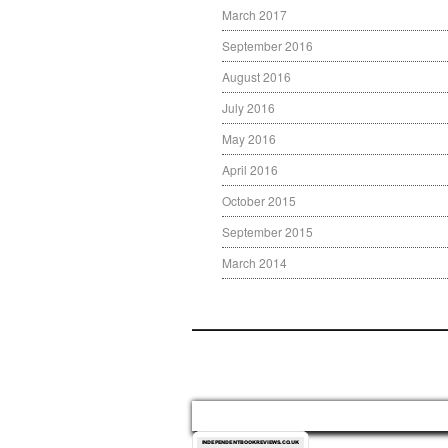
March 2017
September 2016
August 2016
July 2016
May 2016
April 2016
October 2015
September 2015
March 2014