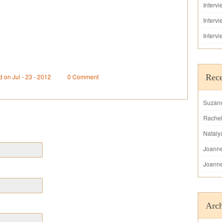
Interv
Interv
Interv
d on Jul - 23 - 2012
0 Comment
Rec
Suzan
Rache
Nataly
Joann
Joann
Arch