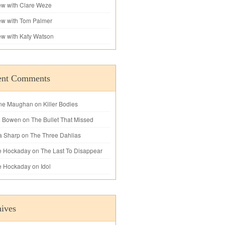
iew with Clare Weze
iew with Tom Palmer
iew with Katy Watson
ent Comments
ne Maughan
on
Killer Bodies
l Bowen
on
The Bullet That Missed
a Sharp
on
The Three Dahlias
e Hockaday
on
The Last To Disappear
e Hockaday
on
Idol
ives