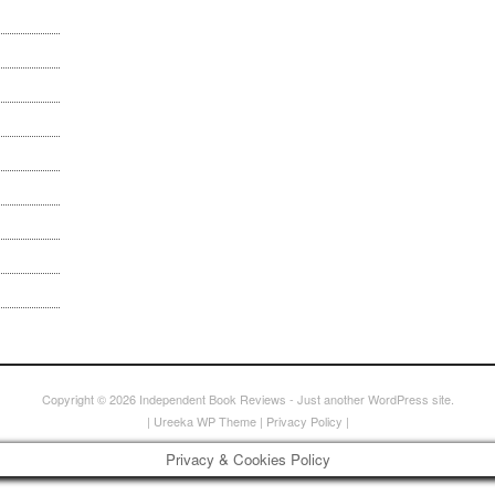
Copyright © 2026
Independent Book Reviews
- Just another WordPress site.
|
Ureeka WP Theme
|
Privacy Policy
|
Privacy & Cookies Policy