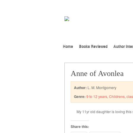
Home
Books Reviewed
Author Inte
Anne of Avonlea
Author:
L. M. Montgomery
Genre:
9 to 12 years
,
Childrens
,
clas
My 11yr old daughter is loving this 
Share this: