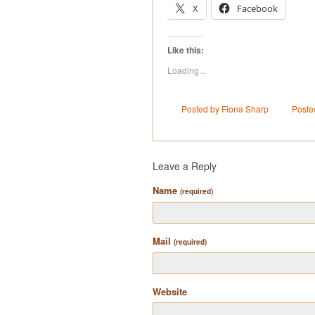
X
Facebook
Like this:
Loading...
Posted by Fiona Sharp
Poste
Leave a Reply
Name
(required)
Mail
(required)
Website