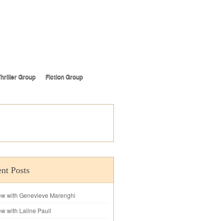
hriller Group
Fiction Group
nt Posts
iew with Genevieve Marenghi
ew with Laline Paull