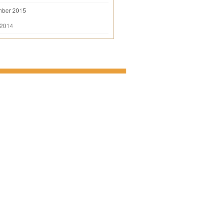
mber 2015
 2014