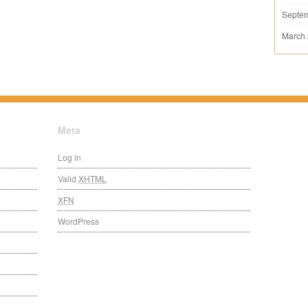
Septe
March
Meta
Log in
Valid
XHTML
XFN
WordPress