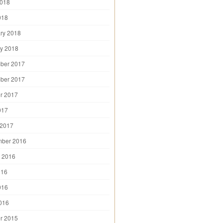
2018
018
ry 2018
y 2018
ber 2017
ber 2017
r 2017
017
 2017
mber 2016
 2016
016
016
2016
r 2015