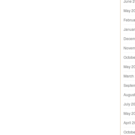
June 
May 2
Februa
Januar
Decem
Novem
Octobe
May 2
March
Septe
August
July 2
May 2
April 
Octobe