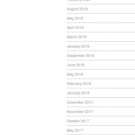
August 2019
May 2019
April 2019
March 2019
January 2019
September 2018
June 2018
May 2018
February 2018
January 2018
December 2017
November 2017
October 2017
May 2017