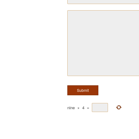
nine
×
4
=