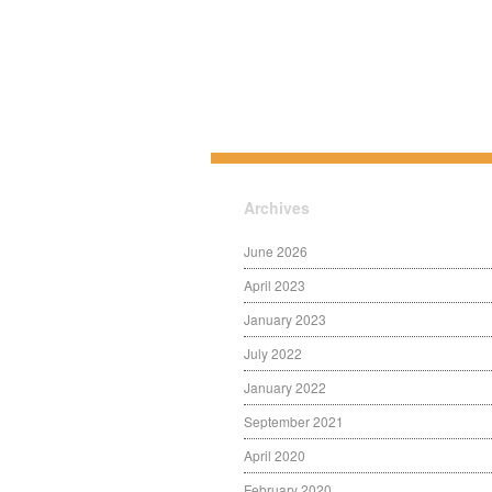
Archives
June 2026
April 2023
January 2023
July 2022
January 2022
September 2021
April 2020
February 2020