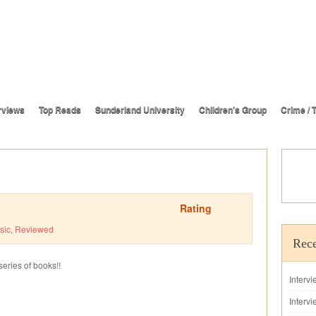
rviews
Top Reads
Sunderland University
Children’s Group
Crime / T
Rating
sic
,
Reviewed
Rece
series of books!!
Interv
Intervi