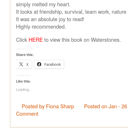
simply melted my heart.
It looks at friendship, survival, team work, nature
It was an absolute joy to read!
Highly recommended.
Click
HERE
to view this book on Waterstones.
Share this:
X
Facebook
Like this:
Loading...
Posted by Fiona Sharp
Posted on Jan - 26
Comment