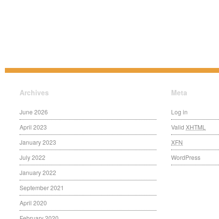
Archives
Meta
June 2026
Log in
April 2023
Valid
XHTML
January 2023
XFN
July 2022
WordPress
January 2022
September 2021
April 2020
February 2020