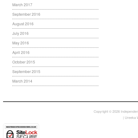
March 2017
September 2016
August 2016
July 2016
May 2016
April 2016
October 2015
September 2015
March 2014
Copyright © 2026
Independen
|
Ureeka 