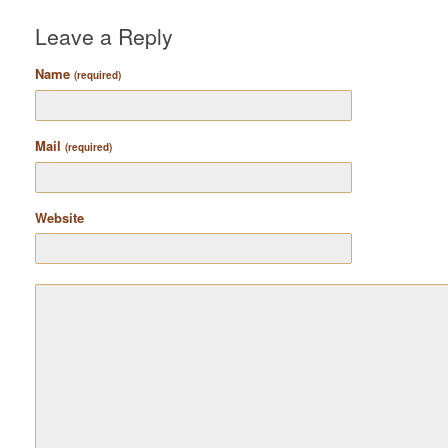
Leave a Reply
Name
(required)
Mail
(required)
Website