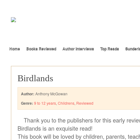
Home
Books Reviewed
Author Interviews
Top Reads
Sunderl
Birdlands
Author:
Anthony McGowan
Genre:
9 to 12 years
,
Childrens
,
Reviewed
Thank you to the publishers for this early revi
Birdlands is an exquisite read!
This book will be loved by children, parents, teach