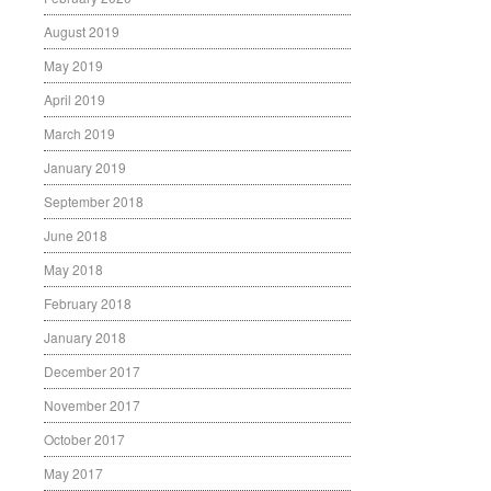
August 2019
May 2019
April 2019
March 2019
January 2019
September 2018
June 2018
May 2018
February 2018
January 2018
December 2017
November 2017
October 2017
May 2017