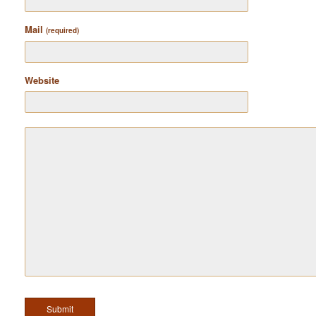
Mail
(required)
Website