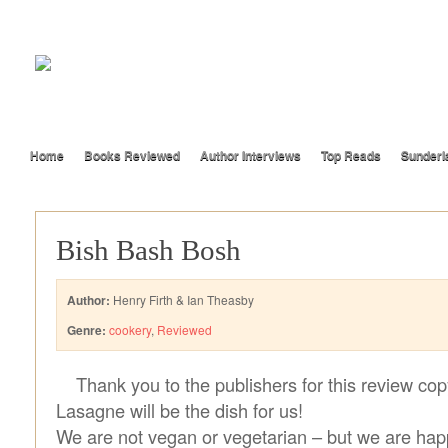
Home
Books Reviewed
Author Interviews
Top Reads
Sunderl
Bish Bash Bosh
Author:
Henry Firth & Ian Theasby
Genre:
cookery
,
Reviewed
Thank you to the publishers for this review cop
Lasagne will be the dish for us!
We are not vegan or vegetarian – but we are happ