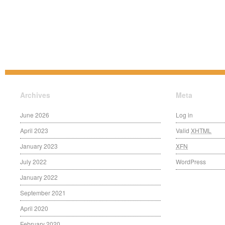
Archives
Meta
June 2026
Log in
April 2023
Valid
XHTML
January 2023
XFN
July 2022
WordPress
January 2022
September 2021
April 2020
February 2020