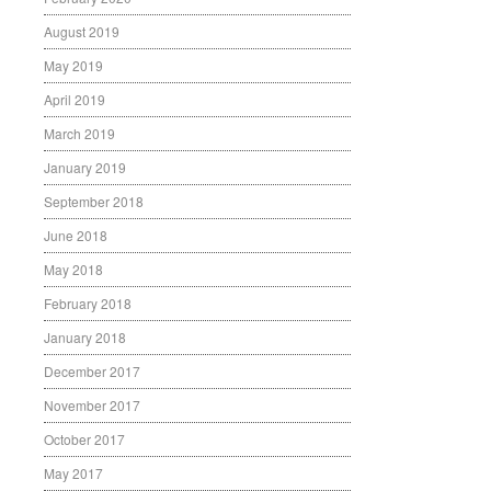
August 2019
May 2019
April 2019
March 2019
January 2019
September 2018
June 2018
May 2018
February 2018
January 2018
December 2017
November 2017
October 2017
May 2017