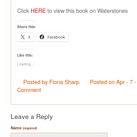
Click
HERE
to view this book on Waterstones
Share this:
X
Facebook
Like this:
Loading...
Posted by Fiona Sharp
Posted on Apr - 7 
Comment
Leave a Reply
Name
(required)