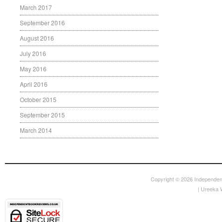
March 2017
September 2016
August 2016
July 2016
May 2016
April 2016
October 2015
September 2015
March 2014
Copyright © 2026
Independen
|
Ureeka 