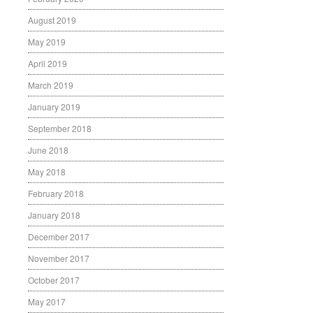
August 2019
May 2019
April 2019
March 2019
January 2019
September 2018
June 2018
May 2018
February 2018
January 2018
December 2017
November 2017
October 2017
May 2017