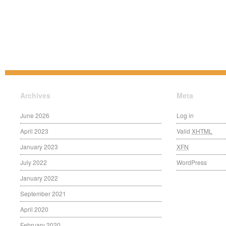
Archives
Meta
June 2026
Log in
April 2023
Valid
XHTML
January 2023
XFN
July 2022
WordPress
January 2022
September 2021
April 2020
February 2020