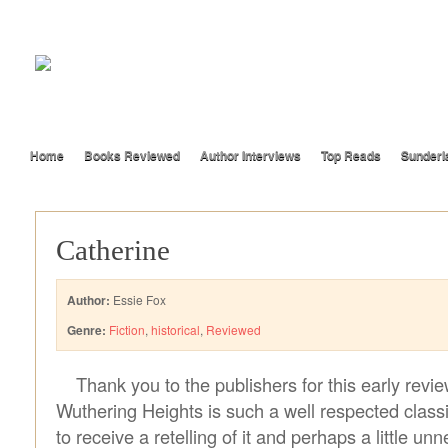
Home
Books Reviewed
Author Interviews
Top Reads
Sunderl
Catherine
Author:
Essie Fox
Genre:
Fiction
,
historical
,
Reviewed
Thank you to the publishers for this early revi
Wuthering Heights is such a well respected classic
to receive a retelling of it and perhaps a little unn