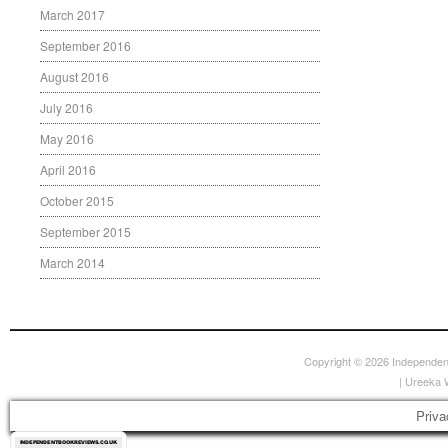
March 2017
September 2016
August 2016
July 2016
May 2016
April 2016
October 2015
September 2015
March 2014
Copyright © 2026
Independen
|
Ureeka 
Priva