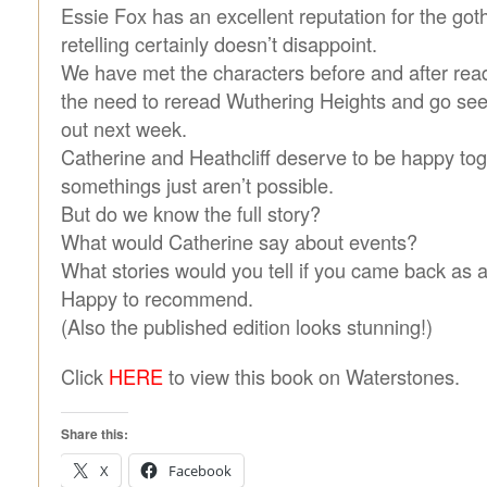
Essie Fox has an excellent reputation for the goth
retelling certainly doesn’t disappoint.
We have met the characters before and after read
the need to reread Wuthering Heights and go see
out next week.
Catherine and Heathcliff deserve to be happy tog
somethings just aren’t possible.
But do we know the full story?
What would Catherine say about events?
What stories would you tell if you came back as 
Happy to recommend.
(Also the published edition looks stunning!)
Click
HERE
to view this book on Waterstones.
Share this:
X
Facebook