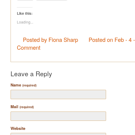
Like this:
Loading...
Posted by Fiona Sharp
Posted on Feb - 4 
Comment
Leave a Reply
Name
(required)
Mail
(required)
Website