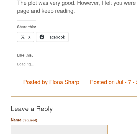
The plot was very good. However, I felt you were 
page and keep reading.
Share this:
X
Facebook
Like this:
Loading...
Posted by Fiona Sharp
Posted on Jul - 7 
Leave a Reply
Name
(required)