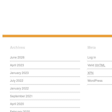
Archives
Meta
June 2026
Log in
April 2023
Valid
XHTML
January 2023
XFN
July 2022
WordPress
January 2022
September 2021
April 2020
February 2020