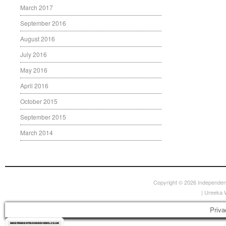
March 2017
September 2016
August 2016
July 2016
May 2016
April 2016
October 2015
September 2015
March 2014
Copyright © 2026
Independen
|
Ureeka 
Priva