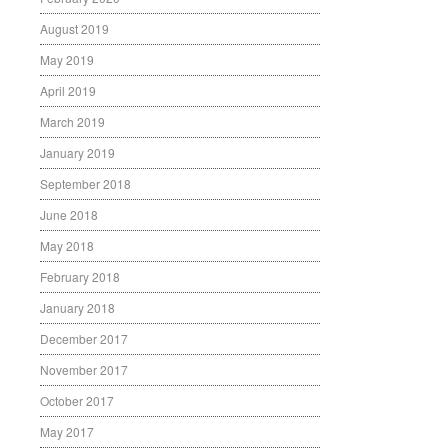
August 2019
May 2019
April 2019
March 2019
January 2019
September 2018
June 2018
May 2018
February 2018
January 2018
December 2017
November 2017
October 2017
May 2017