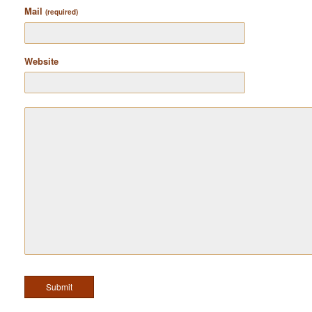
Mail
(required)
Website