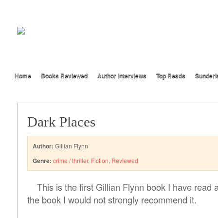
Home
Books Reviewed
Author Interviews
Top Reads
Sunderl
Dark Places
Author:
Gillian Flynn
Genre:
crime / thriller
,
Fiction
,
Reviewed
This is the first Gillian Flynn book I have read 
the book I would not strongly recommend it.