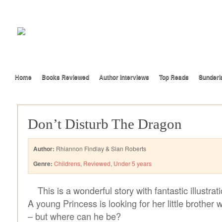
Home
Books Reviewed
Author Interviews
Top Reads
Sunderl
Don’t Disturb The Dragon
Author:
Rhiannon Findlay & Sian Roberts
Genre:
Childrens
,
Reviewed
,
Under 5 years
This is a wonderful story with fantastic illustrat
A young Princess is looking for her little brother 
– but where can he be?