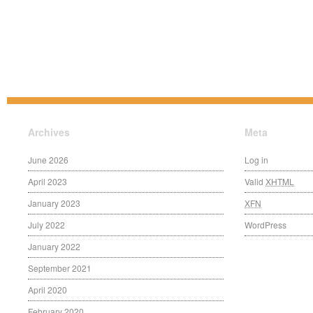
Archives
Meta
June 2026
Log in
April 2023
Valid
XHTML
January 2023
XFN
July 2022
WordPress
January 2022
September 2021
April 2020
February 2020