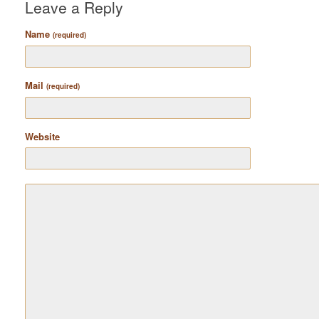
Leave a Reply
Name
(required)
Mail
(required)
Website