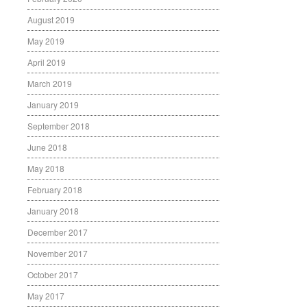
August 2019
May 2019
April 2019
March 2019
January 2019
September 2018
June 2018
May 2018
February 2018
January 2018
December 2017
November 2017
October 2017
May 2017