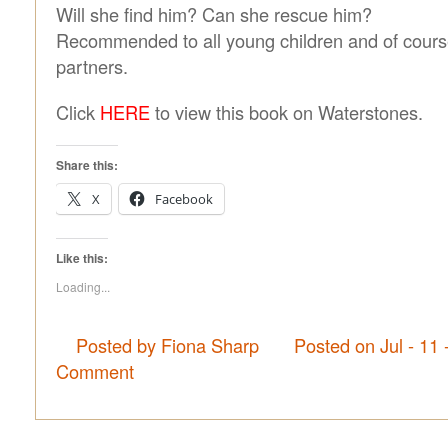
Will she find him? Can she rescue him?
Recommended to all young children and of course
partners.
Click
HERE
to view this book on Waterstones.
Share this:
X
Facebook
Like this:
Loading...
Posted by Fiona Sharp
Posted on Jul - 11
Comment