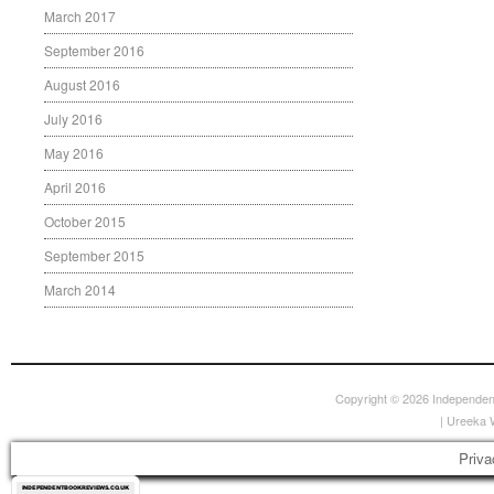
March 2017
September 2016
August 2016
July 2016
May 2016
April 2016
October 2015
September 2015
March 2014
Copyright © 2026
Independen
|
Ureeka 
Priva