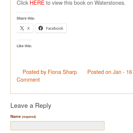
Click
HERE
to view this book on Waterstones.
Share this:
X
Facebook
Like this:
Posted by Fiona Sharp
Posted on Jan - 16
Comment
Leave a Reply
Name
(required)