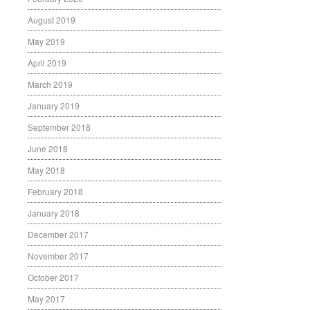
August 2019
May 2019
April 2019
March 2019
January 2019
September 2018
June 2018
May 2018
February 2018
January 2018
December 2017
November 2017
October 2017
May 2017