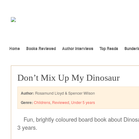
Home
Books Reviewed
Author Interviews
Top Reads
Sunderl
Don’t Mix Up My Dinosaur
Author:
Rosamund Lloyd & Spencer Wilson
Genre:
Childrens
,
Reviewed
,
Under 5 years
Fun, brightly coloured board book about Dinosa
3 years.