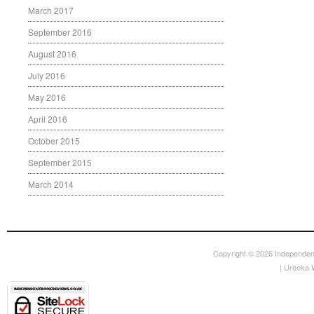
March 2017
September 2016
August 2016
July 2016
May 2016
April 2016
October 2015
September 2015
March 2014
Copyright © 2026
Independen
|
Ureeka 