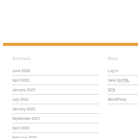
Archives
Meta
June 2026
Log in
April 2023
Valid
XHTML
January 2023
XFN
July 2022
WordPress
January 2022
September 2021
April 2020
February 2020