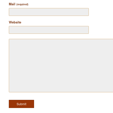
Mail
(required)
Website