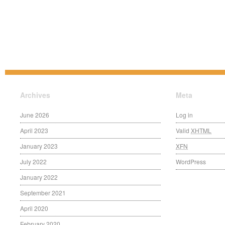
Archives
Meta
June 2026
Log in
April 2023
Valid
XHTML
January 2023
XFN
July 2022
WordPress
January 2022
September 2021
April 2020
February 2020