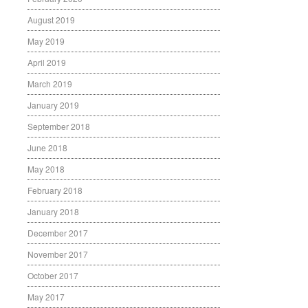
August 2019
May 2019
April 2019
March 2019
January 2019
September 2018
June 2018
May 2018
February 2018
January 2018
December 2017
November 2017
October 2017
May 2017