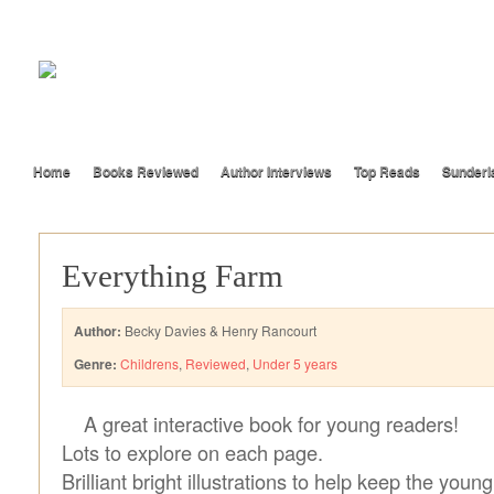
Home
Books Reviewed
Author Interviews
Top Reads
Sunderl
Everything Farm
Author:
Becky Davies & Henry Rancourt
Genre:
Childrens
,
Reviewed
,
Under 5 years
A great interactive book for young readers!
Lots to explore on each page.
Brilliant bright illustrations to help keep the you