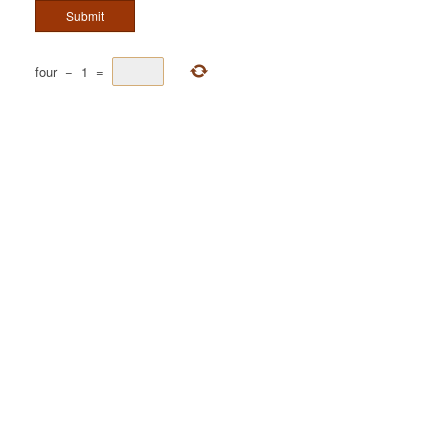
four
−
1
=