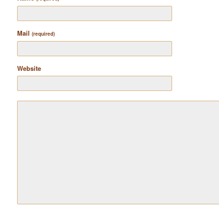
Mail
(required)
Website