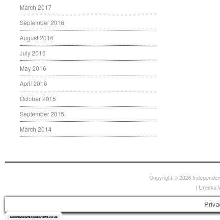
March 2017
September 2016
August 2016
July 2016
May 2016
April 2016
October 2015
September 2015
March 2014
Copyright © 2026
Independen
|
Ureeka 
Priva