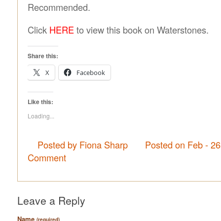
Recommended.
Click
HERE
to view this book on Waterstones.
Share this:
X
Facebook
Like this:
Loading...
Posted by Fiona Sharp
Posted on Feb - 2
Comment
Leave a Reply
Name
(required)