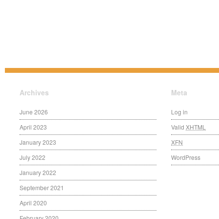
Archives
Meta
June 2026
Log in
April 2023
Valid
XHTML
January 2023
XFN
July 2022
WordPress
January 2022
September 2021
April 2020
February 2020