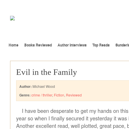
Home
Books Reviewed
Author Interviews
Top Reads
Sunderl
Evil in the Family
Author:
Michael Wood
Genre:
crime / thriller
,
Fiction
,
Reviewed
I have been desperate to get my hands on this 
year so when I finally secured it yesterday it was
Another excellent read, well plotted, great pace, b