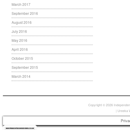
March 2017
September 2016
August 2016
July 2016
May 2016
April 2016
October 2015
September 2015
March 2014
Copyright © 2026
Independen
|
Ureeka 
Priva