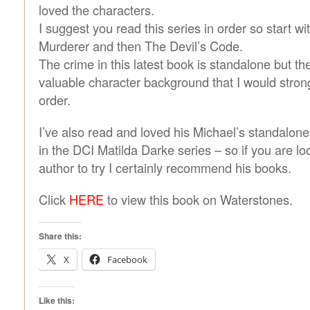
loved the characters.
I suggest you read this series in order so start wi
Murderer and then The Devil’s Code.
The crime in this latest book is standalone but t
valuable character background that I would strong
order.
I’ve also read and loved his Michael’s standalone
in the DCI Matilda Darke series – so if you are l
author to try I certainly recommend his books.
Click
HERE
to view this book on Waterstones.
Share this:
X
Facebook
Like this: