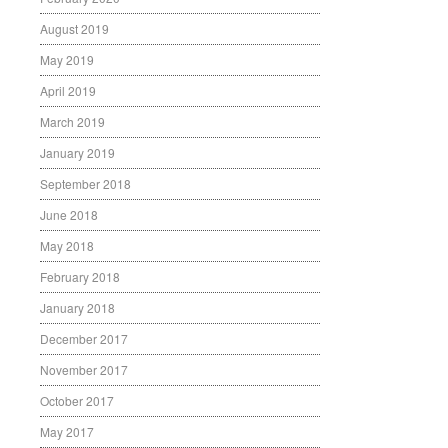
August 2019
May 2019
April 2019
March 2019
January 2019
September 2018
June 2018
May 2018
February 2018
January 2018
December 2017
November 2017
October 2017
May 2017