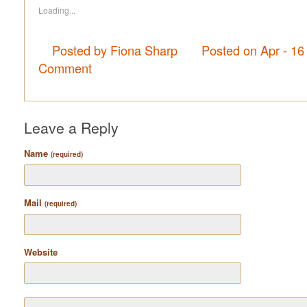
Loading...
Posted by Fiona Sharp
Posted on Apr - 16
Comment
Leave a Reply
Name
(required)
Mail
(required)
Website