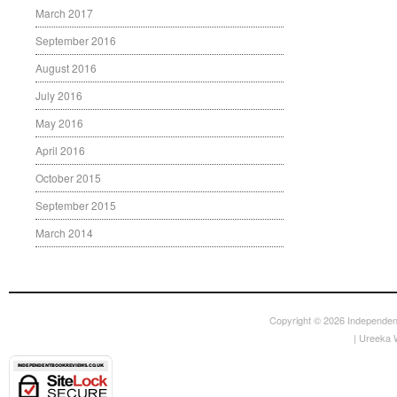
March 2017
September 2016
August 2016
July 2016
May 2016
April 2016
October 2015
September 2015
March 2014
Copyright © 2026
Independen
|
Ureeka 