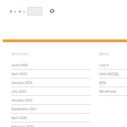
9
×
4
=
Archives
Meta
June 2026
Log in
April 2023
Valid
XHTML
January 2023
XFN
July 2022
WordPress
January 2022
September 2021
April 2020
February 2020