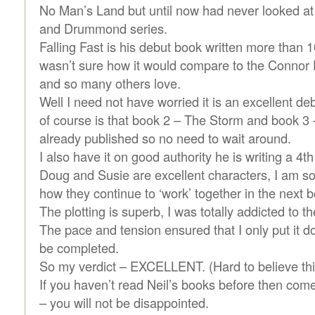
No Man’s Land but until now had never looked at
and Drummond series.
Falling Fast is his debut book written more than 
wasn’t sure how it would compare to the Connor F
and so many others love.
Well I need not have worried it is an excellent d
of course is that book 2 – The Storm and book 3 –
already published so no need to wait around.
I also have it on good authority he is writing a 4th 
Doug and Susie are excellent characters, I am so
how they continue to ‘work’ together in the next 
The plotting is superb, I was totally addicted to th
The pace and tension ensured that I only put it dow
be completed.
So my verdict – EXCELLENT. (Hard to believe this
If you haven’t read Neil’s books before then com
– you will not be disappointed.