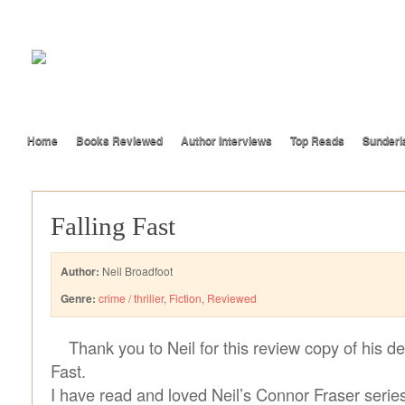
Home
Books Reviewed
Author Interviews
Top Reads
Sunderl
Falling Fast
Author:
Neil Broadfoot
Genre:
crime / thriller
,
Fiction
,
Reviewed
Thank you to Neil for this review copy of his d
Fast.
I have read and loved Neil’s Connor Fraser series