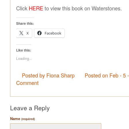
Click
HERE
to view this book on Waterstones.
Share this:
X
Facebook
Like this:
Loading...
Posted by Fiona Sharp
Posted on Feb - 5 
Comment
Leave a Reply
Name
(required)