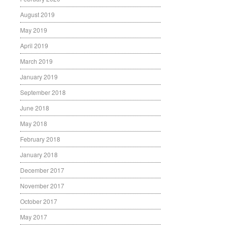
August 2019
May 2019
April 2019
March 2019
January 2019
September 2018
June 2018
May 2018
February 2018
January 2018
December 2017
November 2017
October 2017
May 2017