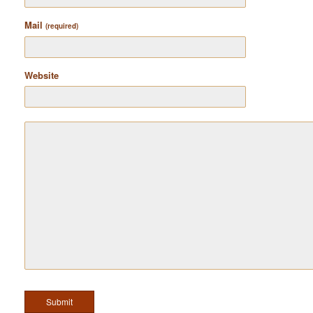
Mail
(required)
Website