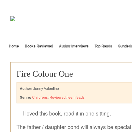
Home
Books Reviewed
Author Interviews
Top Reads
Sunderl
Fire Colour One
Author:
Jenny Valentine
Genre:
Childrens
,
Reviewed
,
teen reads
I loved this book, read it in one sitting.
The father / daughter bond will always be special