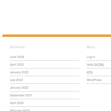
Archives
Meta
June 2026
Log in
April 2023
Valid
XHTML
January 2023
XFN
July 2022
WordPress
January 2022
September 2021
April 2020
February 2020