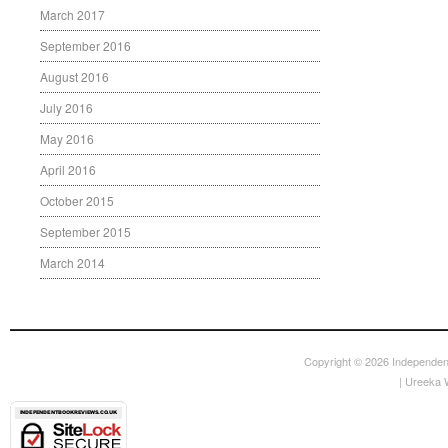
March 2017
September 2016
August 2016
July 2016
May 2016
April 2016
October 2015
September 2015
March 2014
Copyright © 2026
Independen
|
Ureeka 