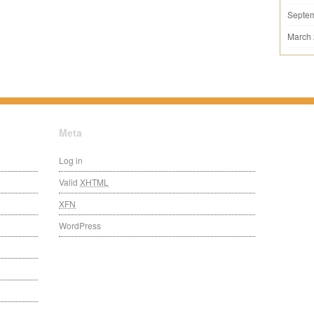
Septe
March
Meta
Log in
Valid
XHTML
XFN
WordPress