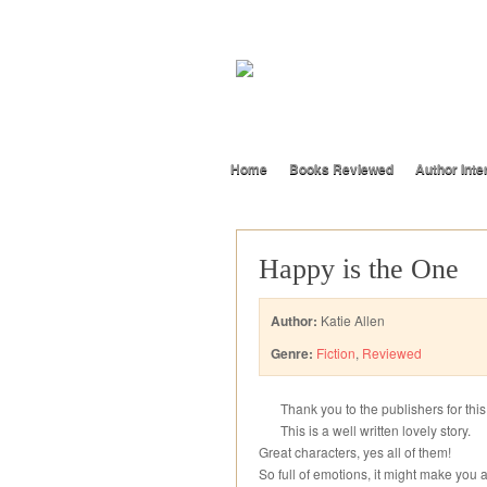
Home
Books Reviewed
Author Inte
Happy is the One
Author:
Katie Allen
Genre:
Fiction
,
Reviewed
Thank you to the publishers for thi
This is a well written lovely story.
Great characters, yes all of them!
So full of emotions, it might make you a