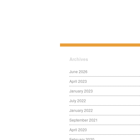
Archives
June 2026
April 2023
January 2023
July 2022
January 2022
September 2021
April 2020
February 2020