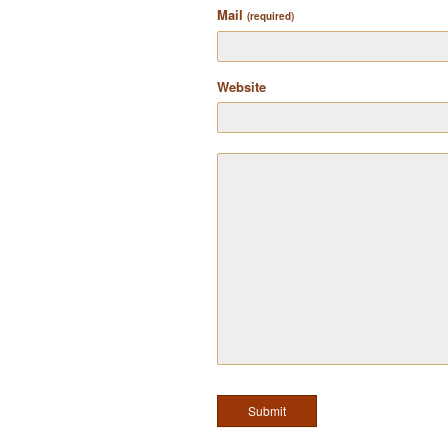
Mail
(required)
Website