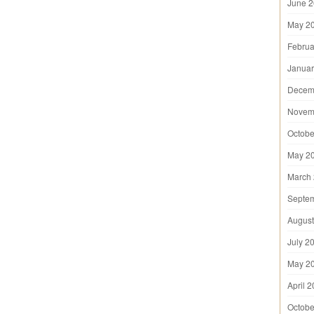
June 
May 2
Februa
Januar
Decem
Novem
Octobe
May 2
March
Septe
August
July 2
May 2
April 
Octobe