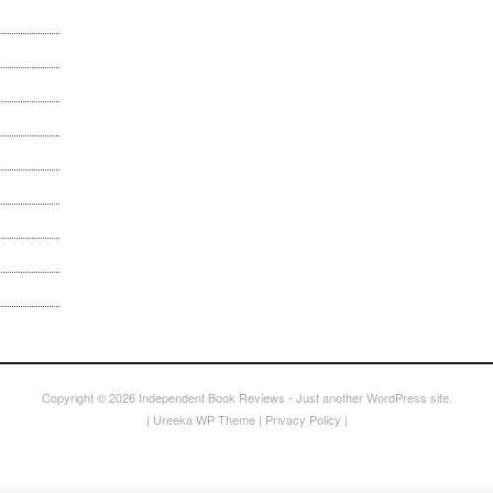
Copyright © 2026
Independent Book Reviews
- Just another WordPress site.
|
Ureeka WP Theme
|
Privacy Policy
|