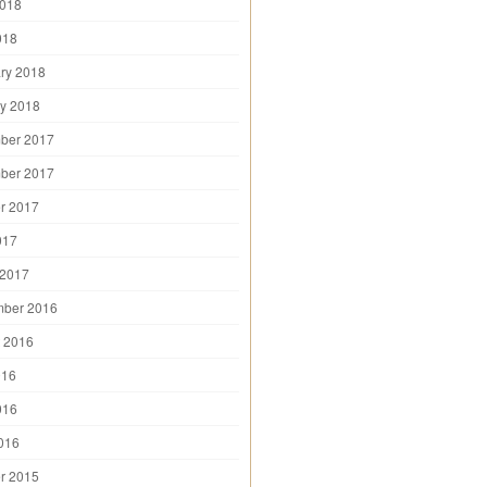
2018
018
ry 2018
y 2018
ber 2017
ber 2017
r 2017
017
 2017
mber 2016
 2016
016
016
2016
r 2015