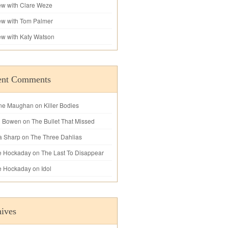
iew with Clare Weze
iew with Tom Palmer
iew with Katy Watson
ent Comments
ne Maughan
on
Killer Bodies
l Bowen
on
The Bullet That Missed
a Sharp
on
The Three Dahlias
e Hockaday
on
The Last To Disappear
e Hockaday
on
Idol
ives