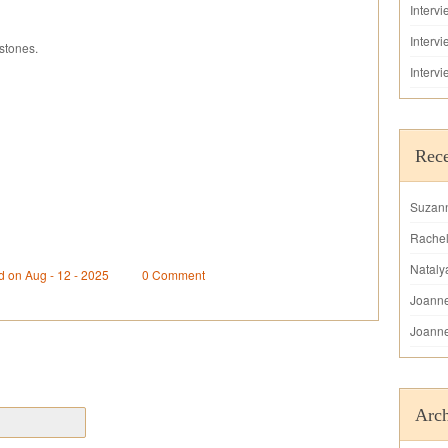
Interv
Interv
stones.
Interv
Rec
Suzan
Rache
Nataly
d on Aug - 12 - 2025
0 Comment
Joann
Joann
Arch