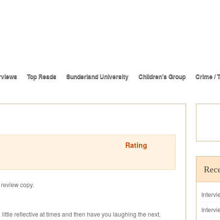
rviews
Top Reads
Sunderland University
Children’s Group
Crime / T
Rating
Rece
s review copy.
Interv
Intervi
 little reflective at times and then have you laughing the next.