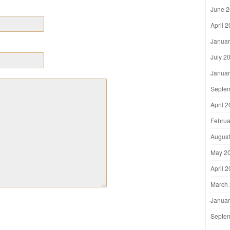
June 
April 
Januar
July 2
Januar
Septe
April 
Februa
August
May 2
April 
March
Januar
Septe