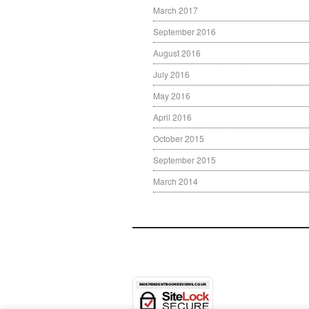
March 2017
September 2016
August 2016
July 2016
May 2016
April 2016
October 2015
September 2015
March 2014