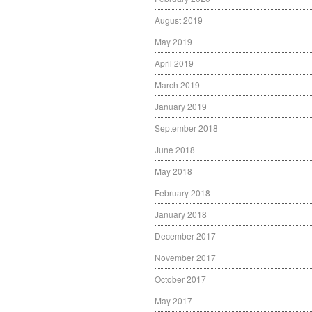
August 2019
May 2019
April 2019
March 2019
January 2019
September 2018
June 2018
May 2018
February 2018
January 2018
December 2017
November 2017
October 2017
May 2017