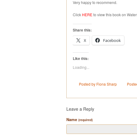
Very happy to recommend.
Click
HERE
to view this book on Water
Share this:
X
Facebook
Like this:
Loading...
Posted by Fiona Sharp
Poste
Leave a Reply
Name
(required)