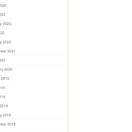
2026
2023
y 2023
022
y 2022
mber 2021
2020
ry 2020
 2019
019
2019
 2019
y 2019
mber 2018