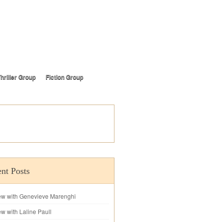
hriller Group
Fiction Group
nt Posts
iew with Genevieve Marenghi
ew with Laline Paull