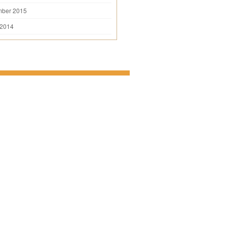
mber 2015
 2014