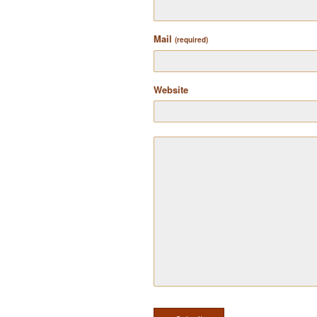
Mail
(required)
Website