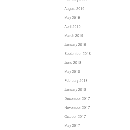
August 2019
May 2019
April 2019
March 2019
January 2019
September 2018
June 2018
May 2018
February 2018
January 2018
December 2017
November 2017
October 2017
May 2017