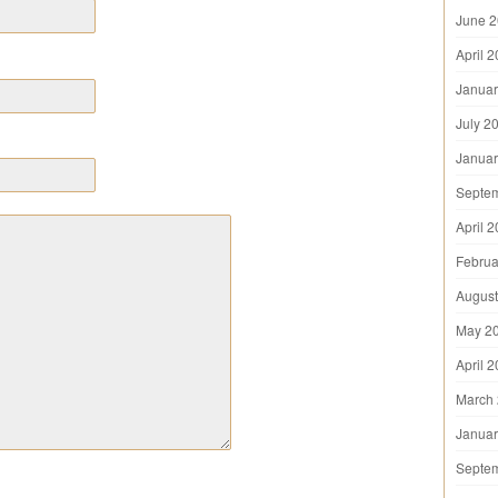
June 
April 
Januar
July 2
Januar
Septe
April 
Februa
August
May 2
April 
March
Januar
Septe