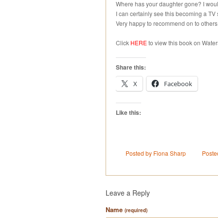
Where has your daughter gone? I would 
I can certainly see this becoming a TV 
Very happy to recommend on to others
Click
HERE
to view this book on Water
Share this:
X
Facebook
Like this:
Posted by Fiona Sharp
Poste
Leave a Reply
Name
(required)