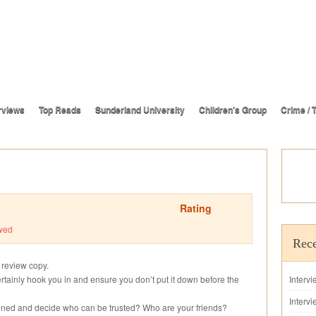
rviews
Top Reads
Sunderland University
Children’s Group
Crime / T
Rating
wed
Rece
s review copy.
certainly hook you in and ensure you don’t put it down before the
Interv
Intervi
ned and decide who can be trusted? Who are your friends?