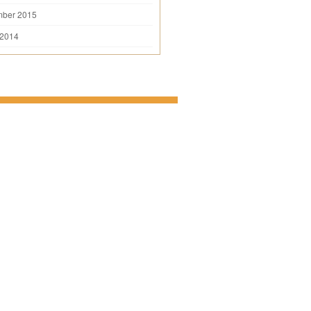
mber 2015
 2014