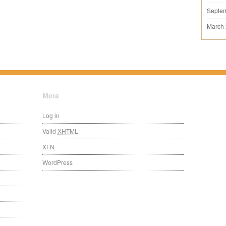
Septe
March
Meta
Log in
Valid
XHTML
XFN
WordPress