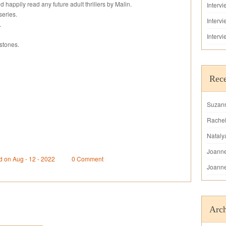
happily read any future adult thrillers by Malin.
Interv
series.
Interv
.
Interv
stones.
Rec
Suzan
Rache
Nataly
Joann
d on Aug - 12 - 2022
0 Comment
Joann
Arch