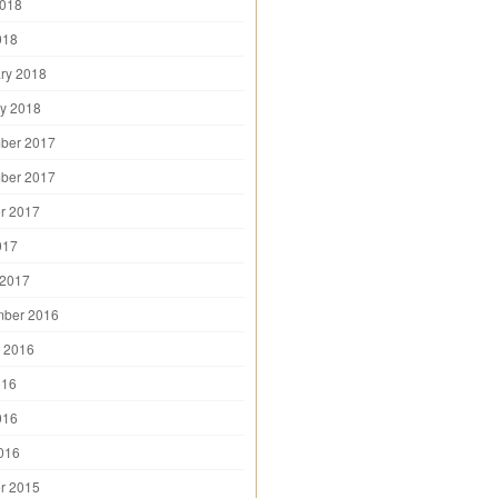
2018
018
ry 2018
y 2018
ber 2017
ber 2017
r 2017
017
 2017
mber 2016
 2016
016
016
2016
r 2015