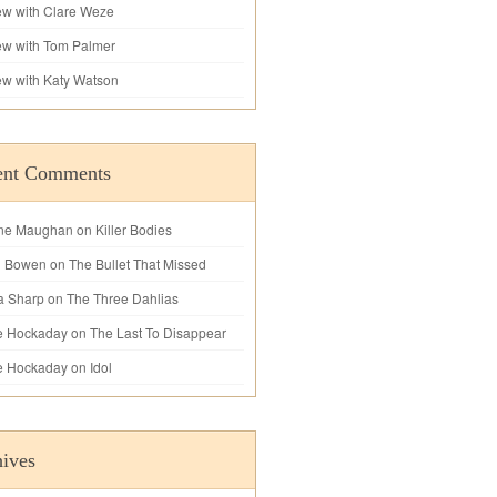
iew with Clare Weze
iew with Tom Palmer
iew with Katy Watson
ent Comments
ne Maughan
on
Killer Bodies
l Bowen
on
The Bullet That Missed
a Sharp
on
The Three Dahlias
e Hockaday
on
The Last To Disappear
e Hockaday
on
Idol
ives