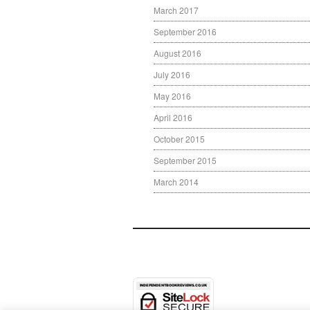
March 2017
September 2016
August 2016
July 2016
May 2016
April 2016
October 2015
September 2015
March 2014