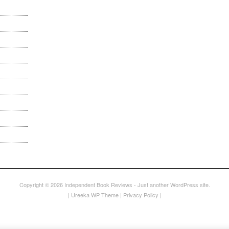
Copyright © 2026
Independent Book Reviews
- Just another WordPress site.
|
Ureeka WP Theme
|
Privacy Policy
|