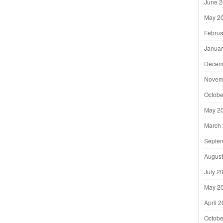
June 
May 2
Februa
Januar
Decem
Novem
Octobe
May 2
March
Septe
August
July 2
May 2
April 
Octobe