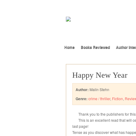
Home
Books Reviewed
Author Inte
Happy New Year
Author:
Malin Stehn
Genre:
crime / thriller
,
Fiction
,
Revie
Thank you to the publishers for thi
This is an excellent read that will 
last page!
Tense as you discover what has happe