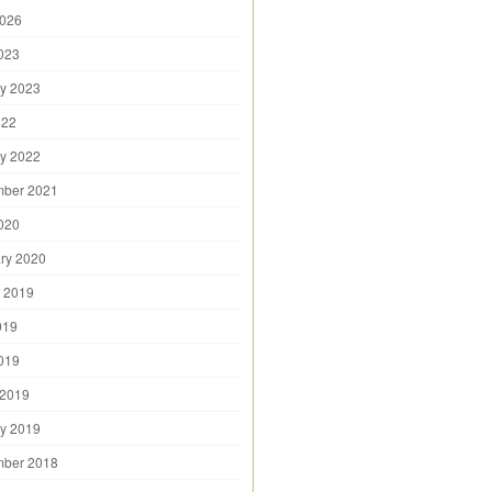
2026
2023
y 2023
022
y 2022
mber 2021
2020
ry 2020
 2019
019
2019
 2019
y 2019
mber 2018