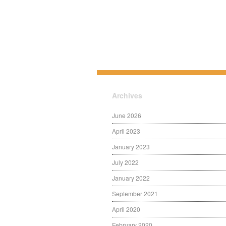
Archives
June 2026
April 2023
January 2023
July 2022
January 2022
September 2021
April 2020
February 2020