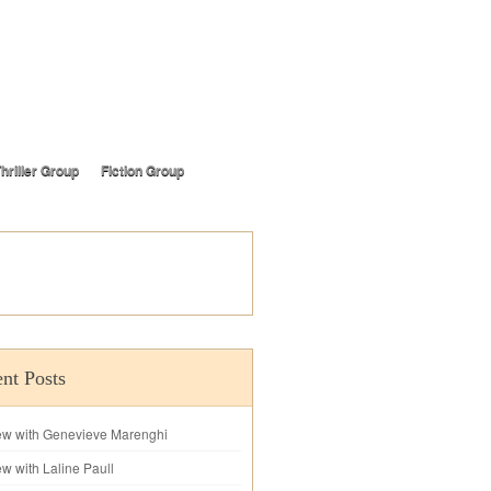
hriller Group
Fiction Group
nt Posts
iew with Genevieve Marenghi
ew with Laline Paull