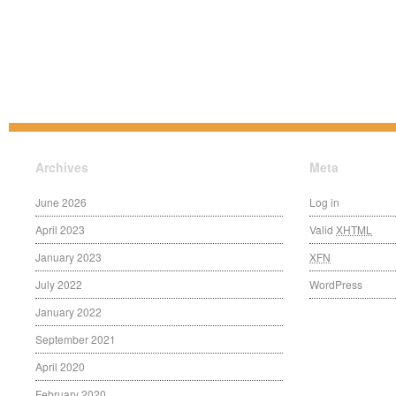
Archives
Meta
June 2026
Log in
April 2023
Valid
XHTML
January 2023
XFN
July 2022
WordPress
January 2022
September 2021
April 2020
February 2020