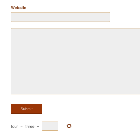
Website
four
−
three
=