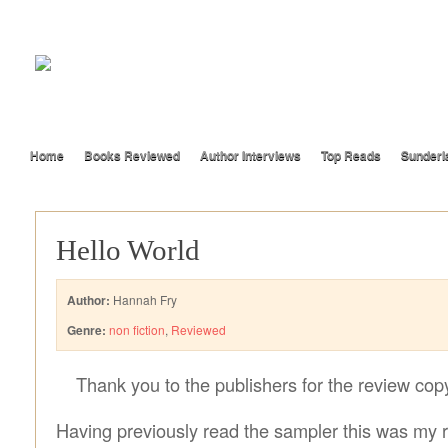
Home
Books Reviewed
Author Interviews
Top Reads
Sunderl
Hello World
Author:
Hannah Fry
Genre:
non fiction
,
Reviewed
Thank you to the publishers for the review cop
Having previously read the sampler this was my 