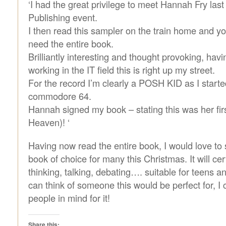
‘I had the great privilege to meet Hannah Fry last
Publishing event.
I then read this sampler on the train home and yo
need the entire book.
Brilliantly interesting and thought provoking, hav
working in the IT field this is right up my street.
For the record I’m clearly a POSH KID as I starte
commodore 64.
Hannah signed my book – stating this was her firs
Heaven)! ‘
Having now read the entire book, I would love to 
book of choice for many this Christmas. It will cer
thinking, talking, debating…. suitable for teens a
can think of someone this would be perfect for, I 
people in mind for it!
Share this: