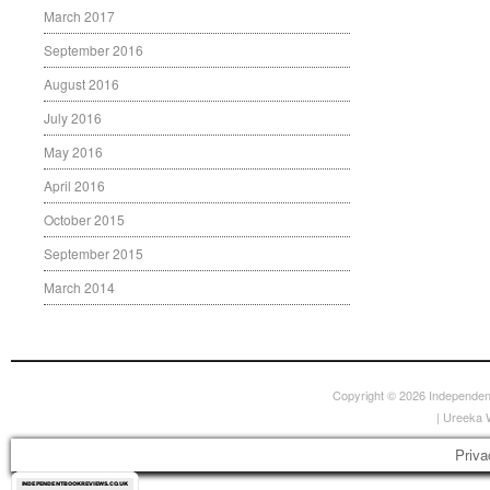
March 2017
September 2016
August 2016
July 2016
May 2016
April 2016
October 2015
September 2015
March 2014
Copyright © 2026
Independen
|
Ureeka 
Priva