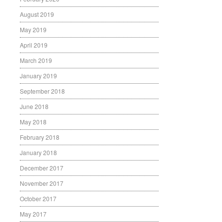
August 2019
May 2019
April 2019
March 2019
January 2019
September 2018
June 2018
May 2018
February 2018
January 2018
December 2017
November 2017
October 2017
May 2017