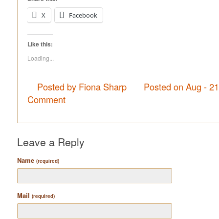
X
Facebook
Like this:
Loading...
Posted by Fiona Sharp
Posted on Aug - 2
Comment
Leave a Reply
Name
(required)
Mail
(required)