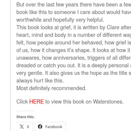
But over the last few years there have been a few
book like this to someone I care about would hav
worthwhile and hopefully very helpful.
This book looks at grief, it is written by Clare aft
heart, mind and body in a number of different way
felt, how people around her behaved, how grief is
of us, how it changes it’s shape. It looks at how i
unawares, how anniversaries, triggers of all diffe
dreaded or catch you out. It is a deeply personal
very gentle. It also gives us the hope as the title 
always hurt like this.
Most definitely recommended.
Click
HERE
to view this book on Waterstones.
Share this:
X
Facebook