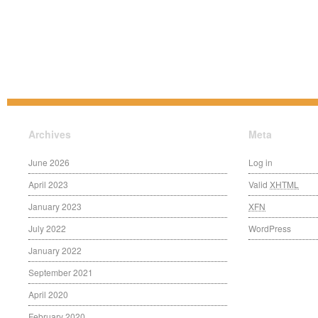
Archives
Meta
June 2026
Log in
April 2023
Valid
XHTML
January 2023
XFN
July 2022
WordPress
January 2022
September 2021
April 2020
February 2020