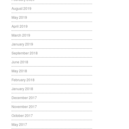
August 2019
May 2019
April 2019
March 2019
January 2019
September 2018
June 2018
May 2018
February 2018
January 2018
December 2017
November 2017
October 2017
May 2017