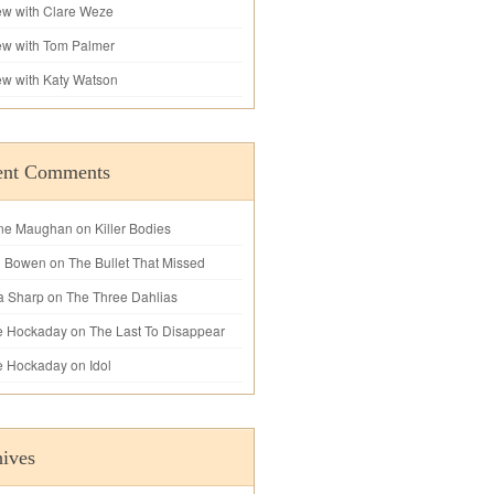
iew with Clare Weze
iew with Tom Palmer
iew with Katy Watson
ent Comments
ne Maughan
on
Killer Bodies
l Bowen
on
The Bullet That Missed
a Sharp
on
The Three Dahlias
e Hockaday
on
The Last To Disappear
e Hockaday
on
Idol
ives