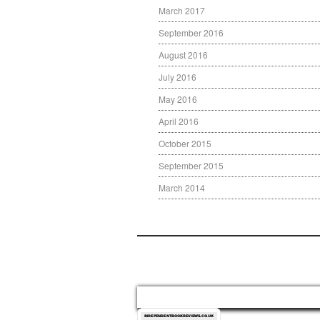
March 2017
September 2016
August 2016
July 2016
May 2016
April 2016
October 2015
September 2015
March 2014