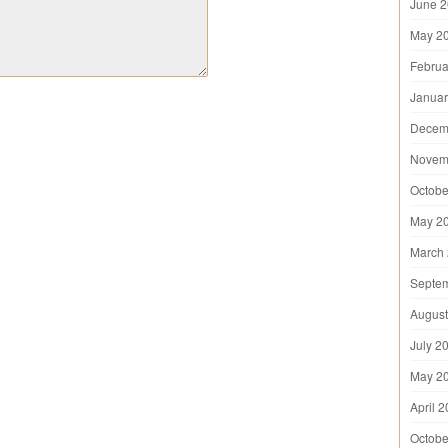
June 
May 2
Februa
Januar
Decem
Novem
Octobe
May 2
March
Septe
August
July 2
May 2
April 
Octobe