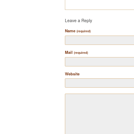
Leave a Reply
Name
(required)
Mail
(required)
Website