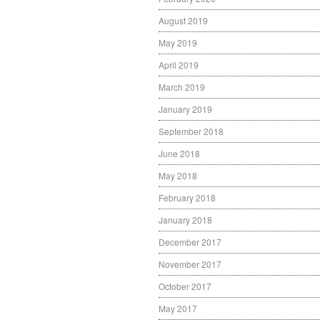
August 2019
May 2019
April 2019
March 2019
January 2019
September 2018
June 2018
May 2018
February 2018
January 2018
December 2017
November 2017
October 2017
May 2017