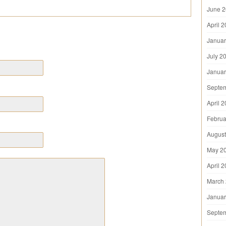
June 
April 
Januar
July 2
Januar
Septe
April 
Februa
August
May 2
April 
March
Januar
Septe