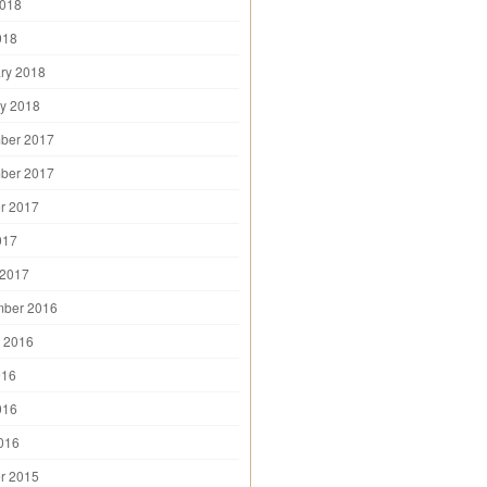
2018
018
ry 2018
y 2018
ber 2017
ber 2017
r 2017
017
 2017
mber 2016
 2016
016
016
2016
r 2015