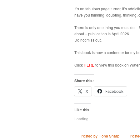
It’s an fabulous page turner, it’s addict
have you thinking, doubting, thinking,
There is only one thing you must do –
about – publication is April 2026.
Do not miss out.
This book is now a contender for my bo
Click
HERE
to view this book on Water
Share this:
X
Facebook
Like this:
Loading...
Posted by Fiona Sharp
Poste