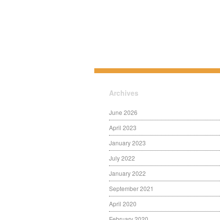
Archives
June 2026
April 2023
January 2023
July 2022
January 2022
September 2021
April 2020
February 2020