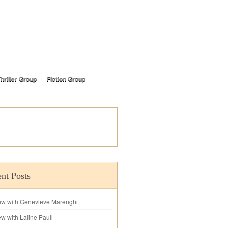
hriller Group
Fiction Group
nt Posts
iew with Genevieve Marenghi
ew with Laline Paull