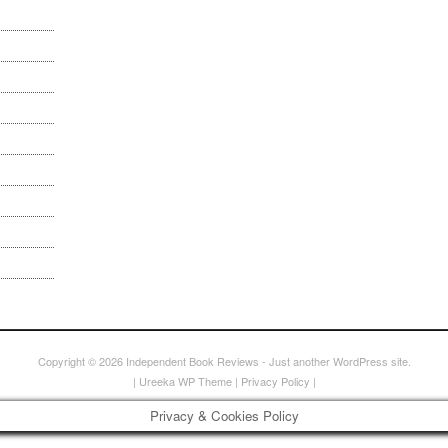
Copyright © 2026
Independent Book Reviews
- Just another WordPress site.
|
Ureeka WP Theme
|
Privacy Policy
|
Privacy & Cookies Policy