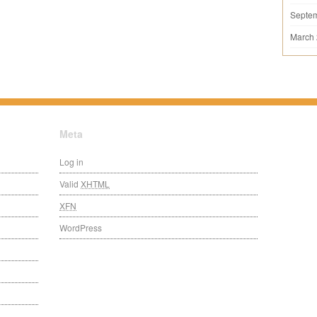
Septe
March
Meta
Log in
Valid
XHTML
XFN
WordPress