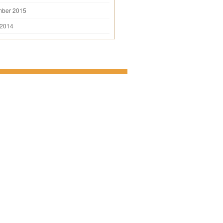
mber 2015
 2014