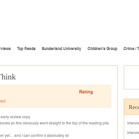
rviews
Top Reads
Sunderland University
Children’s Group
Crime / T
Think
Rating
wed
Rece
 early review copy.
books so this obviously went straight to the top of the reading pile.
Interv
Intervi
ler yet… and I can confirm it absolutely is!