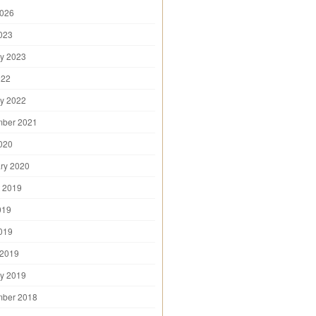
2026
2023
y 2023
022
y 2022
mber 2021
2020
ry 2020
 2019
019
2019
 2019
y 2019
mber 2018