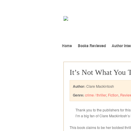
Home
Books Reviewed
Author Inte
It’s Not What You 
Author:
Clare Mackintosh
Genre:
crime / thriller
,
Fiction
,
Revie
Thank you to the publishers for this
I’m a big fan of Clare Mackintosh’s 
This book claims to be her boldest thril