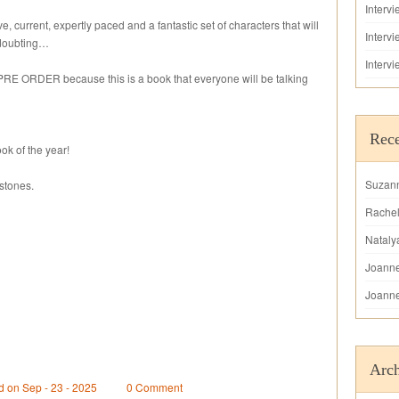
Interv
ive, current, expertly paced and a fantastic set of characters that will
Interv
 doubting…
Interv
 PRE ORDER because this is a book that everyone will be talking
Rec
ok of the year!
Suzan
stones.
Rache
Nataly
Joann
Joann
Arch
d on Sep - 23 - 2025
0 Comment