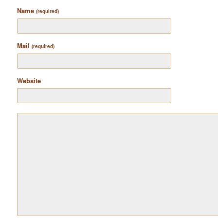
Name
(required)
Mail
(required)
Website