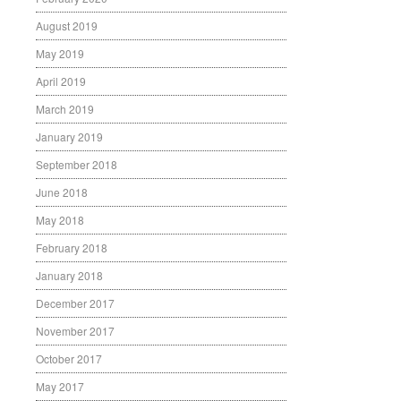
August 2019
May 2019
April 2019
March 2019
January 2019
September 2018
June 2018
May 2018
February 2018
January 2018
December 2017
November 2017
October 2017
May 2017