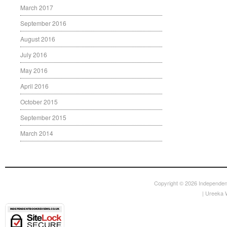
March 2017
September 2016
August 2016
July 2016
May 2016
April 2016
October 2015
September 2015
March 2014
Copyright © 2026
Independen
|
Ureeka 