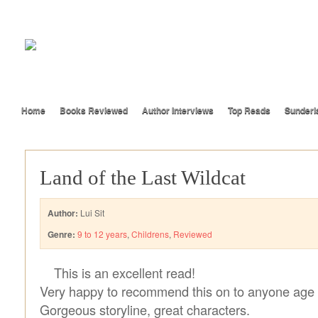
Home
Books Reviewed
Author Interviews
Top Reads
Sunderl
Land of the Last Wildcat
Author:
Lui Sit
Genre:
9 to 12 years
,
Childrens
,
Reviewed
This is an excellent read!
Very happy to recommend this on to anyone age
Gorgeous storyline, great characters.