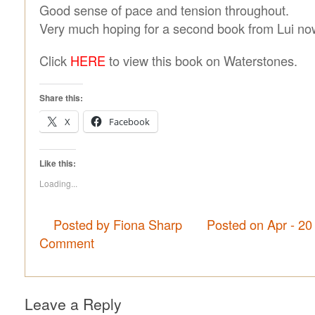
Good sense of pace and tension throughout.
Very much hoping for a second book from Lui no
Click
HERE
to view this book on Waterstones.
Share this:
X
Facebook
Like this:
Loading...
Posted by Fiona Sharp
Posted on Apr - 20
Comment
Leave a Reply