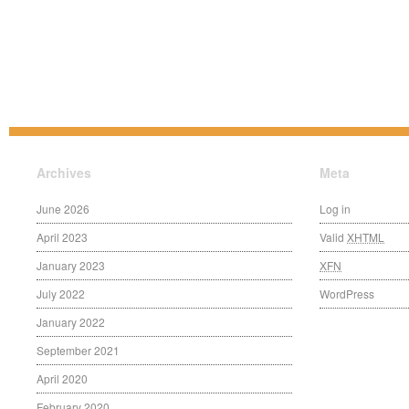
Archives
Meta
June 2026
Log in
April 2023
Valid
XHTML
January 2023
XFN
July 2022
WordPress
January 2022
September 2021
April 2020
February 2020