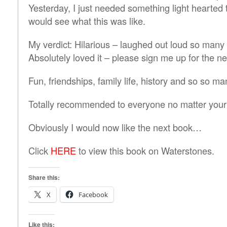
Yesterday, I just needed something light hearted t
would see what this was like.
My verdict: Hilarious – laughed out loud so many 
Absolutely loved it – please sign me up for the ne
Fun, friendships, family life, history and so so 
Totally recommended to everyone no matter your
Obviously I would now like the next book…
Click
HERE
to view this book on Waterstones.
Share this:
X
Facebook
Like this: