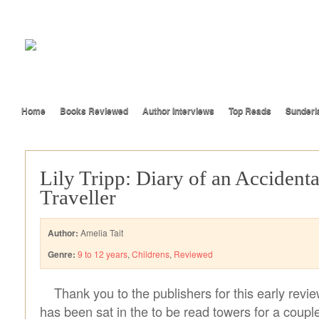
Home
Books Reviewed
Author Interviews
Top Reads
Sunderl
Lily Tripp: Diary of an Accident
Traveller
Author:
Amelia Tait
Genre:
9 to 12 years
,
Childrens
,
Reviewed
Thank you to the publishers for this early revie
has been sat in the to be read towers for a coup