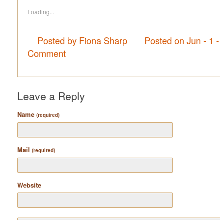
Loading...
Posted by Fiona Sharp
Posted on Jun - 1 
Comment
Leave a Reply
Name
(required)
Mail
(required)
Website