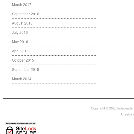
March 2017
September 2016
August 2016
July 2016
May 2016
April 2016
October 2015
September 2015
March 2014
Copyright © 2026
Independen
|
Ureeka 