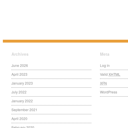
Archives
Meta
June 2026
Log in
April 2023
Valid
XHTML
January 2023
XFN
July 2022
WordPress
January 2022
September 2021
April 2020
February 2020