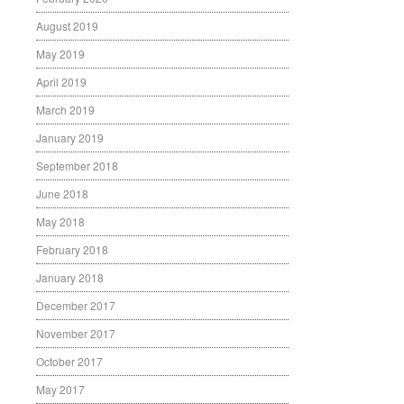
August 2019
May 2019
April 2019
March 2019
January 2019
September 2018
June 2018
May 2018
February 2018
January 2018
December 2017
November 2017
October 2017
May 2017