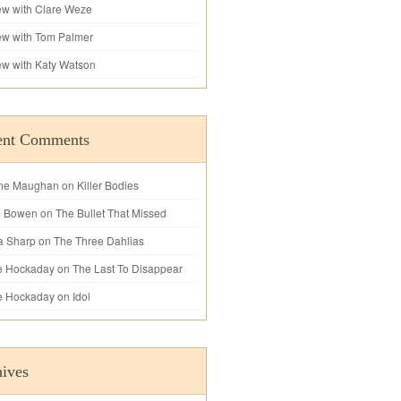
iew with Clare Weze
iew with Tom Palmer
iew with Katy Watson
ent Comments
ne Maughan
on
Killer Bodies
l Bowen
on
The Bullet That Missed
a Sharp
on
The Three Dahlias
e Hockaday
on
The Last To Disappear
e Hockaday
on
Idol
ives