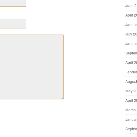
June 
April 
Januar
July 2
Januar
Septe
April 
Februa
August
May 2
April 
March
Januar
Septe