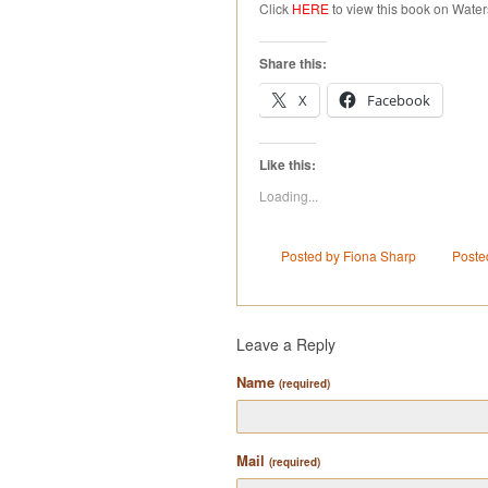
Click
HERE
to view this book on Water
Share this:
X
Facebook
Like this:
Loading...
Posted by Fiona Sharp
Poste
Leave a Reply
Name
(required)
Mail
(required)