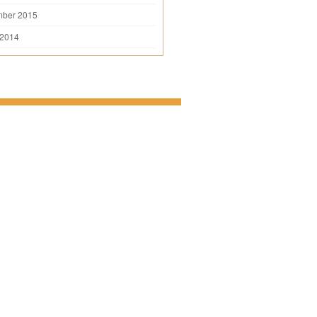
mber 2015
 2014