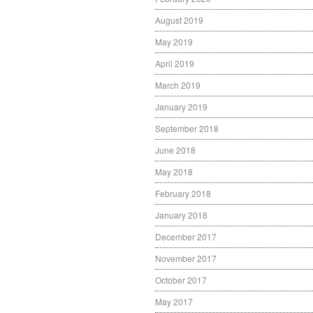
August 2019
May 2019
April 2019
March 2019
January 2019
September 2018
June 2018
May 2018
February 2018
January 2018
December 2017
November 2017
October 2017
May 2017