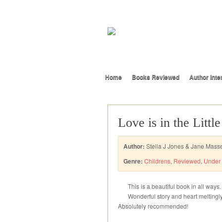
Home
Books Reviewed
Author Inte
Love is in the Littl
Author:
Stella J Jones & Jane Mass
Genre:
Childrens
,
Reviewed
,
Under 
This is a beautiful book in all ways.
Wonderful story and heart meltingly b
Absolutely recommended!