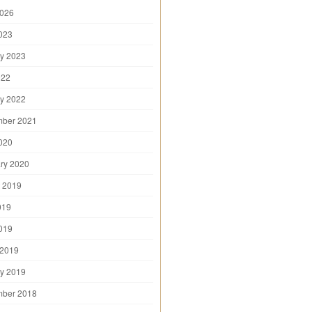
2026
2023
y 2023
022
y 2022
mber 2021
2020
ry 2020
 2019
019
2019
 2019
y 2019
mber 2018