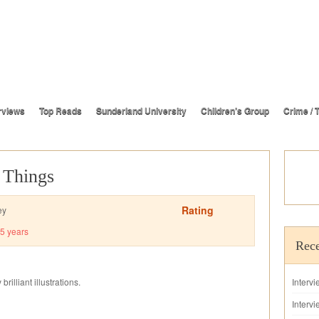
rviews
Top Reads
Sunderland University
Children’s Group
Crime / T
e Things
Rating
ey
5 years
Rece
rilliant illustrations.
Interv
Intervi