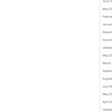
June 
May 2
Februa
Januar
Decem
Novem
Octobe
May 2
March
Septe
August
July 2
May 2
April 
Octobe