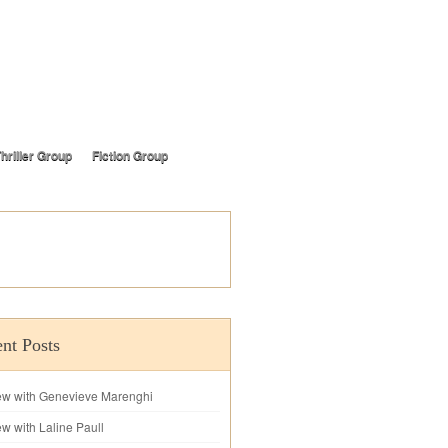
hriller Group
Fiction Group
nt Posts
iew with Genevieve Marenghi
ew with Laline Paull