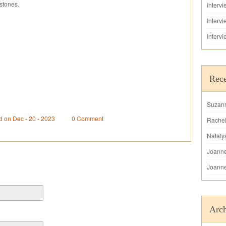
stones.
Interv
Interv
Interv
Rec
Suzan
d on Dec - 20 - 2023
0 Comment
Rache
Nataly
Joann
Joann
Arch