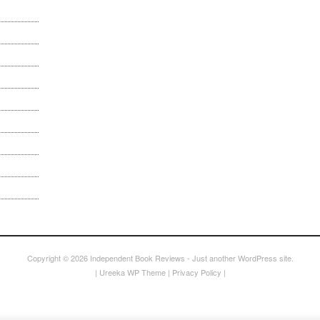
Copyright © 2026
Independent Book Reviews
- Just another WordPress site.
|
Ureeka WP Theme
|
Privacy Policy
|