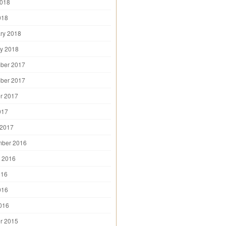
2018
018
ry 2018
y 2018
ber 2017
ber 2017
r 2017
017
 2017
mber 2016
 2016
016
016
2016
r 2015