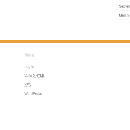
Septe
March
Meta
Log in
Valid
XHTML
XFN
WordPress