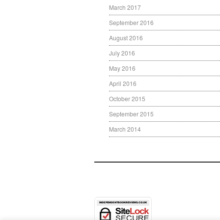
March 2017
September 2016
August 2016
July 2016
May 2016
April 2016
October 2015
September 2015
March 2014