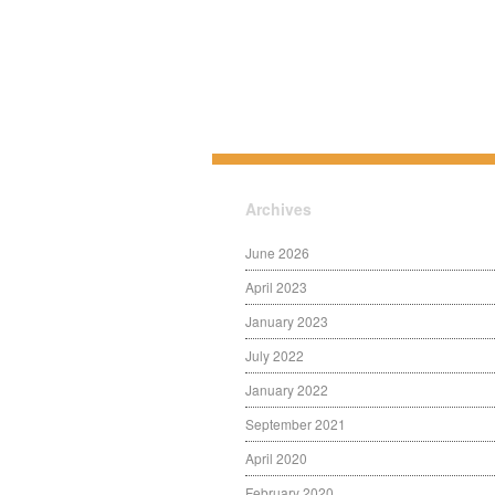
Archives
June 2026
April 2023
January 2023
July 2022
January 2022
September 2021
April 2020
February 2020