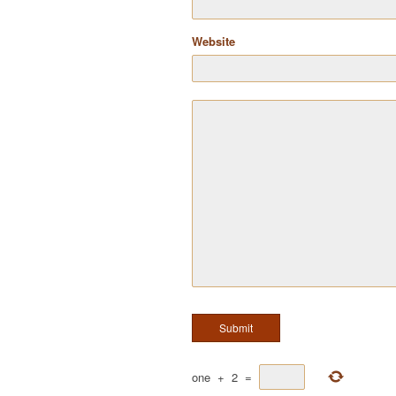
Website
one
+
2
=