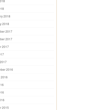
2018
018
ry 2018
y 2018
ber 2017
ber 2017
r 2017
017
 2017
mber 2016
 2016
016
016
2016
r 2015