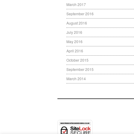
March 2017
September 2016
August 2016
July 2016
May 2016
April 2016
October 2015
September 2015
March 2014