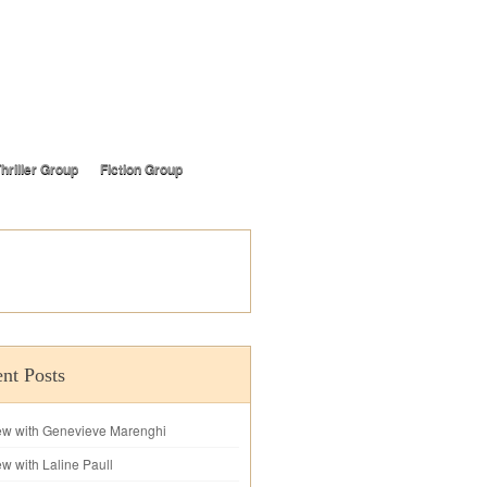
hriller Group
Fiction Group
nt Posts
iew with Genevieve Marenghi
ew with Laline Paull