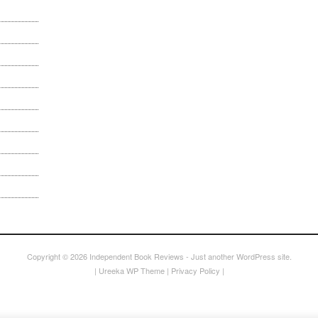
Copyright © 2026
Independent Book Reviews
- Just another WordPress site.
|
Ureeka WP Theme
|
Privacy Policy
|