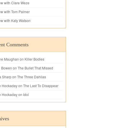
iew with Clare Weze
iew with Tom Palmer
iew with Katy Watson
ent Comments
ne Maughan
on
Killer Bodies
l Bowen
on
The Bullet That Missed
a Sharp
on
The Three Dahlias
e Hockaday
on
The Last To Disappear
e Hockaday
on
Idol
ives