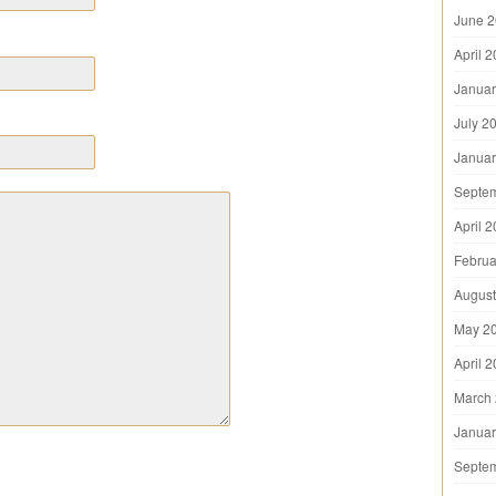
June 
April 
Januar
July 2
Januar
Septe
April 
Februa
August
May 2
April 
March
Januar
Septe