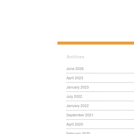
Archives
June 2026
April 2023
January 2023
July 2022
January 2022
September 2021
April 2020
February 2020