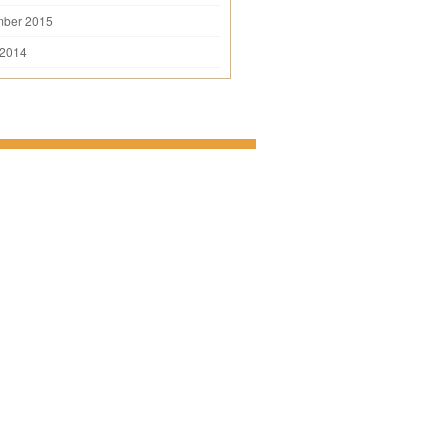
mber 2015
 2014