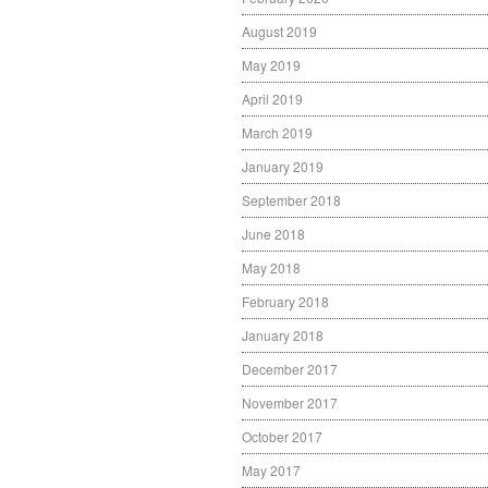
August 2019
May 2019
April 2019
March 2019
January 2019
September 2018
June 2018
May 2018
February 2018
January 2018
December 2017
November 2017
October 2017
May 2017