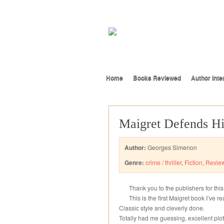
Home
Books Reviewed
Author Inte
Maigret Defends H
Author:
Georges Simenon
Genre:
crime / thriller
,
Fiction
,
Revie
Thank you to the publishers for thi
This is the first Maigret book I’ve 
Classic style and cleverly done.
Totally had me guessing, excellent plot