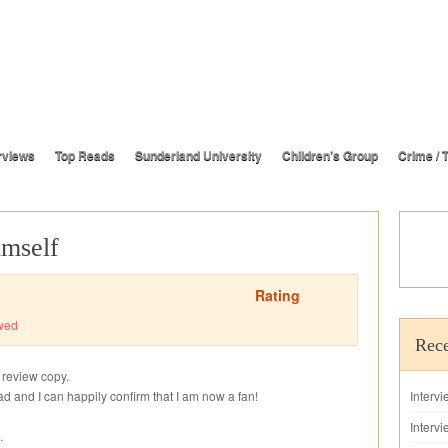
rviews
Top Reads
Sunderland University
Children’s Group
Crime / T
imself
Rating
wed
Rece
s review copy.
read and I can happily confirm that I am now a fan!
Interv
Intervi
.