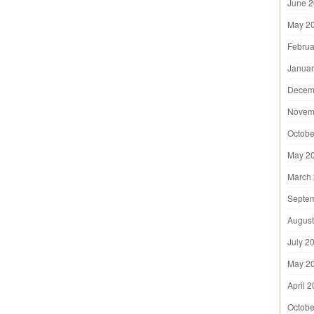
June 
May 2
Februa
Januar
Decem
Novem
Octobe
May 2
March
Septe
August
July 2
May 2
April 
Octobe