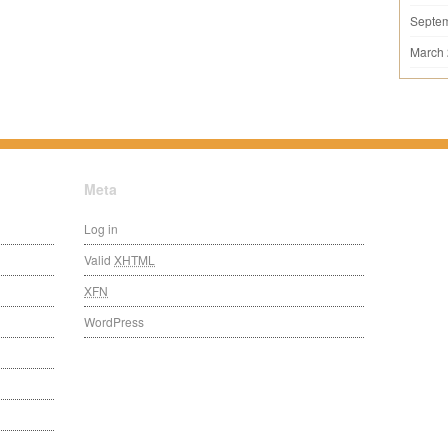
Septe
March
Meta
Log in
Valid
XHTML
XFN
WordPress