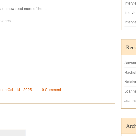
Interv
e to now read more of them.
Interv
stones.
Interv
Rec
Suzan
Rache
Nataly
d on Oct - 14 - 2025
0 Comment
Joann
Joann
Arch