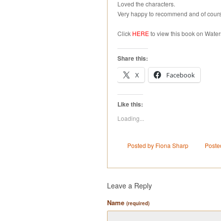
Loved the characters.
Very happy to recommend and of cours
Click
HERE
to view this book on Water
Share this:
X
Facebook
Like this:
Loading...
Posted by Fiona Sharp
Poste
Leave a Reply
Name
(required)