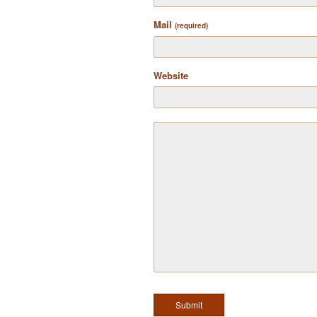
Mail
(required)
Website