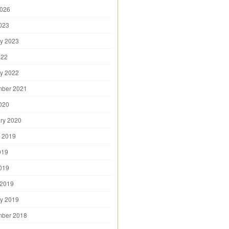
2026
2023
y 2023
022
y 2022
mber 2021
2020
ry 2020
 2019
019
2019
 2019
y 2019
mber 2018