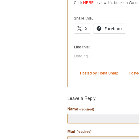
Click
HERE
to view this book on Water
Share this:
X
Facebook
Like this:
Loading...
Posted by Fiona Sharp
Poste
Leave a Reply
Name
(required)
Mail
(required)