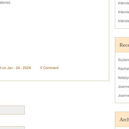
stones.
Interv
Interv
Interv
Rec
Suzan
d on Jan - 24 - 2024
0 Comment
Rache
Nataly
Joann
Joann
Arch