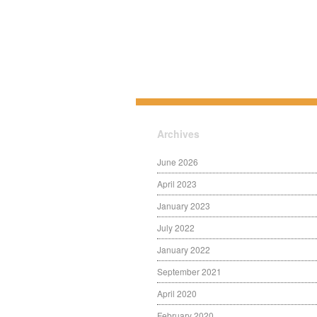
Archives
June 2026
April 2023
January 2023
July 2022
January 2022
September 2021
April 2020
February 2020