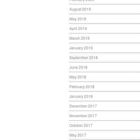
August 2019
May 2019
April 2019
March 2019
January 2019
September 2018
June 2018
May 2018
February 2018
January 2018
December 2017
November 2017
October 2017
May 2017