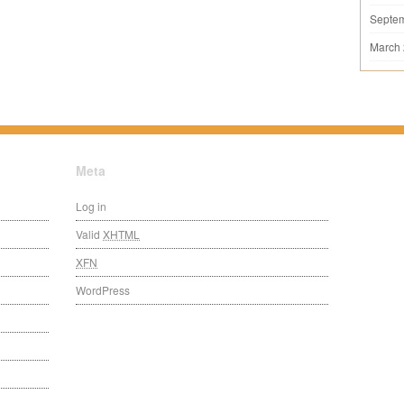
Septe
March
Meta
Log in
Valid
XHTML
XFN
WordPress