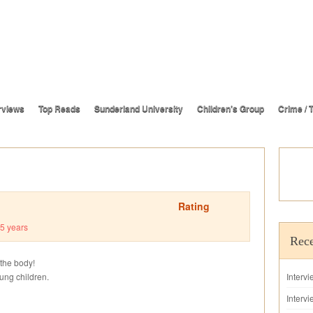
rviews
Top Reads
Sunderland University
Children’s Group
Crime / T
Rating
5 years
Rece
 the body!
oung children.
Interv
Intervi