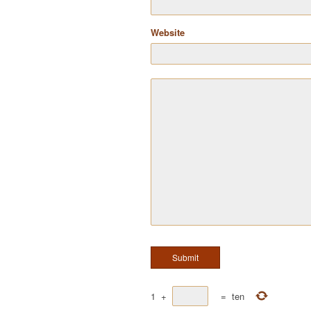
Website
1
+
=
ten