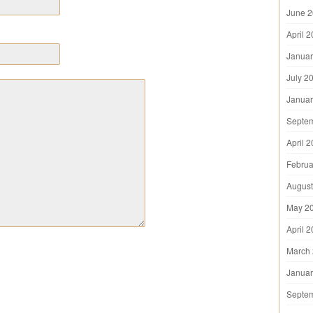
June 
April 
Januar
July 2
Januar
Septe
April 
Februa
August
May 2
April 
March
Januar
Septe