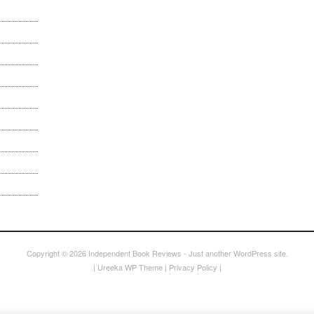
Copyright © 2026
Independent Book Reviews
- Just another WordPress site.
|
Ureeka WP Theme
|
Privacy Policy
|