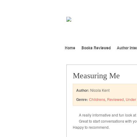
Home
Books Reviewed
Author Inte
Measuring Me
Author:
Nicola Kent
Genre:
Childrens
,
Reviewed
,
Under 
A really informative and fun look at
Great to start conversations with y
Happy to recommend.