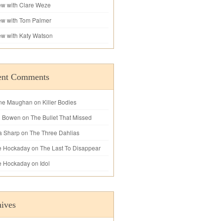
iew with Clare Weze
iew with Tom Palmer
iew with Katy Watson
ent Comments
ne Maughan
on
Killer Bodies
l Bowen
on
The Bullet That Missed
a Sharp
on
The Three Dahlias
e Hockaday
on
The Last To Disappear
e Hockaday
on
Idol
ives