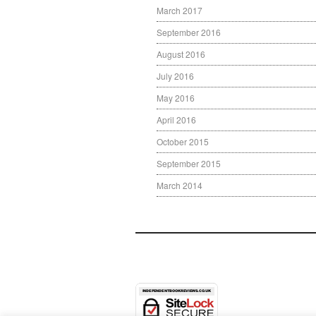
March 2017
September 2016
August 2016
July 2016
May 2016
April 2016
October 2015
September 2015
March 2014