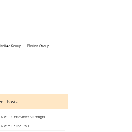
hriller Group
Fiction Group
nt Posts
iew with Genevieve Marenghi
ew with Laline Paull