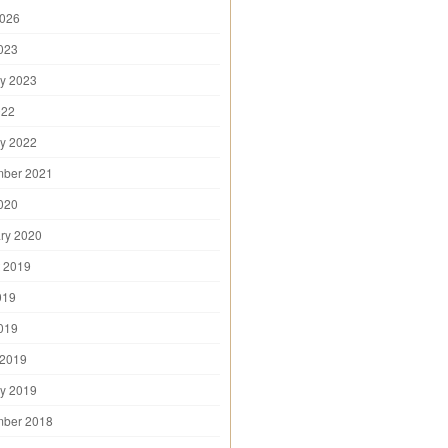
2026
2023
y 2023
022
y 2022
mber 2021
2020
ry 2020
 2019
019
2019
 2019
y 2019
mber 2018