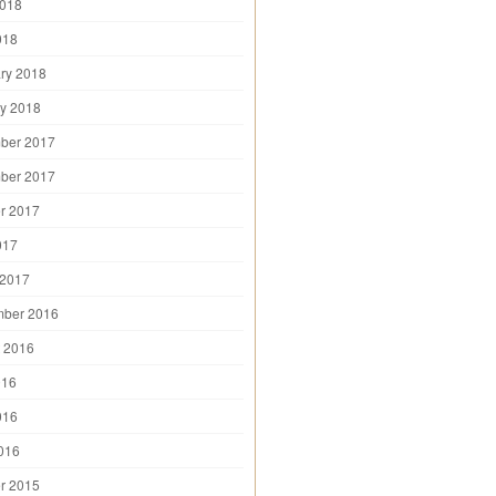
2018
018
ry 2018
y 2018
ber 2017
ber 2017
r 2017
017
 2017
mber 2016
 2016
016
016
2016
r 2015