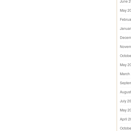
June 
May 2
Februa
Januar
Decem
Novem
Octobe
May 2
March
Septe
August
July 2
May 2
April 
Octobe