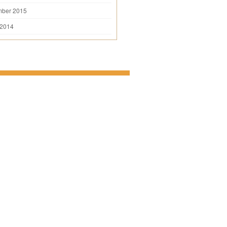
mber 2015
 2014