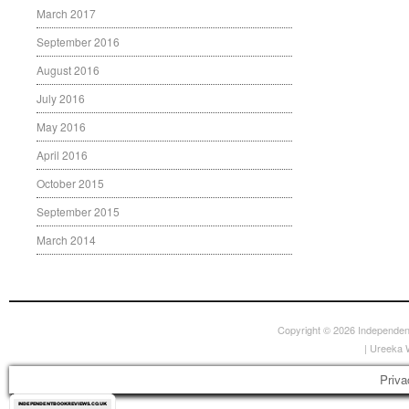
March 2017
September 2016
August 2016
July 2016
May 2016
April 2016
October 2015
September 2015
March 2014
Copyright © 2026
Independen
|
Ureeka 
Priva