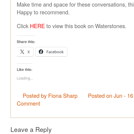
Make time and space for these conversations, this
Happy to recommend.
Click
HERE
to view this book on Waterstones.
Share this:
X
Facebook
Like this:
Loading...
Posted by Fiona Sharp
Posted on Jun - 16
Comment
Leave a Reply