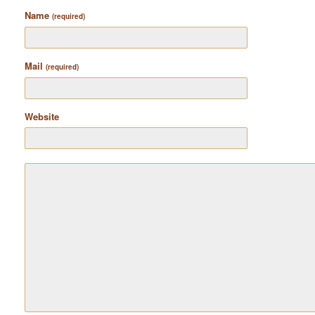
Name
(required)
Mail
(required)
Website