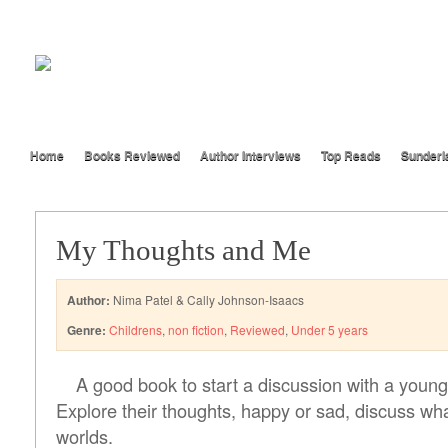
Home
Books Reviewed
Author Interviews
Top Reads
Sunderl
My Thoughts and Me
Author:
Nima Patel & Cally Johnson-Isaacs
Genre:
Childrens
,
non fiction
,
Reviewed
,
Under 5 years
A good book to start a discussion with a young 
Explore their thoughts, happy or sad, discuss wha
worlds.