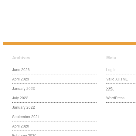
Archives
Meta
June 2026
Log in
April 2023
Valid
XHTML
January 2023
XFN
July 2022
WordPress
January 2022
September 2021
April 2020
February 2020