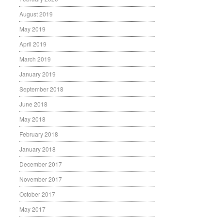
August 2019
May 2019
April 2019
March 2019
January 2019
September 2018
June 2018
May 2018
February 2018
January 2018
December 2017
November 2017
October 2017
May 2017