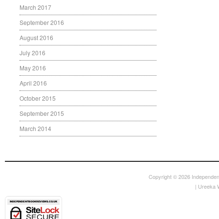
March 2017
September 2016
August 2016
July 2016
May 2016
April 2016
October 2015
September 2015
March 2014
Copyright © 2026
Independen
|
Ureeka 