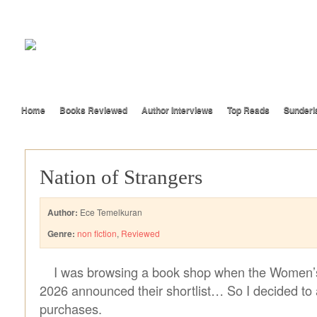
Home
Books Reviewed
Author Interviews
Top Reads
Sunderl
Nation of Strangers
Author:
Ece Temelkuran
Genre:
non fiction
,
Reviewed
I was browsing a book shop when the Women’s 
2026 announced their shortlist… So I decided to 
purchases.