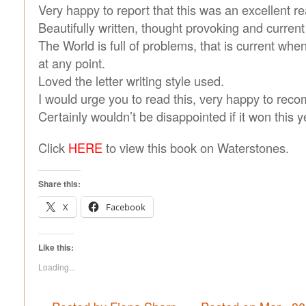
Very happy to report that this was an excellent re
Beautifully written, thought provoking and current
The World is full of problems, that is current wh
at any point.
Loved the letter writing style used.
I would urge you to read this, very happy to reco
Certainly wouldn’t be disappointed if it won this y
Click
HERE
to view this book on Waterstones.
Share this:
X
Facebook
Like this:
Loading...