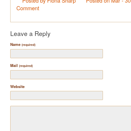
Posted by Fiona Sharp
Posted on Mar - 3
Comment
Leave a Reply
Name
(required)
Mail
(required)
Website