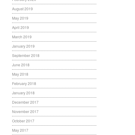
August 2019
May 2019
April 2019
March 2019
January 2019
September 2018
June 2018
May 2018
February 2018
January 2018
December 2017
November 2017
October 2017
May 2017