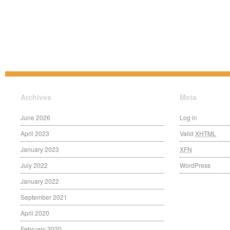
Archives
Meta
June 2026
Log in
April 2023
Valid
XHTML
January 2023
XFN
July 2022
WordPress
January 2022
September 2021
April 2020
February 2020