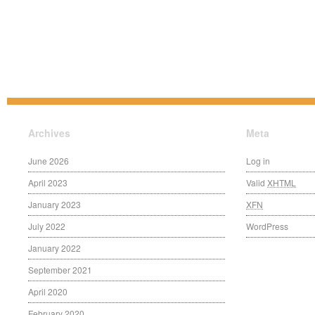
Archives
Meta
June 2026
Log in
April 2023
Valid
XHTML
January 2023
XFN
July 2022
WordPress
January 2022
September 2021
April 2020
February 2020