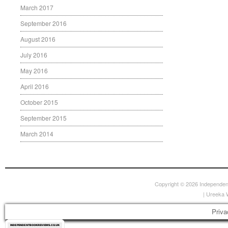
March 2017
September 2016
August 2016
July 2016
May 2016
April 2016
October 2015
September 2015
March 2014
Copyright © 2026
Independen
|
Ureeka 
Priva