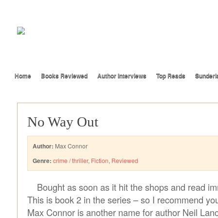
Home
Books Reviewed
Author Interviews
Top Reads
Sunderl
No Way Out
Author:
Max Connor
Genre:
crime / thriller
,
Fiction
,
Reviewed
Bought as soon as it hit the shops and read im
This is book 2 in the series – so I recommend you
Max Connor is another name for author Neil Lanc