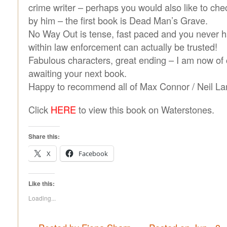
crime writer – perhaps you would also like to che
by him – the first book is Dead Man’s Grave.
No Way Out is tense, fast paced and you never 
within law enforcement can actually be trusted!
Fabulous characters, great ending – I am now of
awaiting your next book.
Happy to recommend all of Max Connor / Neil La
Click
HERE
to view this book on Waterstones.
Share this:
X
Facebook
Like this:
Loading...