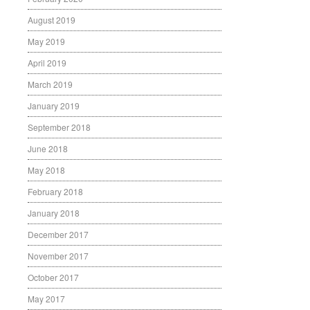
August 2019
May 2019
April 2019
March 2019
January 2019
September 2018
June 2018
May 2018
February 2018
January 2018
December 2017
November 2017
October 2017
May 2017