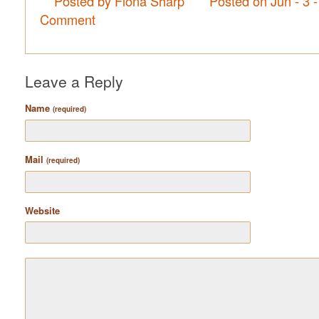
Posted by Fiona Sharp
Posted on Jun - 3 
Comment
Leave a Reply
Name
(required)
Mail
(required)
Website