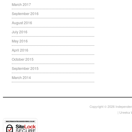
March 2017
September 2016
August 2016
July 2016
May 2016
April 2016
October 2015
September 2015
March 2014
Copyright © 2026
Independen
|
Ureeka 