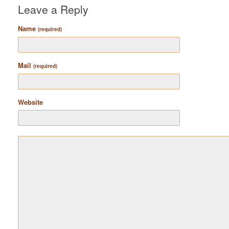
Leave a Reply
Name
(required)
Mail
(required)
Website