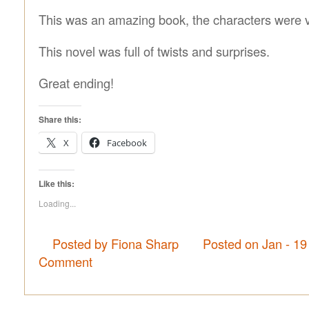
This was an amazing book, the characters were v
This novel was full of twists and surprises.
Great ending!
Share this:
X
Facebook
Like this:
Loading...
Posted by Fiona Sharp
Posted on Jan - 19
Comment