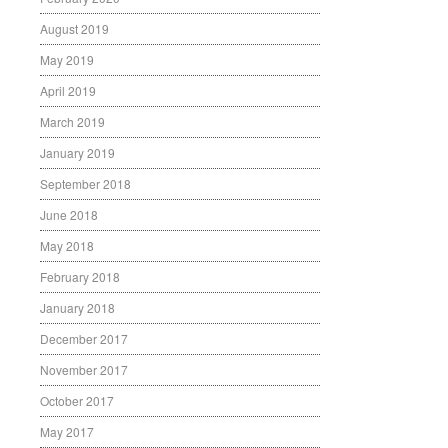
August 2019
May 2019
April 2019
March 2019
January 2019
September 2018
June 2018
May 2018
February 2018
January 2018
December 2017
November 2017
October 2017
May 2017