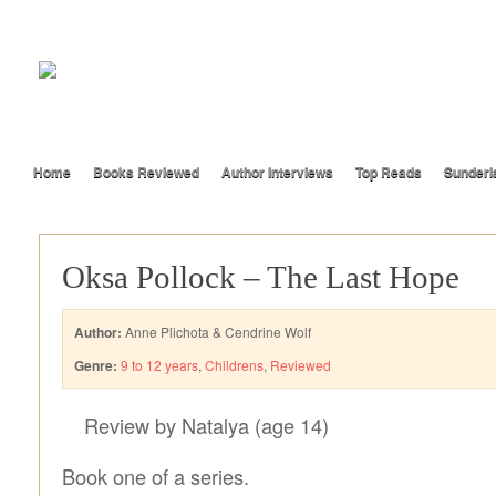
Home
Books Reviewed
Author Interviews
Top Reads
Sunderl
Oksa Pollock – The Last Hope
Author:
Anne Plichota & Cendrine Wolf
Genre:
9 to 12 years
,
Childrens
,
Reviewed
Review by Natalya (age 14)
Book one of a series.