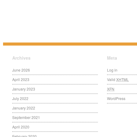
Archives
Meta
June 2026
Log in
April 2023
Valid
XHTML
January 2023
XFN
July 2022
WordPress
January 2022
September 2021
April 2020
February 2020